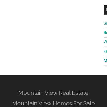
S
B
W
K
M
Mountain View Real Estate
Mountain View Homes For Sale