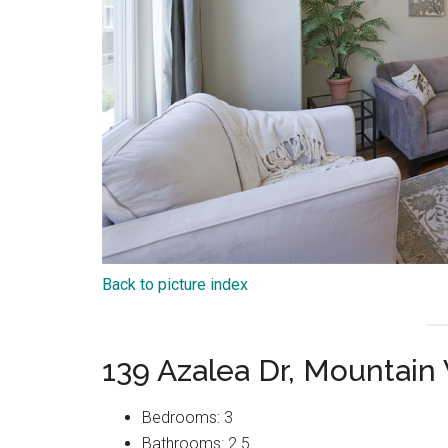
Back to picture index
139 Azalea Dr, Mountain
Bedrooms: 3
Bathrooms: 2.5