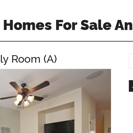
 Homes For Sale An
ily Room (A)
S
th
si
...