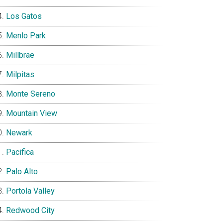
Los Gatos
Menlo Park
Millbrae
Milpitas
Monte Sereno
Mountain View
Newark
Pacifica
Palo Alto
Portola Valley
Redwood City