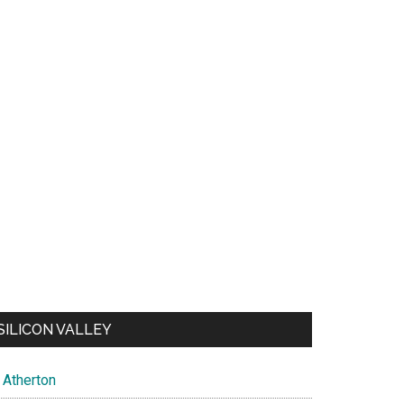
SILICON VALLEY
Atherton