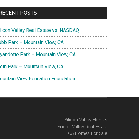
RECENT POSTS
ilicon Valley Real Estate vs. NASDAQ
ubb Park – Mountain View, CA
yandotte Park – Mountain View, CA
lein Park – Mountain View, CA
ountain View Education Foundation
Silicon Valley Homes
Silicon Valley Real Estate
CA Homes For Sale