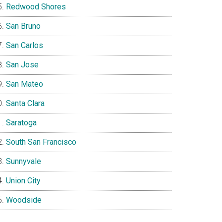
Redwood Shores
San Bruno
San Carlos
San Jose
San Mateo
Santa Clara
Saratoga
South San Francisco
Sunnyvale
Union City
Woodside