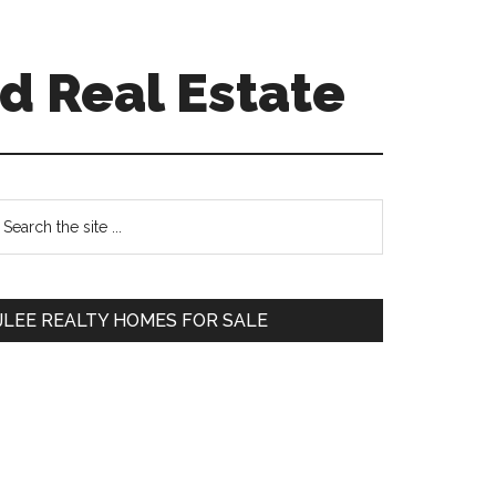
d Real Estate
Primary
earch
e
Sidebar
te
JLEE REALTY HOMES FOR SALE