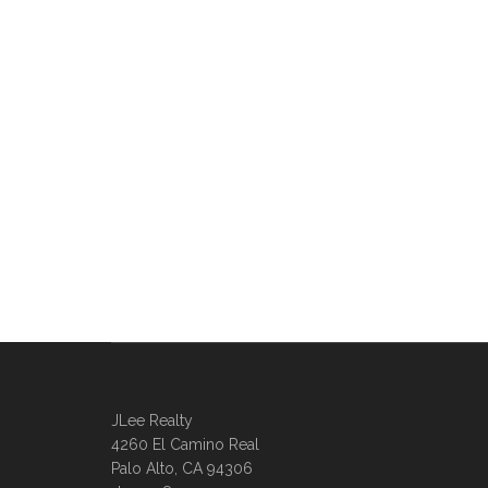
JLee Realty
4260 El Camino Real
Palo Alto, CA 94306