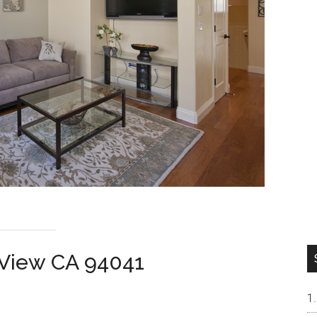
 View CA 94041