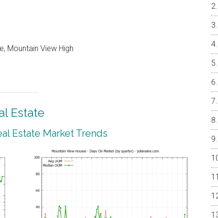
e, Mountain View High
l Estate
al Estate Market Trends