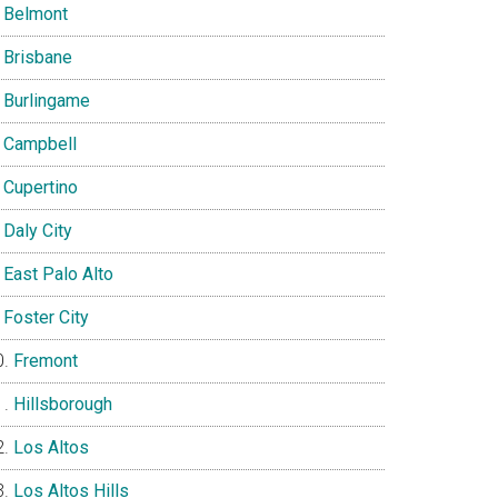
Belmont
Brisbane
Burlingame
Campbell
Cupertino
Daly City
East Palo Alto
Foster City
Fremont
Hillsborough
Los Altos
Los Altos Hills