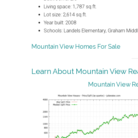
Living space: 1,787 sq.ft.
Lot size: 2,614 sq.ft.
Year built: 2008
Schools: Landels Elementary, Graham Middl
Mountain View Homes For Sale
Learn About Mountain View Rea
Mountain View Re