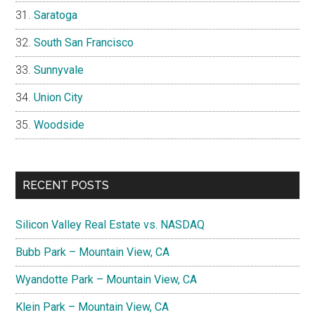
Saratoga
South San Francisco
Sunnyvale
Union City
Woodside
RECENT POSTS
Silicon Valley Real Estate vs. NASDAQ
Bubb Park – Mountain View, CA
Wyandotte Park – Mountain View, CA
Klein Park – Mountain View, CA