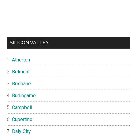
SILICON VALLEY
Atherton
Belmont
Brisbane
Burlingame
Campbell
Cupertino
Daly City