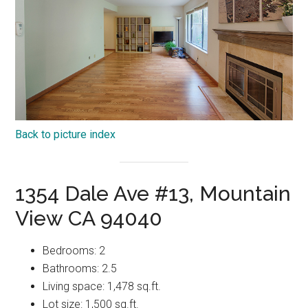
Back to picture index
1354 Dale Ave #13, Mountain
View CA 94040
Bedrooms: 2
Bathrooms: 2.5
Living space: 1,478 sq.ft.
Lot size: 1,500 sq.ft.