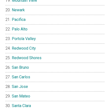
Mountain View
Newark
Pacifica
Palo Alto
Portola Valley
Redwood City
Redwood Shores
San Bruno
San Carlos
San Jose
San Mateo
Santa Clara