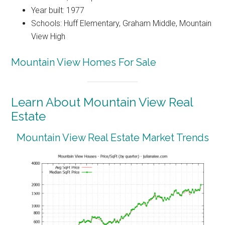
Year built: 1977
Schools: Huff Elementary, Graham Middle, Mountain
View High
Mountain View Homes For Sale
Learn About Mountain View Real
Estate
Mountain View Real Estate Market Trends