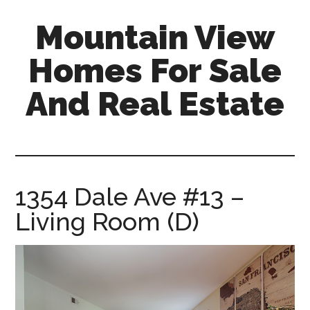
Skip
Skip
Mountain View
to
to
main
primary
Homes For Sale
content
sidebar
And Real Estate
mountain-
view-
homes-
for-
1354 Dale Ave #13 –
sale-
Living Room (D)
and-
real-
estate.com