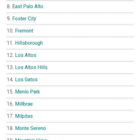
East Palo Alto
Foster City
Fremont
Hillsborough
Los Altos
Los Altos Hills
Los Gatos
Menlo Park
Millbrae
Milpitas
Monte Sereno