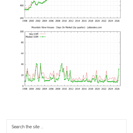
Primary
Search
the