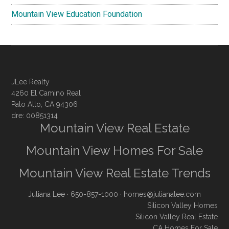
Mountain View Education Foundation
JLee Realty
4260 El Camino Real
Palo Alto, CA 94306
dre: 00851314
Mountain View Real Estate
Mountain View Homes For Sale
Mountain View Real Estate Trends
Juliana Lee
· 650-857-1000 ·
homes@julianalee.com
Silicon Valley Homes
Silicon Valley Real Estate
CA Homes For Sale