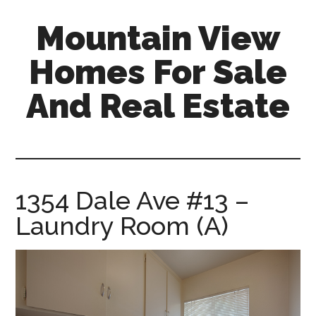
Skip
Skip
Mountain View
to
to
main
primary
Homes For Sale
content
sidebar
And Real Estate
mountain-
view-
homes-
for-
1354 Dale Ave #13 –
sale-
Laundry Room (A)
and-
real-
estate.com