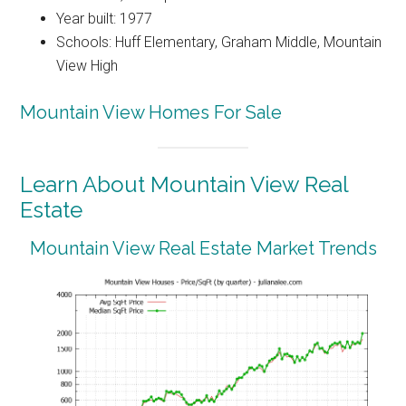
Year built: 1977
Schools: Huff Elementary, Graham Middle, Mountain
View High
Mountain View Homes For Sale
Learn About Mountain View Real
Estate
Mountain View Real Estate Market Trends