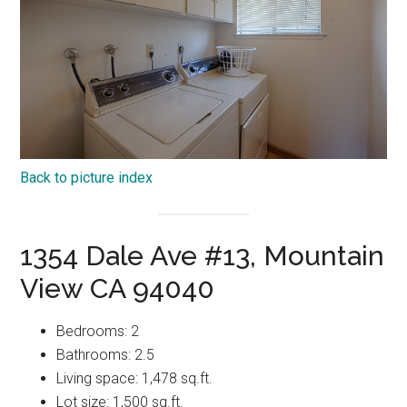
Back to picture index
1354 Dale Ave #13, Mountain
View CA 94040
Bedrooms: 2
Bathrooms: 2.5
Living space: 1,478 sq.ft.
Lot size: 1,500 sq.ft.