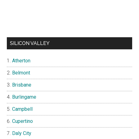
SILICON VALLEY
Atherton
Belmont
Brisbane
Burlingame
Campbell
Cupertino
Daly City