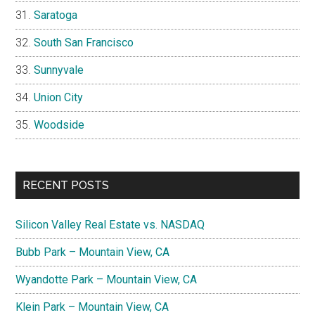
Saratoga
South San Francisco
Sunnyvale
Union City
Woodside
RECENT POSTS
Silicon Valley Real Estate vs. NASDAQ
Bubb Park – Mountain View, CA
Wyandotte Park – Mountain View, CA
Klein Park – Mountain View, CA