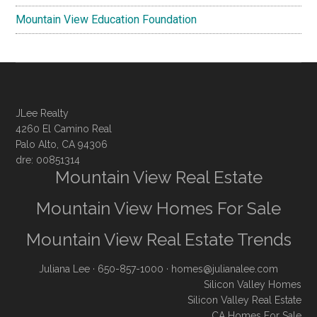
Mountain View Education Foundation
JLee Realty
4260 El Camino Real
Palo Alto, CA 94306
dre: 00851314
Mountain View Real Estate
Mountain View Homes For Sale
Mountain View Real Estate Trends
Juliana Lee
· 650-857-1000 ·
homes@julianalee.com
Silicon Valley Homes
Silicon Valley Real Estate
CA Homes For Sale