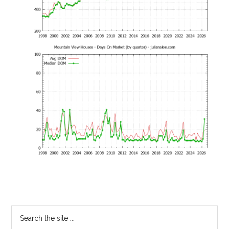
Primary
Search
the