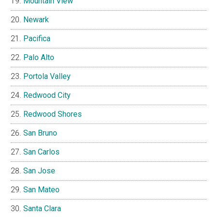
Mountain View
Newark
Pacifica
Palo Alto
Portola Valley
Redwood City
Redwood Shores
San Bruno
San Carlos
San Jose
San Mateo
Santa Clara