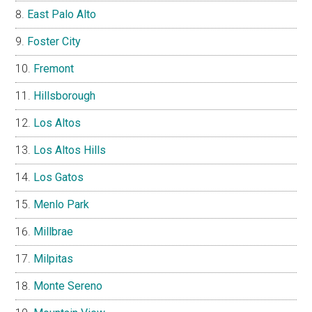
East Palo Alto
Foster City
Fremont
Hillsborough
Los Altos
Los Altos Hills
Los Gatos
Menlo Park
Millbrae
Milpitas
Monte Sereno