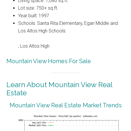
Living space: 1,080 sq.ft.
Lot size: 750+ sq.ft.
Year built: 1997
Schools: Santa Rita Elementary, Egan Middle and
Los Altos High Schools.
, Los Altos High
Mountain View Homes For Sale
Learn About Mountain View Real
Estate
Mountain View Real Estate Market Trends