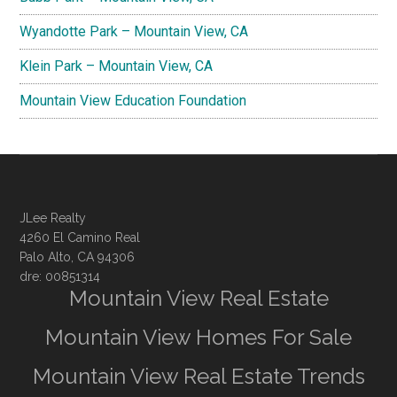
Wyandotte Park – Mountain View, CA
Klein Park – Mountain View, CA
Mountain View Education Foundation
JLee Realty
4260 El Camino Real
Palo Alto, CA 94306
dre: 00851314
Mountain View Real Estate
Mountain View Homes For Sale
Mountain View Real Estate Trends