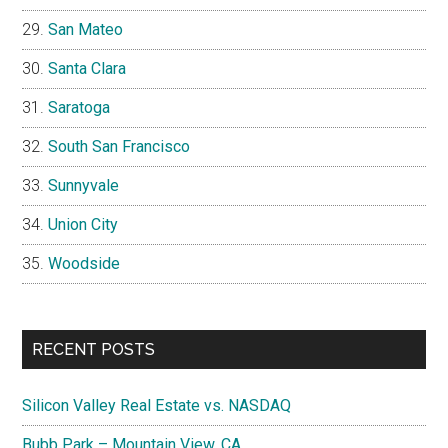
San Mateo
Santa Clara
Saratoga
South San Francisco
Sunnyvale
Union City
Woodside
RECENT POSTS
Silicon Valley Real Estate vs. NASDAQ
Bubb Park – Mountain View, CA