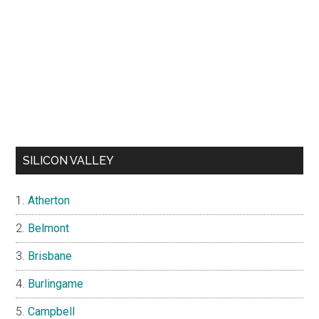
SILICON VALLEY
Atherton
Belmont
Brisbane
Burlingame
Campbell