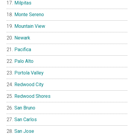
Milpitas
Monte Sereno
Mountain View
Newark
Pacifica
Palo Alto
Portola Valley
Redwood City
Redwood Shores
San Bruno
San Carlos
San Jose