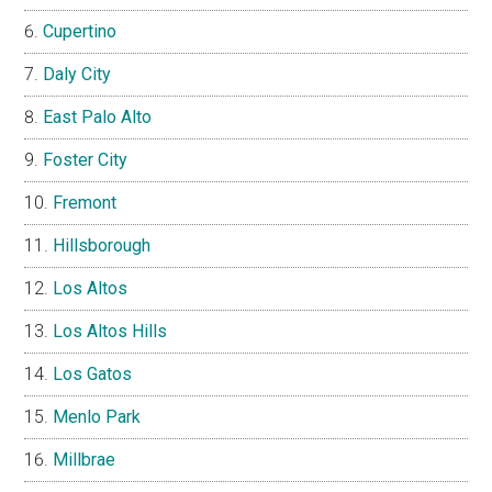
Cupertino
Daly City
East Palo Alto
Foster City
Fremont
Hillsborough
Los Altos
Los Altos Hills
Los Gatos
Menlo Park
Millbrae