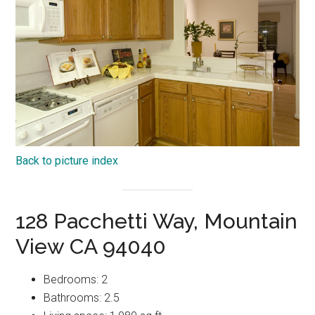
Back to picture index
128 Pacchetti Way, Mountain
View CA 94040
Bedrooms: 2
Bathrooms: 2.5