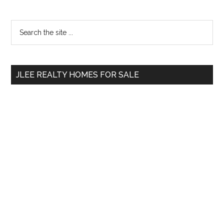
Primary
Search
the
Sidebar
site
...
JLEE REALTY HOMES FOR SALE