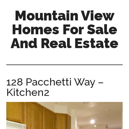
Skip
Skip
Mountain View
to
to
main
primary
Homes For Sale
content
sidebar
And Real Estate
mountain-
view-
homes-
for-
128 Pacchetti Way –
sale-
Kitchen2
and-
real-
estate.com