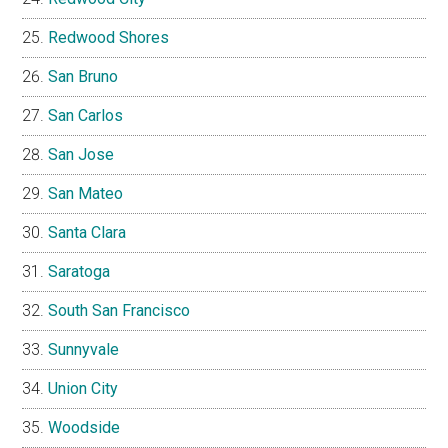
Redwood Shores
San Bruno
San Carlos
San Jose
San Mateo
Santa Clara
Saratoga
South San Francisco
Sunnyvale
Union City
Woodside