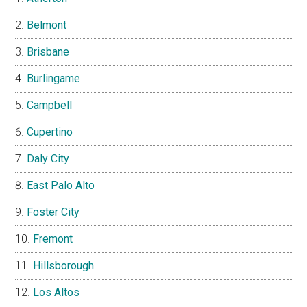
Belmont
Brisbane
Burlingame
Campbell
Cupertino
Daly City
East Palo Alto
Foster City
Fremont
Hillsborough
Los Altos