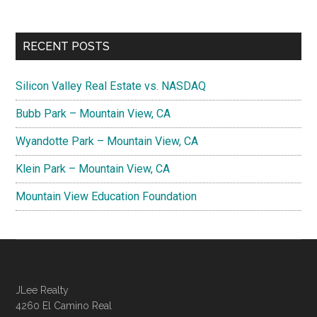
RECENT POSTS
Silicon Valley Real Estate vs. NASDAQ
Bubb Park – Mountain View, CA
Wyandotte Park – Mountain View, CA
Klein Park – Mountain View, CA
Mountain View Education Foundation
JLee Realty
4260 El Camino Real