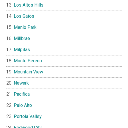
Los Altos Hills
Los Gatos
Menlo Park
Millbrae
Milpitas
Monte Sereno
Mountain View
Newark
Pacifica
Palo Alto
Portola Valley
Redwood City