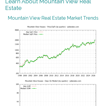
Learn About Mountain View Real
Estate
Mountain View Real Estate Market Trends