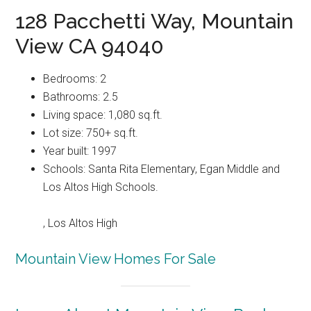
128 Pacchetti Way, Mountain
View CA 94040
Bedrooms: 2
Bathrooms: 2.5
Living space: 1,080 sq.ft.
Lot size: 750+ sq.ft.
Year built: 1997
Schools: Santa Rita Elementary, Egan Middle and
Los Altos High Schools.
, Los Altos High
Mountain View Homes For Sale