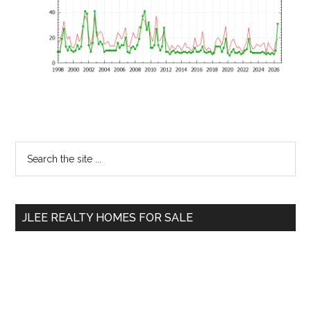
Primary
Search
the
Sidebar
site
...
JLEE REALTY HOMES FOR SALE