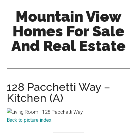
Skip
Skip
Mountain View
to
to
main
primary
Homes For Sale
content
sidebar
And Real Estate
mountain-
view-
homes-
for-
128 Pacchetti Way –
sale-
Kitchen (A)
and-
real-
estate.com
Back to picture index