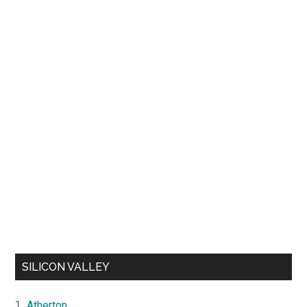
SILICON VALLEY
Atherton