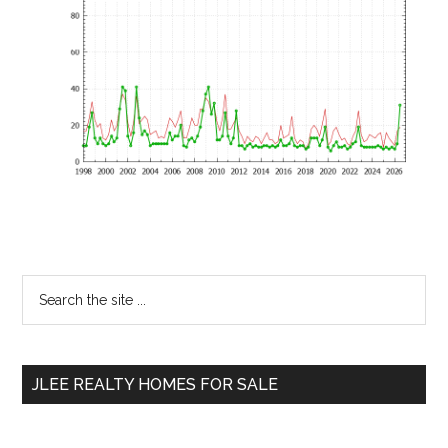
Primary
Search
the
Sidebar
site
...
JLEE REALTY HOMES FOR SALE