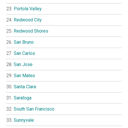
Portola Valley
Redwood City
Redwood Shores
San Bruno
San Carlos
San Jose
San Mateo
Santa Clara
Saratoga
South San Francisco
Sunnyvale