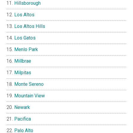
Hillsborough
Los Altos
Los Altos Hills
Los Gatos
Menlo Park
Millbrae
Milpitas
Monte Sereno
Mountain View
Newark
Pacifica
Palo Alto