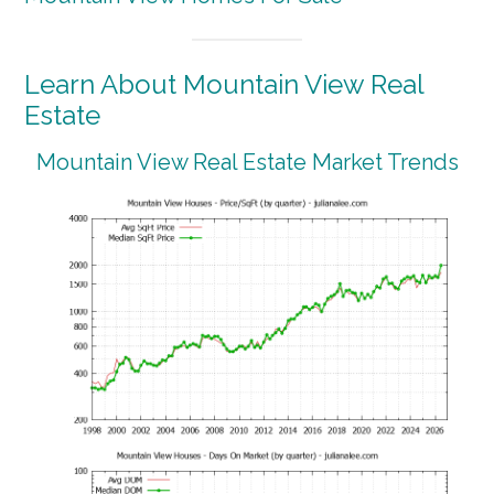
Learn About Mountain View Real
Estate
Mountain View Real Estate Market Trends