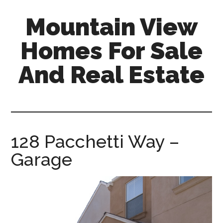
Skip
Skip
Mountain View
to
to
main
primary
Homes For Sale
content
sidebar
And Real Estate
mountain-
view-
homes-
for-
128 Pacchetti Way –
sale-
Garage
and-
real-
estate.com