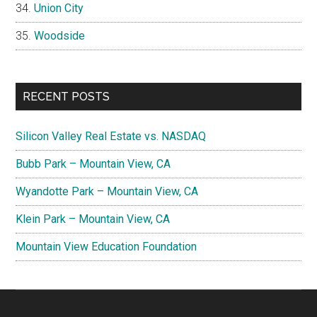
Union City
Woodside
RECENT POSTS
Silicon Valley Real Estate vs. NASDAQ
Bubb Park – Mountain View, CA
Wyandotte Park – Mountain View, CA
Klein Park – Mountain View, CA
Mountain View Education Foundation