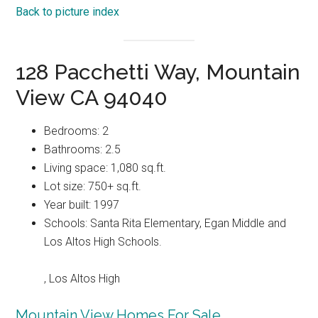
Back to picture index
128 Pacchetti Way, Mountain
View CA 94040
Bedrooms: 2
Bathrooms: 2.5
Living space: 1,080 sq.ft.
Lot size: 750+ sq.ft.
Year built: 1997
Schools: Santa Rita Elementary, Egan Middle and
Los Altos High Schools.
, Los Altos High
Mountain View Homes For Sale