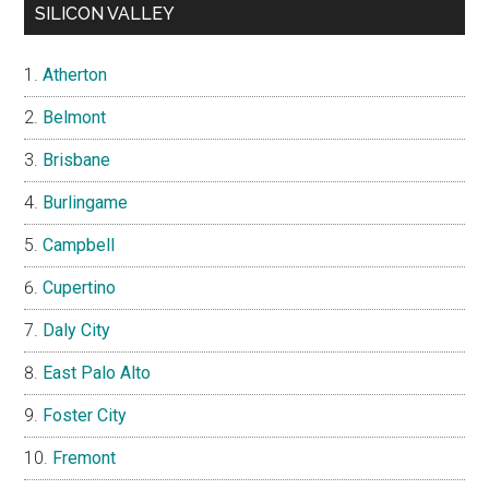
SILICON VALLEY
Atherton
Belmont
Brisbane
Burlingame
Campbell
Cupertino
Daly City
East Palo Alto
Foster City
Fremont