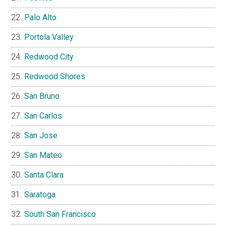
Palo Alto
Portola Valley
Redwood City
Redwood Shores
San Bruno
San Carlos
San Jose
San Mateo
Santa Clara
Saratoga
South San Francisco