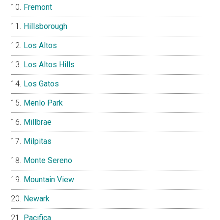
Fremont
Hillsborough
Los Altos
Los Altos Hills
Los Gatos
Menlo Park
Millbrae
Milpitas
Monte Sereno
Mountain View
Newark
Pacifica