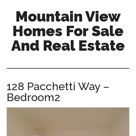
Skip
Skip
Mountain View
to
to
main
primary
Homes For Sale
content
sidebar
And Real Estate
mountain-
view-
homes-
for-
128 Pacchetti Way –
sale-
Bedroom2
and-
real-
estate.com