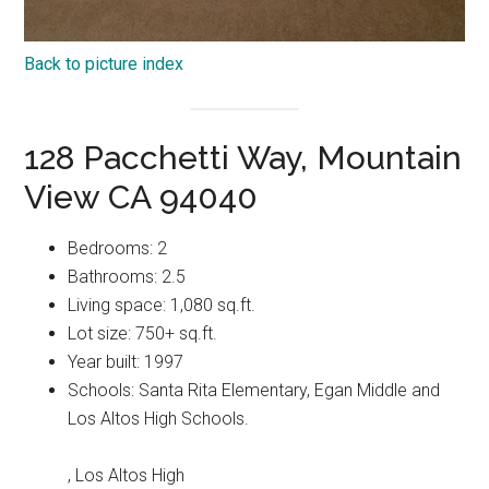
Back to picture index
128 Pacchetti Way, Mountain
View CA 94040
Bedrooms: 2
Bathrooms: 2.5
Living space: 1,080 sq.ft.
Lot size: 750+ sq.ft.
Year built: 1997
Schools: Santa Rita Elementary, Egan Middle and
Los Altos High Schools.
, Los Altos High