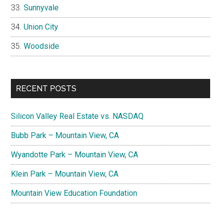
Sunnyvale
Union City
Woodside
RECENT POSTS
Silicon Valley Real Estate vs. NASDAQ
Bubb Park – Mountain View, CA
Wyandotte Park – Mountain View, CA
Klein Park – Mountain View, CA
Mountain View Education Foundation