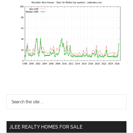
Primary
Search
the
Sidebar
site
...
JLEE REALTY HOMES FOR SALE