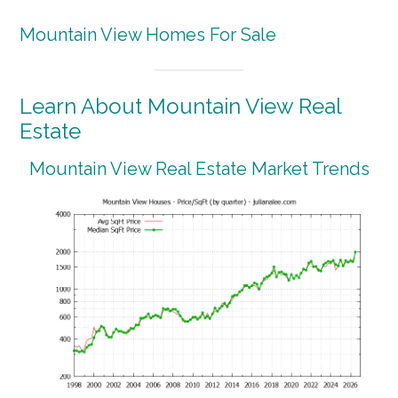
Mountain View Homes For Sale
Learn About Mountain View Real
Estate
Mountain View Real Estate Market Trends