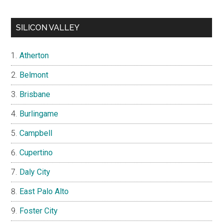
SILICON VALLEY
Atherton
Belmont
Brisbane
Burlingame
Campbell
Cupertino
Daly City
East Palo Alto
Foster City