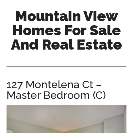
Skip
Skip
Mountain View
to
to
main
primary
Homes For Sale
content
sidebar
And Real Estate
mountain-
view-
homes-
for-
127 Montelena Ct –
sale-
Master Bedroom (C)
and-
real-
estate.com