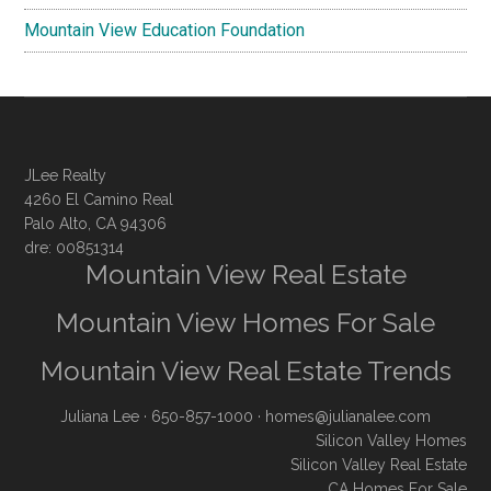
Mountain View Education Foundation
JLee Realty
4260 El Camino Real
Palo Alto, CA 94306
dre: 00851314
Mountain View Real Estate
Mountain View Homes For Sale
Mountain View Real Estate Trends
Juliana Lee
· 650-857-1000 ·
homes@julianalee.com
Silicon Valley Homes
Silicon Valley Real Estate
CA Homes For Sale