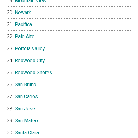
Mountain View
Newark
Pacifica
Palo Alto
Portola Valley
Redwood City
Redwood Shores
San Bruno
San Carlos
San Jose
San Mateo
Santa Clara