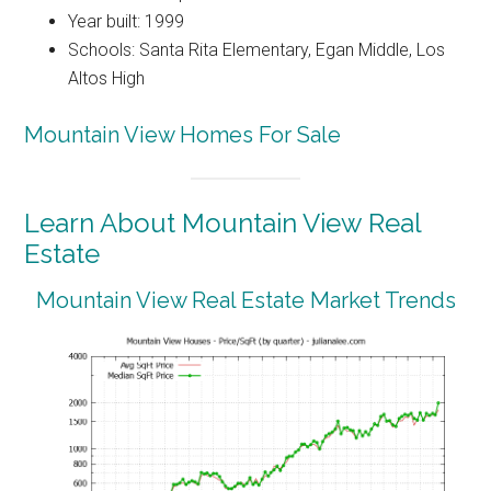
Year built: 1999
Schools: Santa Rita Elementary, Egan Middle, Los
Altos High
Mountain View Homes For Sale
Learn About Mountain View Real
Estate
Mountain View Real Estate Market Trends