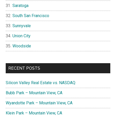
Saratoga
South San Francisco
Sunnyvale
Union City
Woodside
RECENT POSTS
Silicon Valley Real Estate vs. NASDAQ
Bubb Park – Mountain View, CA
Wyandotte Park – Mountain View, CA
Klein Park – Mountain View, CA