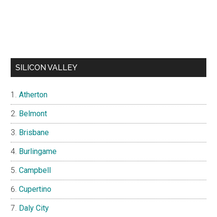
SILICON VALLEY
Atherton
Belmont
Brisbane
Burlingame
Campbell
Cupertino
Daly City