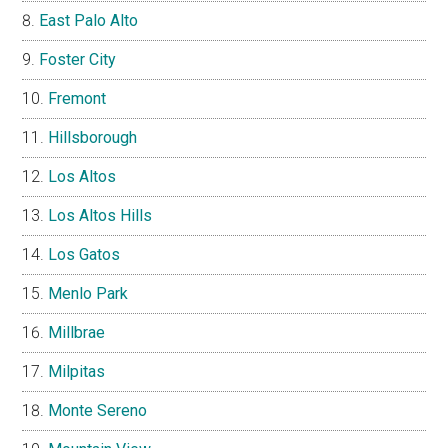
East Palo Alto
Foster City
Fremont
Hillsborough
Los Altos
Los Altos Hills
Los Gatos
Menlo Park
Millbrae
Milpitas
Monte Sereno