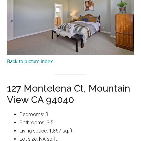
Back to picture index
127 Montelena Ct, Mountain
View CA 94040
Bedrooms: 3
Bathrooms: 3.5
Living space: 1,867 sq.ft.
Lot size: NA sq.ft.