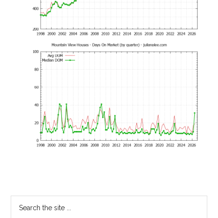
Primary
Search
the