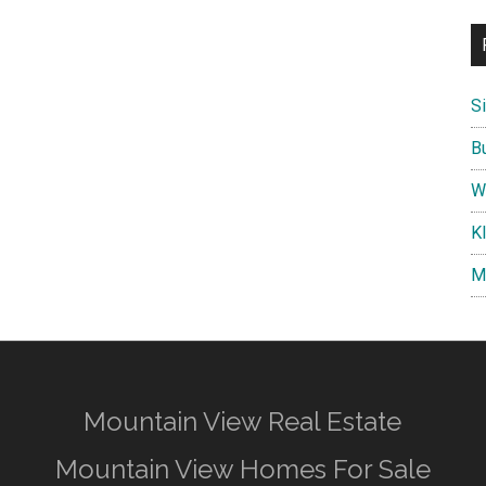
S
B
W
K
M
Mountain View Real Estate
Mountain View Homes For Sale