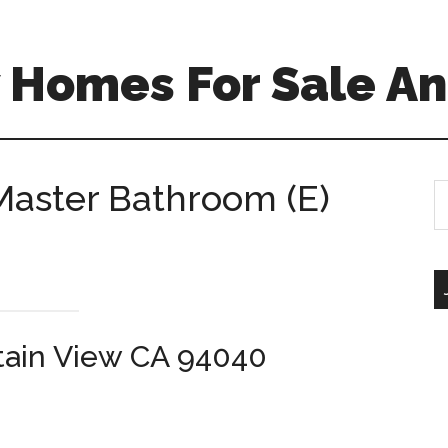
 Homes For Sale An
Master Bathroom (E)
S
th
si
...
tain View CA 94040