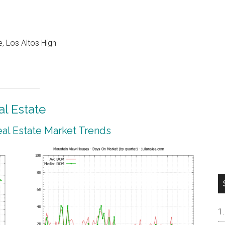
, Los Altos High
l Estate
al Estate Market Trends