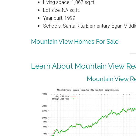
Living space: 1,867 sq.ft.
Lot size: NA sq.ft.
Year built: 1999
Schools: Santa Rita Elementary, Egan Middle
Mountain View Homes For Sale
Learn About Mountain View Rea
Mountain View Re