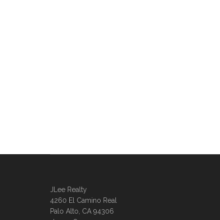
JLee Realty
4260 El Camino Real
Palo Alto, CA 94306