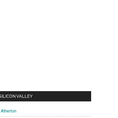
SILICON VALLEY
Atherton