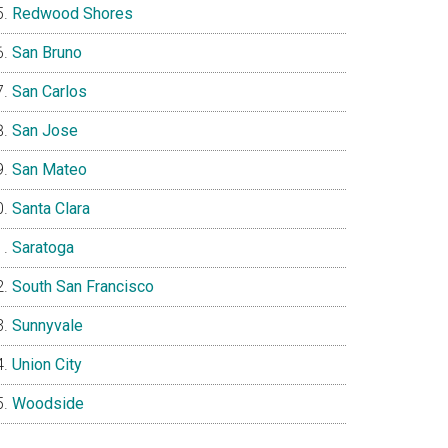
Redwood Shores
San Bruno
San Carlos
San Jose
San Mateo
Santa Clara
Saratoga
South San Francisco
Sunnyvale
Union City
Woodside