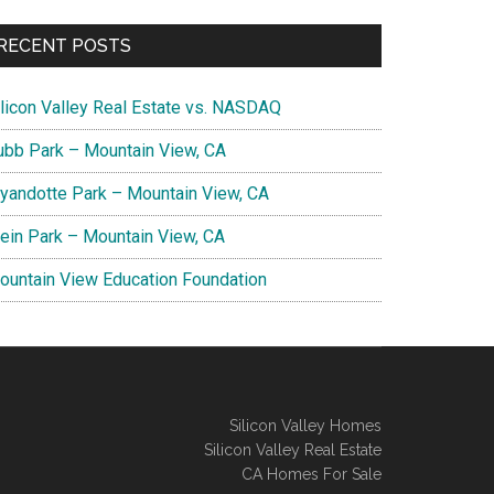
RECENT POSTS
ilicon Valley Real Estate vs. NASDAQ
ubb Park – Mountain View, CA
yandotte Park – Mountain View, CA
lein Park – Mountain View, CA
ountain View Education Foundation
Silicon Valley Homes
Silicon Valley Real Estate
CA Homes For Sale