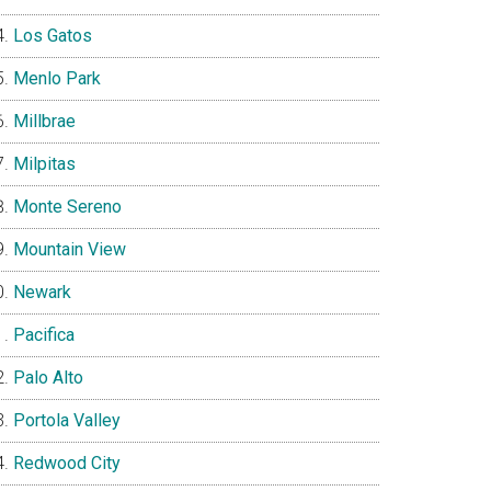
Los Gatos
Menlo Park
Millbrae
Milpitas
Monte Sereno
Mountain View
Newark
Pacifica
Palo Alto
Portola Valley
Redwood City