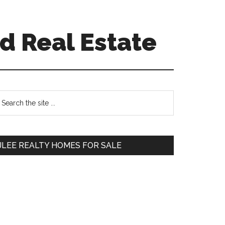
d Real Estate
Primary
earch
e
Sidebar
te
JLEE REALTY HOMES FOR SALE