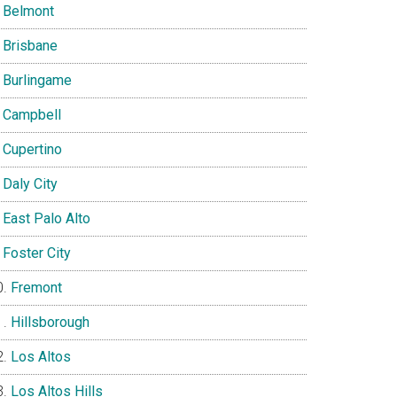
Belmont
Brisbane
Burlingame
Campbell
Cupertino
Daly City
East Palo Alto
Foster City
Fremont
Hillsborough
Los Altos
Los Altos Hills