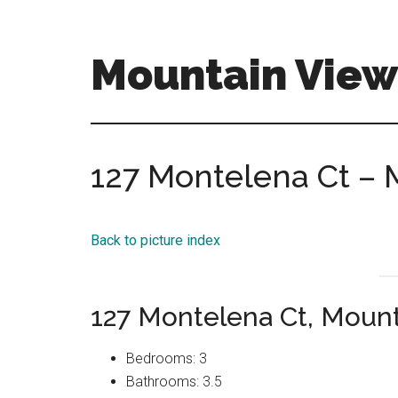
Skip
Skip
to
to
main
primary
Mountain View
content
sidebar
mountain-
view-
homes-
127 Montelena Ct – 
for-
sale-
and-
Back to picture index
real-
estate.com
127 Montelena Ct, Moun
Bedrooms: 3
Bathrooms: 3.5