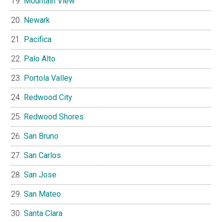
Mountain View
Newark
Pacifica
Palo Alto
Portola Valley
Redwood City
Redwood Shores
San Bruno
San Carlos
San Jose
San Mateo
Santa Clara