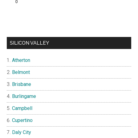
SILICON VALLEY
Atherton
Belmont
Brisbane
Burlingame
Campbell
Cupertino
Daly City