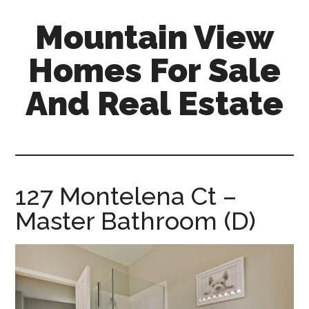
Skip
Skip
Mountain View
to
to
main
primary
Homes For Sale
content
sidebar
And Real Estate
mountain-
view-
homes-
for-
127 Montelena Ct –
sale-
Master Bathroom (D)
and-
real-
estate.com