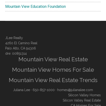
Mountain View Education Foundation
JLee Realty
4260 El Camino Real
Palo Alto, CA 94306
dre: 00851314
Mountain View Real Estate
Mountain View Homes For Sale
Mountain View Real Estate Trends
Juliana Lee
· 650-857-1000 ·
homes@julianalee.com
Silicon Valley Homes
Silicon Valley Real Estate
CA Homes For Sale