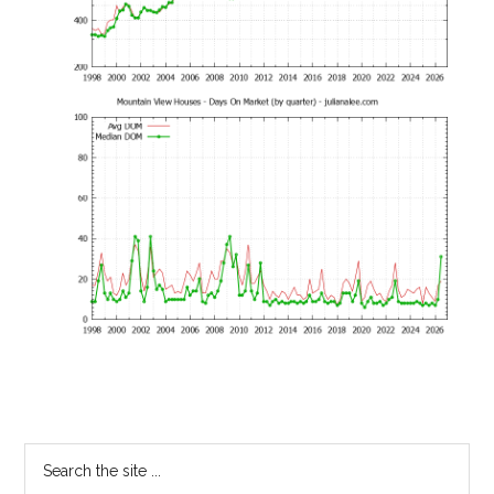
Primary
Search
the