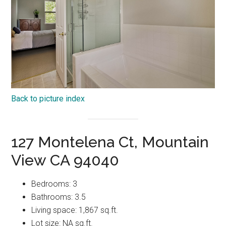
Back to picture index
127 Montelena Ct, Mountain
View CA 94040
Bedrooms: 3
Bathrooms: 3.5
Living space: 1,867 sq.ft.
Lot size: NA sq.ft.