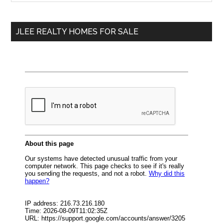
Sidebar
site
...
JLEE REALTY HOMES FOR SALE