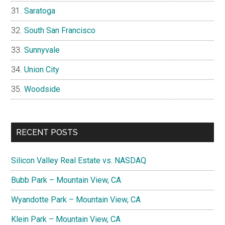
Saratoga
South San Francisco
Sunnyvale
Union City
Woodside
RECENT POSTS
Silicon Valley Real Estate vs. NASDAQ
Bubb Park – Mountain View, CA
Wyandotte Park – Mountain View, CA
Klein Park – Mountain View, CA