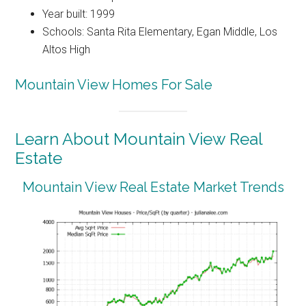
Year built: 1999
Schools: Santa Rita Elementary, Egan Middle, Los
Altos High
Mountain View Homes For Sale
Learn About Mountain View Real
Estate
Mountain View Real Estate Market Trends