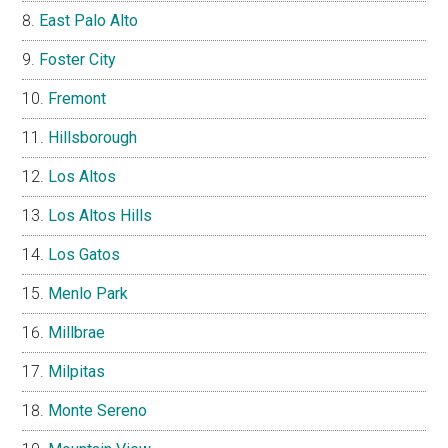
East Palo Alto
Foster City
Fremont
Hillsborough
Los Altos
Los Altos Hills
Los Gatos
Menlo Park
Millbrae
Milpitas
Monte Sereno