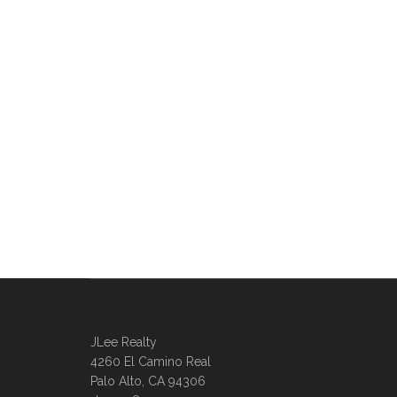
JLee Realty
4260 El Camino Real
Palo Alto, CA 94306