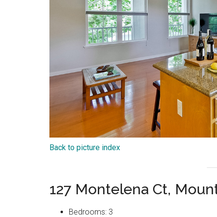
Back to picture index
127 Montelena Ct, Moun
Bedrooms: 3