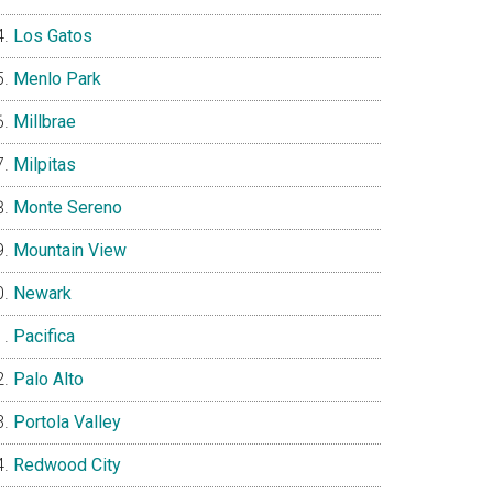
Los Gatos
Menlo Park
Millbrae
Milpitas
Monte Sereno
Mountain View
Newark
Pacifica
Palo Alto
Portola Valley
Redwood City