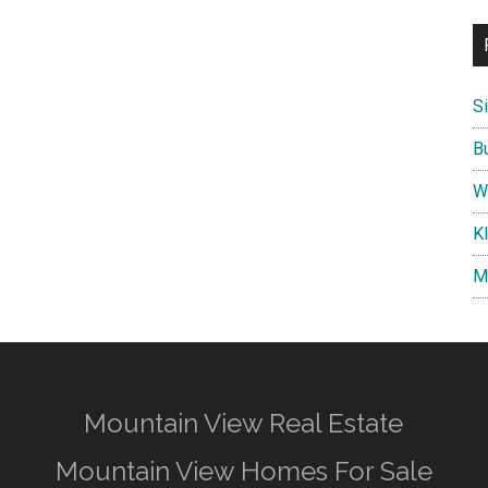
S
B
W
K
M
Mountain View Real Estate
Mountain View Homes For Sale