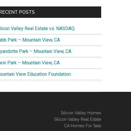
RECENT POSTS
ilicon Valley Real Estate vs. NASDAQ
ubb Park – Mountain View, CA
yandotte Park – Mountain View, CA
lein Park – Mountain View, CA
ountain View Education Foundation
Silicon Valley Homes
Silicon Valley Real Estate
CA Homes For Sale