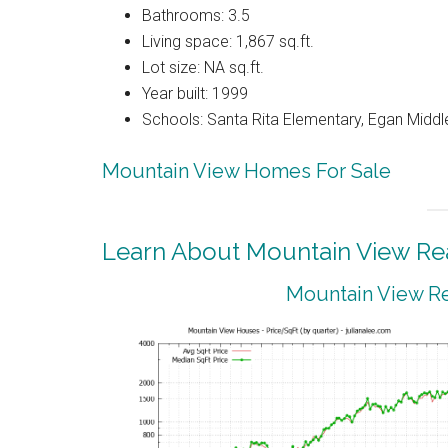
Bathrooms: 3.5
Living space: 1,867 sq.ft.
Lot size: NA sq.ft.
Year built: 1999
Schools: Santa Rita Elementary, Egan Middle
Mountain View Homes For Sale
Learn About Mountain View Rea
Mountain View Re