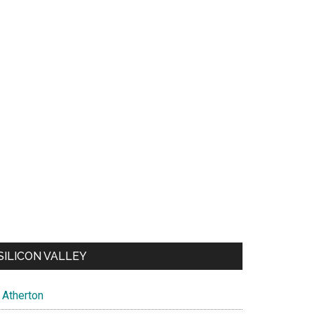
SILICON VALLEY
Atherton