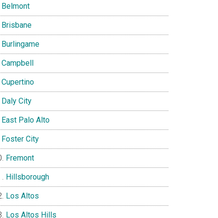
Belmont
Brisbane
Burlingame
Campbell
Cupertino
Daly City
East Palo Alto
Foster City
Fremont
Hillsborough
Los Altos
Los Altos Hills