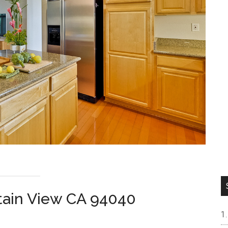
tain View CA 94040