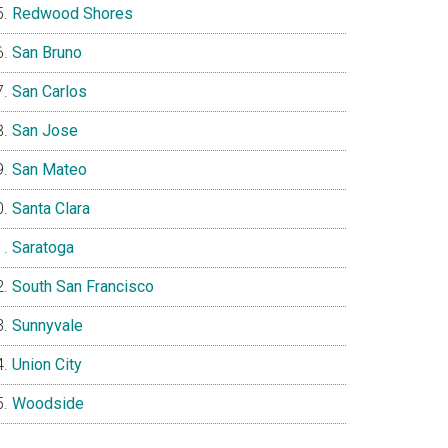
Redwood Shores
San Bruno
San Carlos
San Jose
San Mateo
Santa Clara
Saratoga
South San Francisco
Sunnyvale
Union City
Woodside