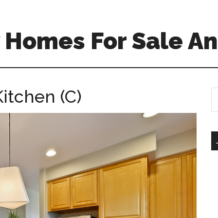
 Homes For Sale An
itchen (C)
S
th
si
...