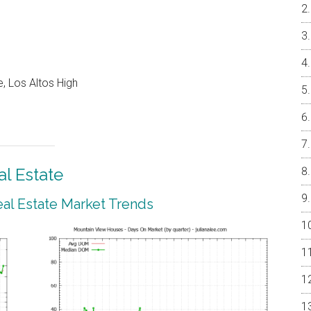
, Los Altos High
l Estate
al Estate Market Trends