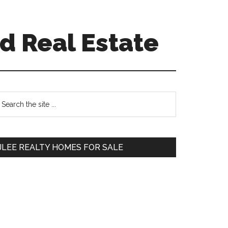
d Real Estate
Primary
earch
e
Sidebar
te
JLEE REALTY HOMES FOR SALE