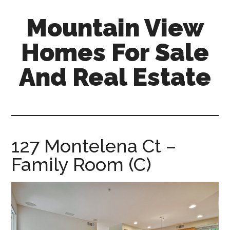
Skip
Skip
Mountain View
to
to
main
primary
Homes For Sale
content
sidebar
And Real Estate
mountain-
view-
homes-
for-
127 Montelena Ct –
sale-
Family Room (C)
and-
real-
estate.com