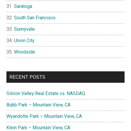
Saratoga
South San Francisco
Sunnyvale
Union City
Woodside
RECENT POSTS
Silicon Valley Real Estate vs. NASDAQ
Bubb Park – Mountain View, CA
Wyandotte Park – Mountain View, CA
Klein Park – Mountain View, CA