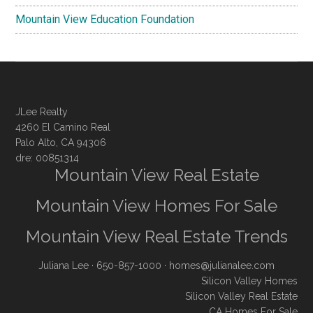
Mountain View Education Foundation
JLee Realty
4260 El Camino Real
Palo Alto, CA 94306
dre: 00851314
Mountain View Real Estate
Mountain View Homes For Sale
Mountain View Real Estate Trends
Juliana Lee
· 650-857-1000 ·
homes@julianalee.com
Silicon Valley Homes
Silicon Valley Real Estate
CA Homes For Sale