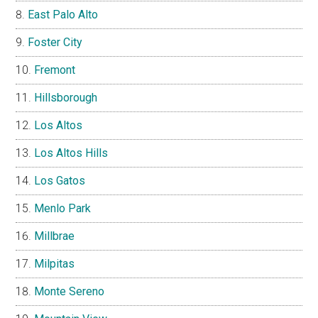
East Palo Alto
Foster City
Fremont
Hillsborough
Los Altos
Los Altos Hills
Los Gatos
Menlo Park
Millbrae
Milpitas
Monte Sereno