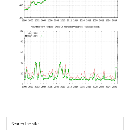
Primary
Search
the