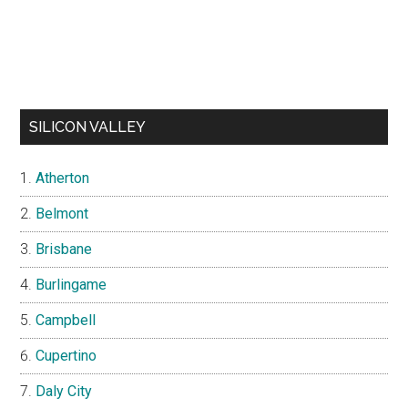
SILICON VALLEY
Atherton
Belmont
Brisbane
Burlingame
Campbell
Cupertino
Daly City