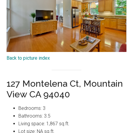
Back to picture index
127 Montelena Ct, Mountain
View CA 94040
Bedrooms: 3
Bathrooms: 3.5
Living space: 1,867 sq.ft.
Lot size: NA sq.ft.