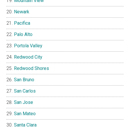
Mountain View
Newark
Pacifica
Palo Alto
Portola Valley
Redwood City
Redwood Shores
San Bruno
San Carlos
San Jose
San Mateo
Santa Clara