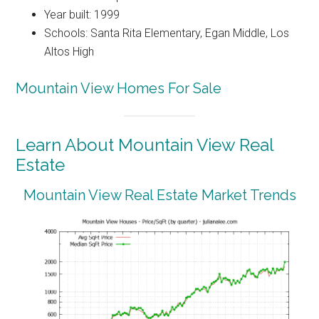
Year built: 1999
Schools: Santa Rita Elementary, Egan Middle, Los
Altos High
Mountain View Homes For Sale
Learn About Mountain View Real
Estate
Mountain View Real Estate Market Trends