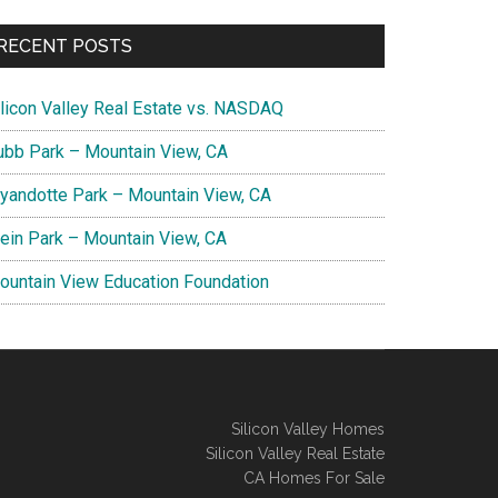
RECENT POSTS
ilicon Valley Real Estate vs. NASDAQ
ubb Park – Mountain View, CA
yandotte Park – Mountain View, CA
lein Park – Mountain View, CA
ountain View Education Foundation
Silicon Valley Homes
Silicon Valley Real Estate
CA Homes For Sale