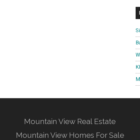
S
B
W
K
M
Mountain View Real Estate
Mountain View Homes For Sale