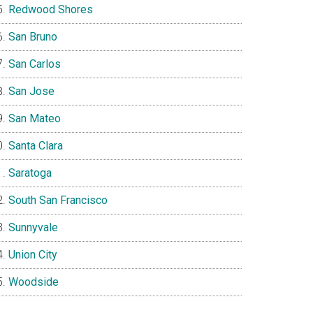
Redwood Shores
San Bruno
San Carlos
San Jose
San Mateo
Santa Clara
Saratoga
South San Francisco
Sunnyvale
Union City
Woodside