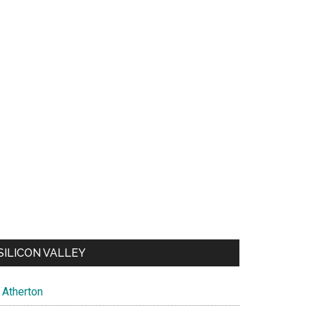
SILICON VALLEY
Atherton