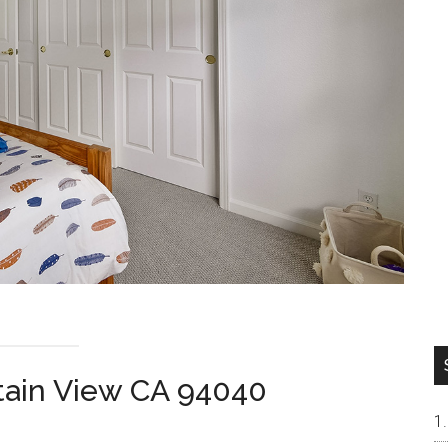
tain View CA 94040