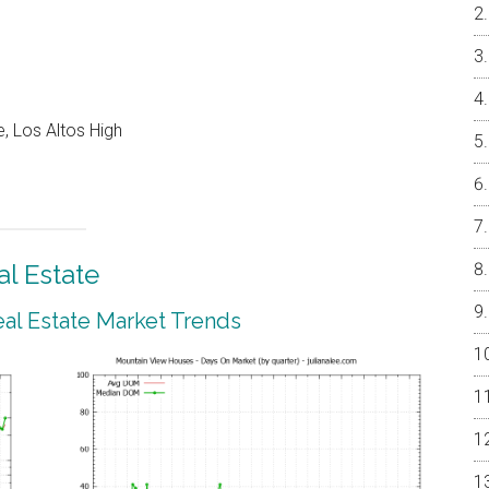
, Los Altos High
l Estate
al Estate Market Trends