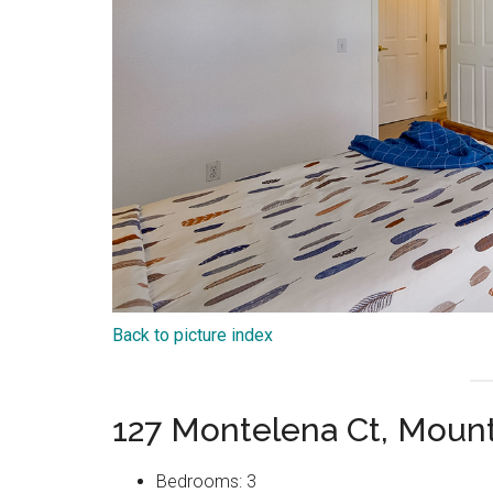
Back to picture index
127 Montelena Ct, Moun
Bedrooms: 3