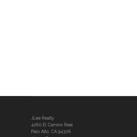
JLee Realty
4260 El Camino Real
Palo Alto, CA 94306