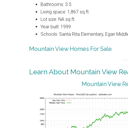
Bathrooms: 3.5
Living space: 1,867 sq.ft.
Lot size: NA sq.ft.
Year built: 1999
Schools: Santa Rita Elementary, Egan Middle
Mountain View Homes For Sale
Learn About Mountain View Rea
Mountain View Re