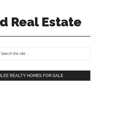
d Real Estate
Primary
earch
e
Sidebar
te
JLEE REALTY HOMES FOR SALE