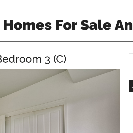
 Homes For Sale An
Bedroom 3 (C)
S
th
si
...