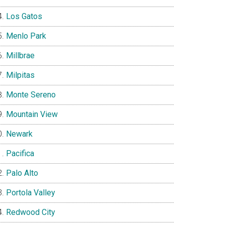
Los Gatos
Menlo Park
Millbrae
Milpitas
Monte Sereno
Mountain View
Newark
Pacifica
Palo Alto
Portola Valley
Redwood City