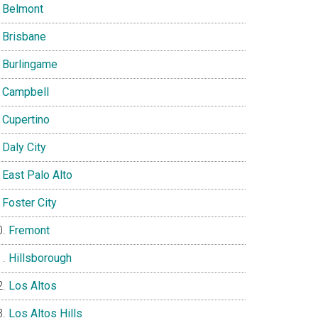
Belmont
Brisbane
Burlingame
Campbell
Cupertino
Daly City
East Palo Alto
Foster City
Fremont
Hillsborough
Los Altos
Los Altos Hills