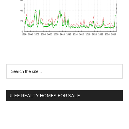
Primary
Search
the
Sidebar
site
...
JLEE REALTY HOMES FOR SALE