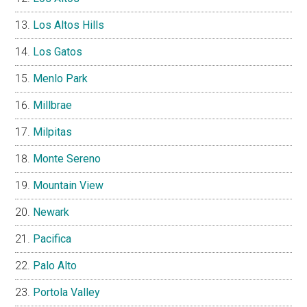
Los Altos Hills
Los Gatos
Menlo Park
Millbrae
Milpitas
Monte Sereno
Mountain View
Newark
Pacifica
Palo Alto
Portola Valley