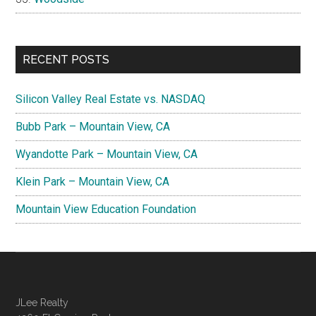
RECENT POSTS
Silicon Valley Real Estate vs. NASDAQ
Bubb Park – Mountain View, CA
Wyandotte Park – Mountain View, CA
Klein Park – Mountain View, CA
Mountain View Education Foundation
JLee Realty