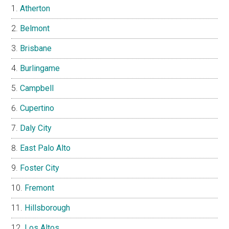
Atherton
Belmont
Brisbane
Burlingame
Campbell
Cupertino
Daly City
East Palo Alto
Foster City
Fremont
Hillsborough
Los Altos