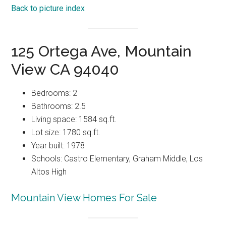
Back to picture index
125 Ortega Ave, Mountain
View CA 94040
Bedrooms: 2
Bathrooms: 2.5
Living space: 1584 sq.ft.
Lot size: 1780 sq.ft.
Year built: 1978
Schools: Castro Elementary, Graham Middle, Los
Altos High
Mountain View Homes For Sale