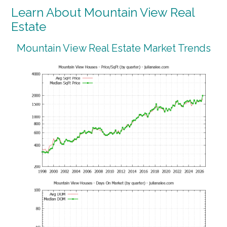
Learn About Mountain View Real
Estate
Mountain View Real Estate Market Trends