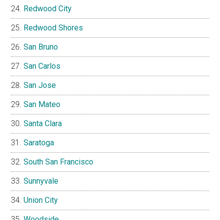
Redwood City
Redwood Shores
San Bruno
San Carlos
San Jose
San Mateo
Santa Clara
Saratoga
South San Francisco
Sunnyvale
Union City
Woodside