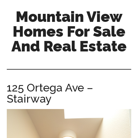
Skip
Skip
Mountain View
to
to
main
primary
Homes For Sale
content
sidebar
And Real Estate
mountain-
view-
homes-
for-
125 Ortega Ave –
sale-
Stairway
and-
real-
estate.com