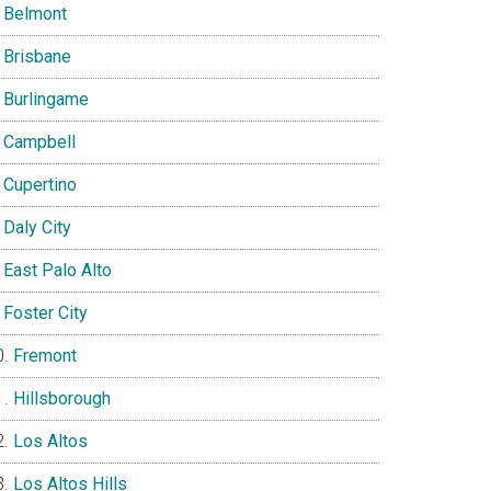
Belmont
Brisbane
Burlingame
Campbell
Cupertino
Daly City
East Palo Alto
Foster City
Fremont
Hillsborough
Los Altos
Los Altos Hills