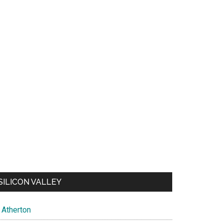
SILICON VALLEY
Atherton