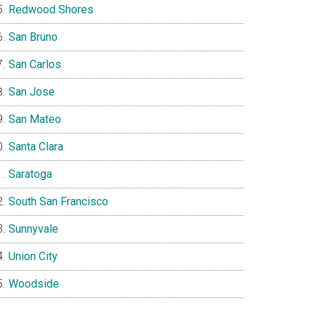
Redwood Shores
San Bruno
San Carlos
San Jose
San Mateo
Santa Clara
Saratoga
South San Francisco
Sunnyvale
Union City
Woodside