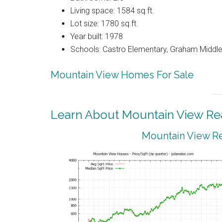
Living space: 1584 sq.ft.
Lot size: 1780 sq.ft.
Year built: 1978
Schools: Castro Elementary, Graham Middle,
Mountain View Homes For Sale
Learn About Mountain View Rea
Mountain View Re