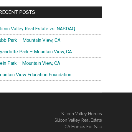
RECENT POSTS
ilicon Valley Real Estate vs. NASDAQ
ubb Park – Mountain View, CA
yandotte Park – Mountain View, CA
lein Park – Mountain View, CA
ountain View Education Foundation
Silicon Valley Homes
Silicon Valley Real Estate
CA Homes For Sale