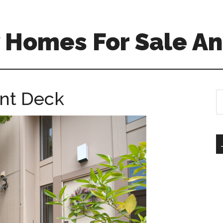
 Homes For Sale An
ont Deck
S
th
si
...