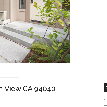
in View CA 94040