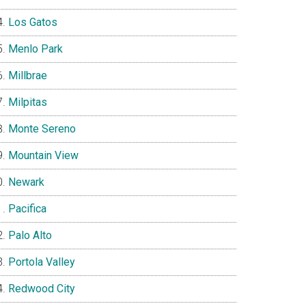
Los Gatos
Menlo Park
Millbrae
Milpitas
Monte Sereno
Mountain View
Newark
Pacifica
Palo Alto
Portola Valley
Redwood City