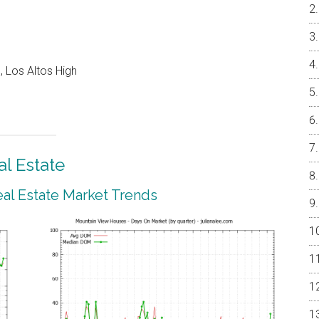
 Los Altos High
l Estate
al Estate Market Trends