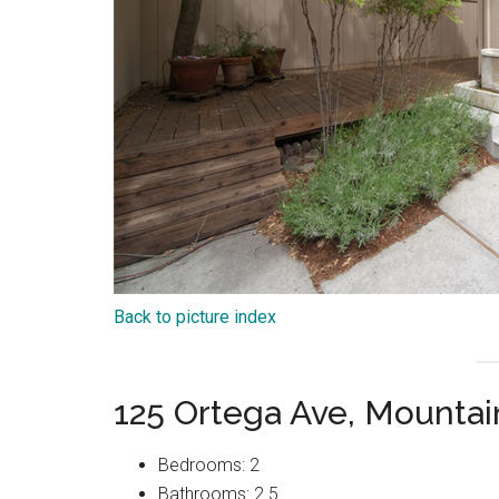
Back to picture index
125 Ortega Ave, Mounta
Bedrooms: 2
Bathrooms: 2.5