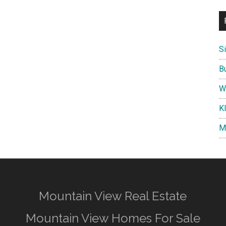
S
B
W
K
M
Mountain View Real Estate
Mountain View Homes For Sale