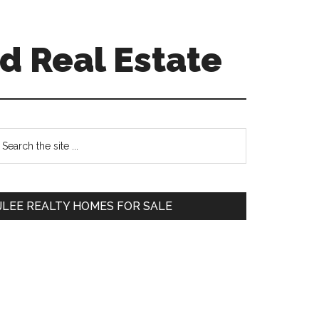
d Real Estate
Primary
earch
e
Sidebar
te
JLEE REALTY HOMES FOR SALE