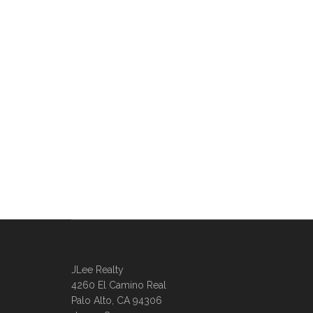
JLee Realty
4260 El Camino Real
Palo Alto, CA 94306