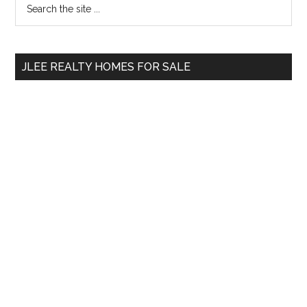
Primary
the
Sidebar
site
...
JLEE REALTY HOMES FOR SALE