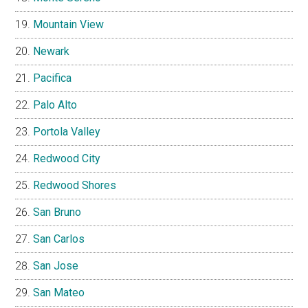
Mountain View
Newark
Pacifica
Palo Alto
Portola Valley
Redwood City
Redwood Shores
San Bruno
San Carlos
San Jose
San Mateo