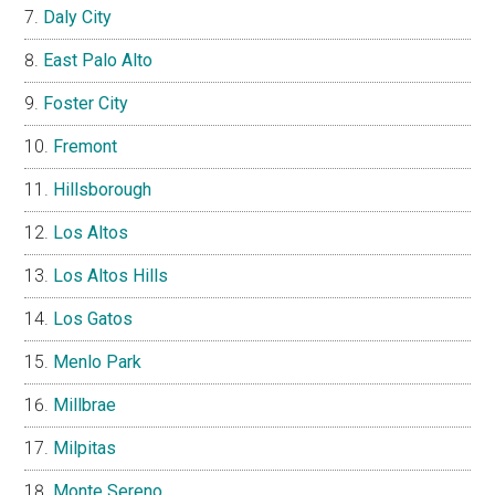
Daly City
East Palo Alto
Foster City
Fremont
Hillsborough
Los Altos
Los Altos Hills
Los Gatos
Menlo Park
Millbrae
Milpitas
Monte Sereno