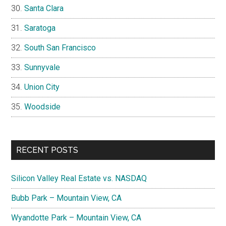
Santa Clara
Saratoga
South San Francisco
Sunnyvale
Union City
Woodside
RECENT POSTS
Silicon Valley Real Estate vs. NASDAQ
Bubb Park – Mountain View, CA
Wyandotte Park – Mountain View, CA