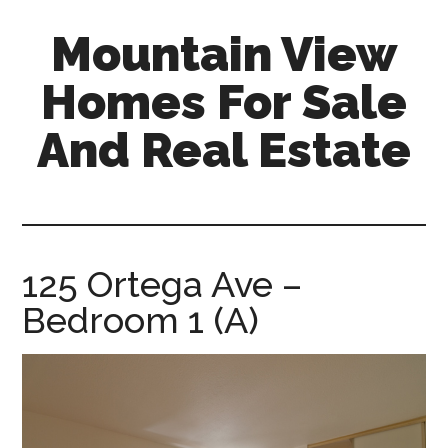
Skip
Skip
Mountain View
to
to
main
primary
Homes For Sale
content
sidebar
And Real Estate
mountain-
view-
homes-
for-
125 Ortega Ave –
sale-
Bedroom 1 (A)
and-
real-
estate.com