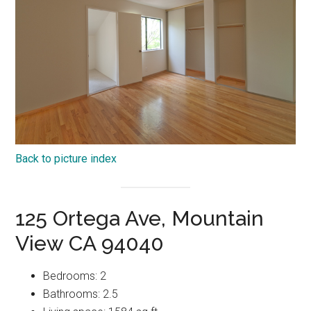
Back to picture index
125 Ortega Ave, Mountain
View CA 94040
Bedrooms: 2
Bathrooms: 2.5