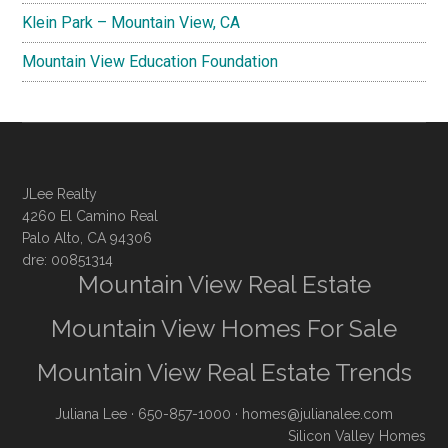
Klein Park – Mountain View, CA
Mountain View Education Foundation
JLee Realty
4260 El Camino Real
Palo Alto, CA 94306
dre: 00851314
Mountain View Real Estate
Mountain View Homes For Sale
Mountain View Real Estate Trends
Juliana Lee
· 650-857-1000 ·
homes@julianalee.com
Silicon Valley Homes