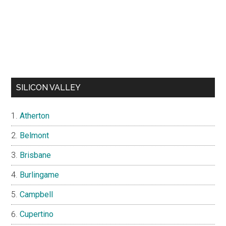
SILICON VALLEY
Atherton
Belmont
Brisbane
Burlingame
Campbell
Cupertino