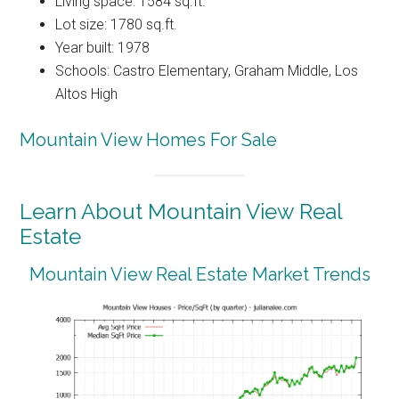
Living space: 1584 sq.ft.
Lot size: 1780 sq.ft.
Year built: 1978
Schools: Castro Elementary, Graham Middle, Los
Altos High
Mountain View Homes For Sale
Learn About Mountain View Real
Estate
Mountain View Real Estate Market Trends