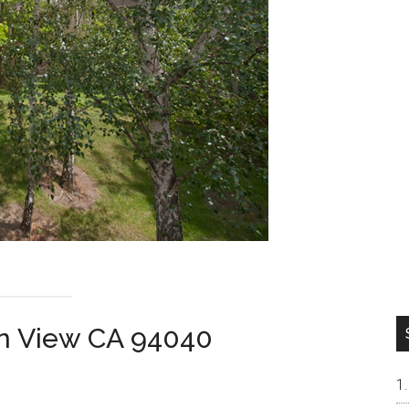
in View CA 94040