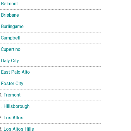
Belmont
Brisbane
Burlingame
Campbell
Cupertino
Daly City
East Palo Alto
Foster City
Fremont
Hillsborough
Los Altos
Los Altos Hills