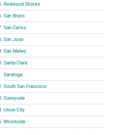
Redwood Shores
San Bruno
San Carlos
San Jose
San Mateo
Santa Clara
Saratoga
South San Francisco
Sunnyvale
Union City
Woodside