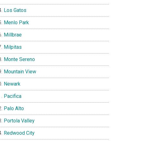
Los Gatos
Menlo Park
Millbrae
Milpitas
Monte Sereno
Mountain View
Newark
Pacifica
Palo Alto
Portola Valley
Redwood City