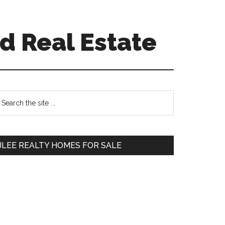
d Real Estate
Primary
earch
e
Sidebar
te
JLEE REALTY HOMES FOR SALE