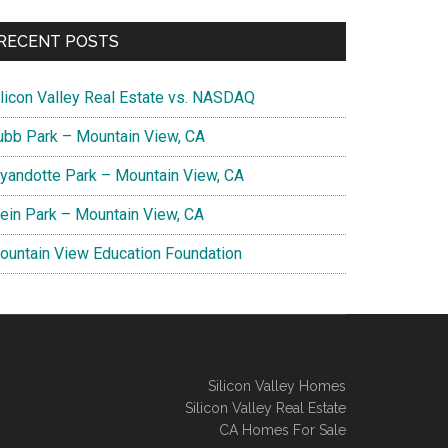
RECENT POSTS
ilicon Valley Real Estate vs. NASDAQ
ubb Park – Mountain View, CA
yandotte Park – Mountain View, CA
lein Park – Mountain View, CA
ountain View Education Foundation
Silicon Valley Homes
Silicon Valley Real Estate
CA Homes For Sale