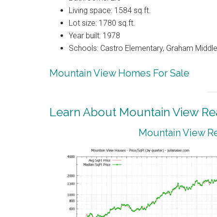
Living space: 1584 sq.ft.
Lot size: 1780 sq.ft.
Year built: 1978
Schools: Castro Elementary, Graham Middle,
Mountain View Homes For Sale
Learn About Mountain View Rea
Mountain View Re