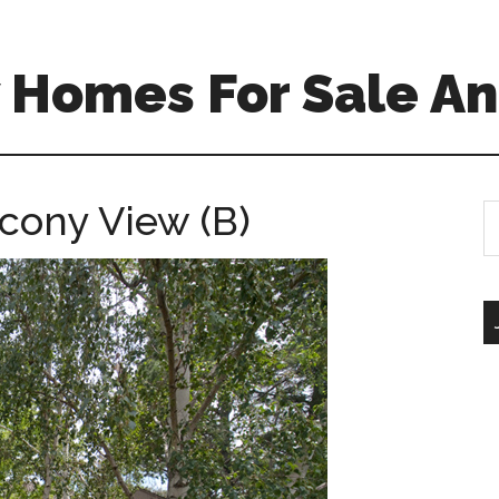
 Homes For Sale An
lcony View (B)
S
th
si
...