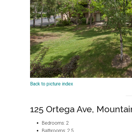
Back to picture index
125 Ortega Ave, Mounta
Bedrooms: 2
Bathrooms: 2.5