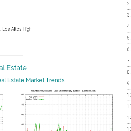
 Los Altos High
l Estate
al Estate Market Trends