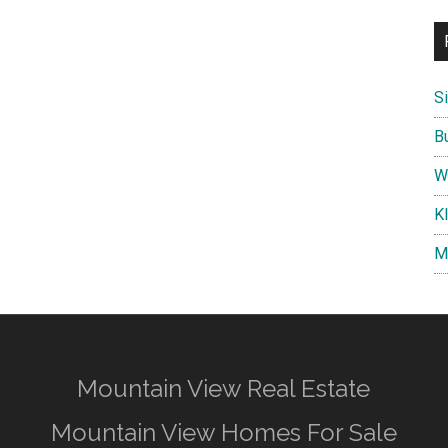
S
B
W
K
M
Mountain View Real Estate
Mountain View Homes For Sale