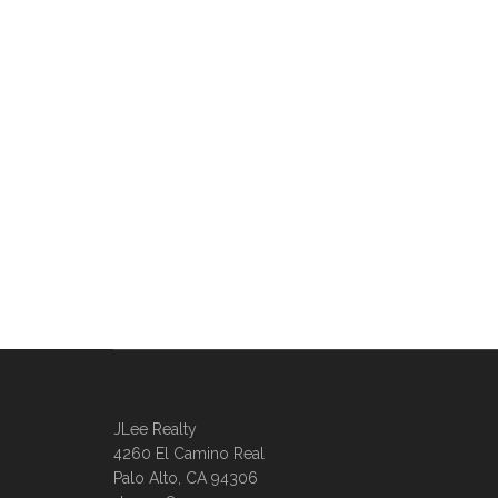
JLee Realty
4260 El Camino Real
Palo Alto, CA 94306