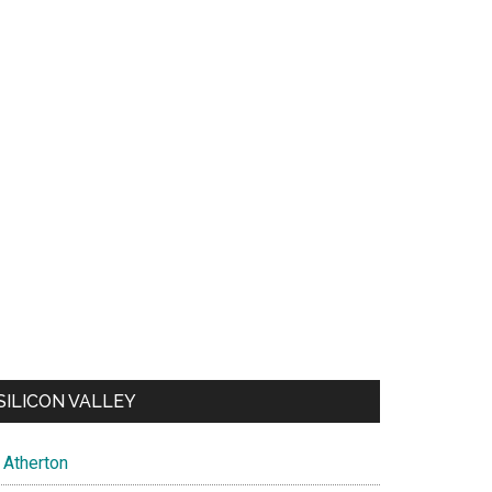
SILICON VALLEY
Atherton