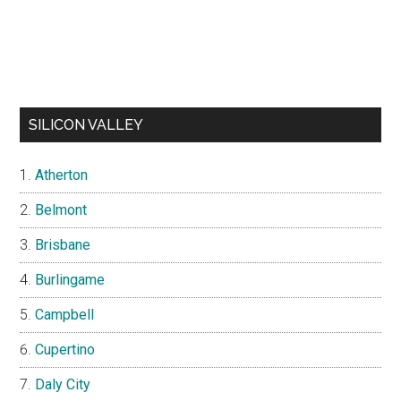
SILICON VALLEY
Atherton
Belmont
Brisbane
Burlingame
Campbell
Cupertino
Daly City