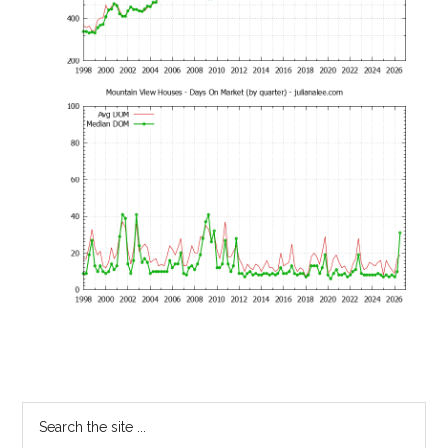
Primary
Search
the