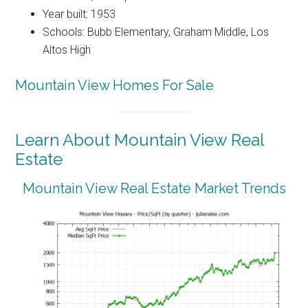
Year built: 1953
Schools: Bubb Elementary, Graham Middle, Los
Altos High
Mountain View Homes For Sale
Learn About Mountain View Real
Estate
Mountain View Real Estate Market Trends