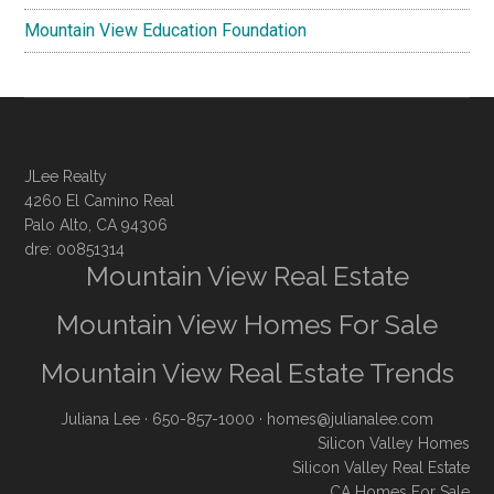
Mountain View Education Foundation
JLee Realty
4260 El Camino Real
Palo Alto, CA 94306
dre: 00851314
Mountain View Real Estate
Mountain View Homes For Sale
Mountain View Real Estate Trends
Juliana Lee
· 650-857-1000 ·
homes@julianalee.com
Silicon Valley Homes
Silicon Valley Real Estate
CA Homes For Sale