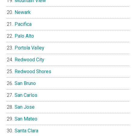
Mountain View
Newark
Pacifica
Palo Alto
Portola Valley
Redwood City
Redwood Shores
San Bruno
San Carlos
San Jose
San Mateo
Santa Clara