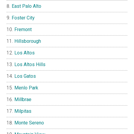
East Palo Alto
Foster City
Fremont
Hillsborough
Los Altos
Los Altos Hills
Los Gatos
Menlo Park
Millbrae
Milpitas
Monte Sereno