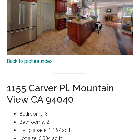
Back to picture index
1155 Carver Pl, Mountain
View CA 94040
Bedrooms: 3
Bathrooms: 2
Living space: 1,167 sq.ft.
Lot size: 6,884 sq.ft.