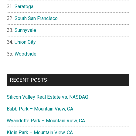
Saratoga
South San Francisco
Sunnyvale
Union City
Woodside
RECENT POSTS
Silicon Valley Real Estate vs. NASDAQ
Bubb Park – Mountain View, CA
Wyandotte Park – Mountain View, CA
Klein Park – Mountain View, CA