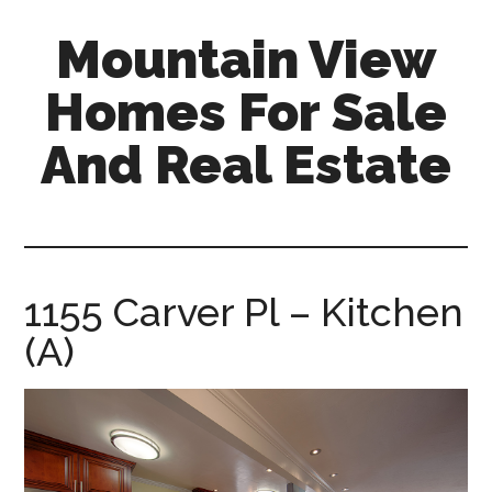
Skip
Skip
Mountain View
to
to
main
primary
Homes For Sale
content
sidebar
And Real Estate
mountain-
view-
homes-
for-
1155 Carver Pl – Kitchen
sale-
(A)
and-
real-
estate.com