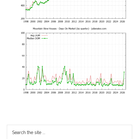
Primary
Search
the