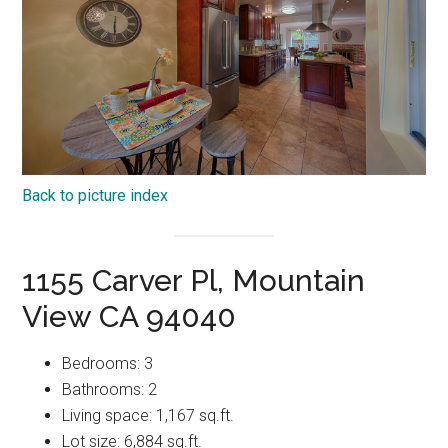
Back to picture index
1155 Carver Pl, Mountain
View CA 94040
Bedrooms: 3
Bathrooms: 2
Living space: 1,167 sq.ft.
Lot size: 6,884 sq.ft.