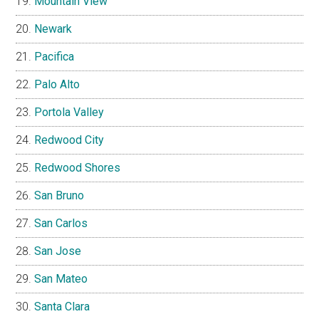
Mountain View
Newark
Pacifica
Palo Alto
Portola Valley
Redwood City
Redwood Shores
San Bruno
San Carlos
San Jose
San Mateo
Santa Clara