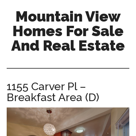
Skip
Skip
Mountain View
to
to
main
primary
Homes For Sale
content
sidebar
And Real Estate
mountain-
view-
homes-
for-
1155 Carver Pl –
sale-
Breakfast Area (D)
and-
real-
estate.com