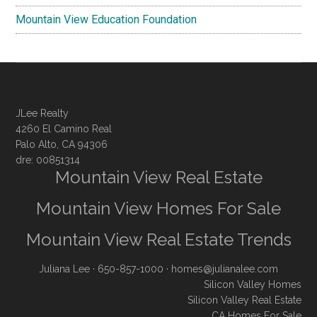
Mountain View Education Foundation
JLee Realty
4260 El Camino Real
Palo Alto, CA 94306
dre: 00851314
Mountain View Real Estate
Mountain View Homes For Sale
Mountain View Real Estate Trends
Juliana Lee
· 650-857-1000 ·
homes@julianalee.com
Silicon Valley Homes
Silicon Valley Real Estate
CA Homes For Sale