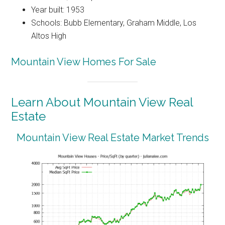
Year built: 1953
Schools: Bubb Elementary, Graham Middle, Los
Altos High
Mountain View Homes For Sale
Learn About Mountain View Real
Estate
Mountain View Real Estate Market Trends