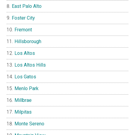
East Palo Alto
Foster City
Fremont
Hillsborough
Los Altos
Los Altos Hills
Los Gatos
Menlo Park
Millbrae
Milpitas
Monte Sereno