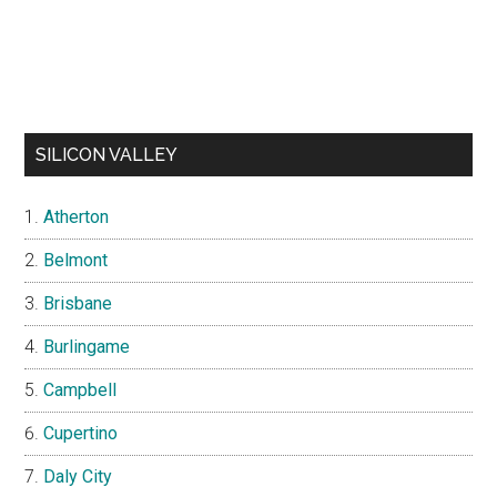
SILICON VALLEY
Atherton
Belmont
Brisbane
Burlingame
Campbell
Cupertino
Daly City