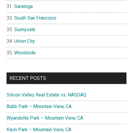
Saratoga
South San Francisco
Sunnyvale
Union City
Woodside
RECENT POSTS
Silicon Valley Real Estate vs. NASDAQ
Bubb Park – Mountain View, CA
Wyandotte Park – Mountain View, CA
Klein Park – Mountain View, CA