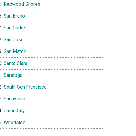
Redwood Shores
San Bruno
San Carlos
San Jose
San Mateo
Santa Clara
Saratoga
South San Francisco
Sunnyvale
Union City
Woodside