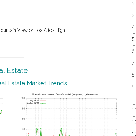
ountain View or Los Altos High
l Estate
al Estate Market Trends