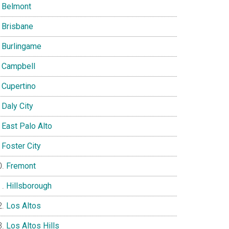
Belmont
Brisbane
Burlingame
Campbell
Cupertino
Daly City
East Palo Alto
Foster City
Fremont
Hillsborough
Los Altos
Los Altos Hills