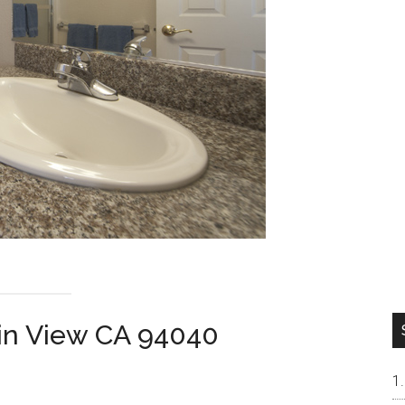
ain View CA 94040