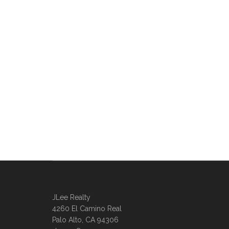
JLee Realty
4260 El Camino Real
Palo Alto, CA 94306