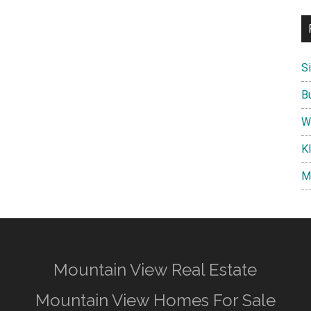
S
B
W
K
M
Mountain View Real Estate
Mountain View Homes For Sale