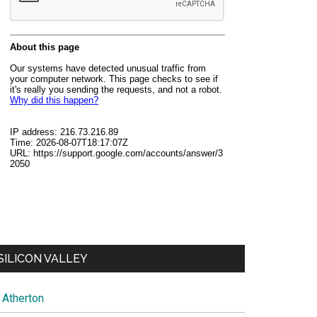
SILICON VALLEY
Atherton