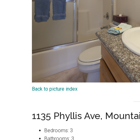
Back to picture index
1135 Phyllis Ave, Mount
Bedrooms: 3
Bathrooms: 3