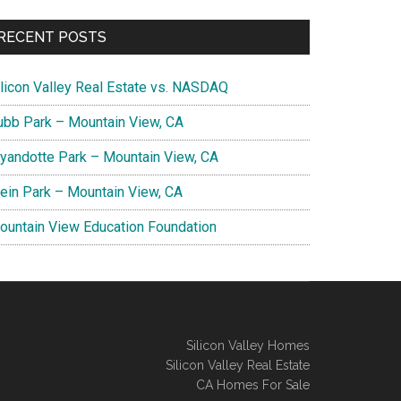
RECENT POSTS
ilicon Valley Real Estate vs. NASDAQ
ubb Park – Mountain View, CA
yandotte Park – Mountain View, CA
lein Park – Mountain View, CA
ountain View Education Foundation
Silicon Valley Homes
Silicon Valley Real Estate
CA Homes For Sale