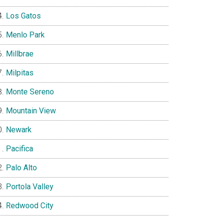
Los Gatos
Menlo Park
Millbrae
Milpitas
Monte Sereno
Mountain View
Newark
Pacifica
Palo Alto
Portola Valley
Redwood City