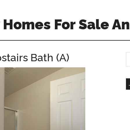
 Homes For Sale An
stairs Bath (A)
S
th
si
...