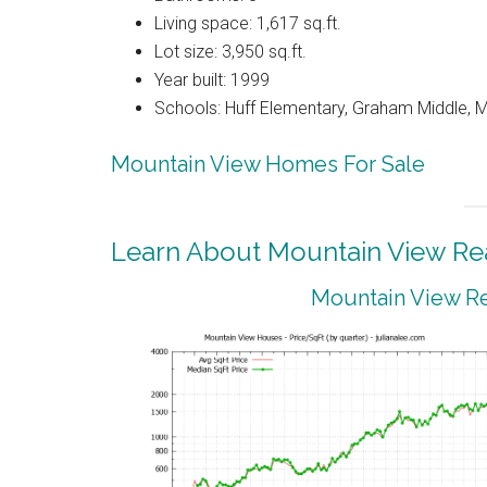
Living space: 1,617 sq.ft.
Lot size: 3,950 sq.ft.
Year built: 1999
Schools: Huff Elementary, Graham Middle, M
Mountain View Homes For Sale
Learn About Mountain View Rea
Mountain View Re