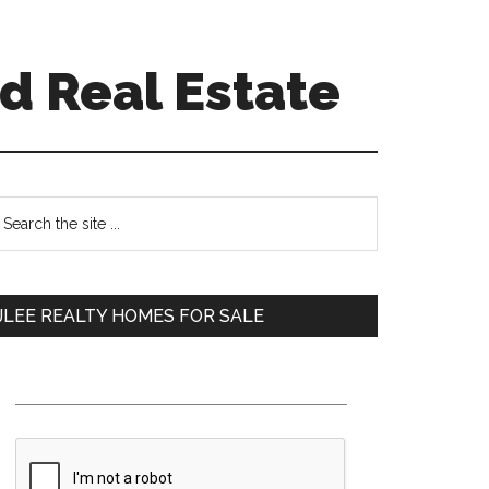
d Real Estate
Primary
earch
e
Sidebar
te
JLEE REALTY HOMES FOR SALE