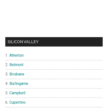
SILICON VALLEY
Atherton
Belmont
Brisbane
Burlingame
Campbell
Cupertino