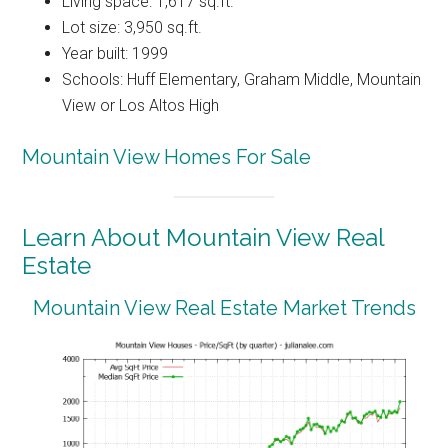
Living space: 1,617 sq.ft.
Lot size: 3,950 sq.ft.
Year built: 1999
Schools: Huff Elementary, Graham Middle, Mountain
View or Los Altos High
Mountain View Homes For Sale
Learn About Mountain View Real
Estate
Mountain View Real Estate Market Trends