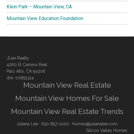
Klein Park – Mountain View, CA
Mountain View Education Foundation
JLee Realty
4260 El Camino Real
Palo Alto, CA 94306
dre: 00851314
Mountain View Real Estate
Mountain View Homes For Sale
Mountain View Real Estate Trends
Juliana Lee
· 650-857-1000 ·
homes@julianalee.com
Silicon Valley Homes