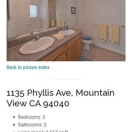
Back to picture index
1135 Phyllis Ave, Mountain
View CA 94040
Bedrooms: 3
Bathrooms: 3