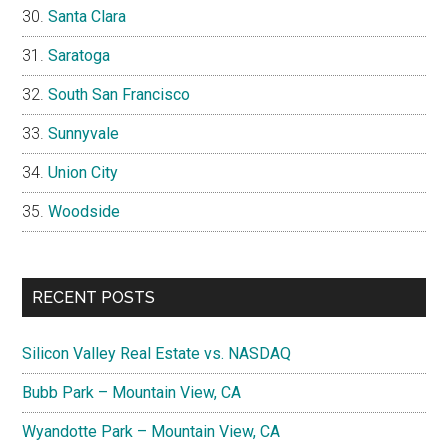
Santa Clara
Saratoga
South San Francisco
Sunnyvale
Union City
Woodside
RECENT POSTS
Silicon Valley Real Estate vs. NASDAQ
Bubb Park – Mountain View, CA
Wyandotte Park – Mountain View, CA