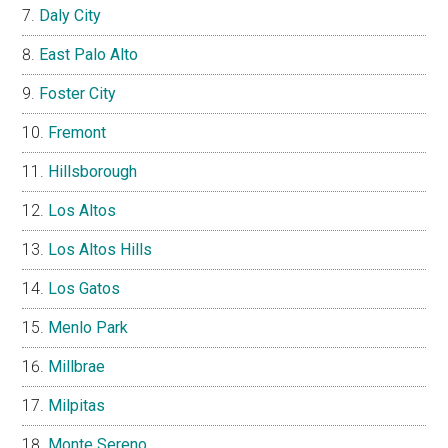
Daly City
East Palo Alto
Foster City
Fremont
Hillsborough
Los Altos
Los Altos Hills
Los Gatos
Menlo Park
Millbrae
Milpitas
Monte Sereno