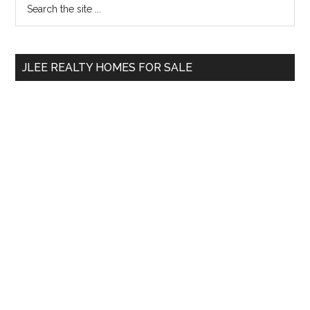
Primary
the
Sidebar
site
...
JLEE REALTY HOMES FOR SALE