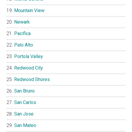
Mountain View
Newark
Pacifica
Palo Alto
Portola Valley
Redwood City
Redwood Shores
San Bruno
San Carlos
San Jose
San Mateo