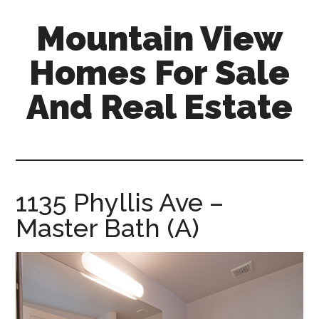
Skip
Skip
Mountain View
to
to
main
primary
Homes For Sale
content
sidebar
And Real Estate
mountain-
view-
homes-
for-
1135 Phyllis Ave –
sale-
Master Bath (A)
and-
real-
estate.com