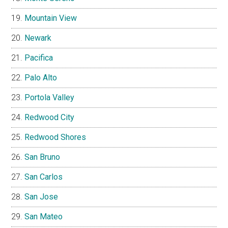
Mountain View
Newark
Pacifica
Palo Alto
Portola Valley
Redwood City
Redwood Shores
San Bruno
San Carlos
San Jose
San Mateo