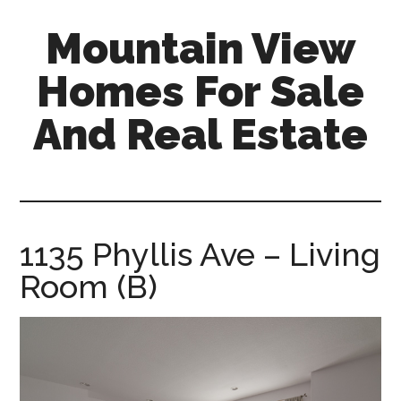
Skip
Skip
Mountain View
to
to
main
primary
Homes For Sale
content
sidebar
And Real Estate
mountain-
view-
homes-
for-
1135 Phyllis Ave – Living
sale-
Room (B)
and-
real-
estate.com