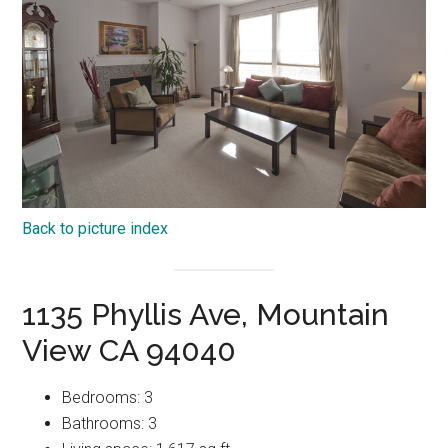
Back to picture index
1135 Phyllis Ave, Mountain
View CA 94040
Bedrooms: 3
Bathrooms: 3