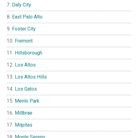
Daly City
East Palo Alto
Foster City
Fremont
Hillsborough
Los Altos
Los Altos Hills
Los Gatos
Menlo Park
Millbrae
Milpitas
Monte Sereno