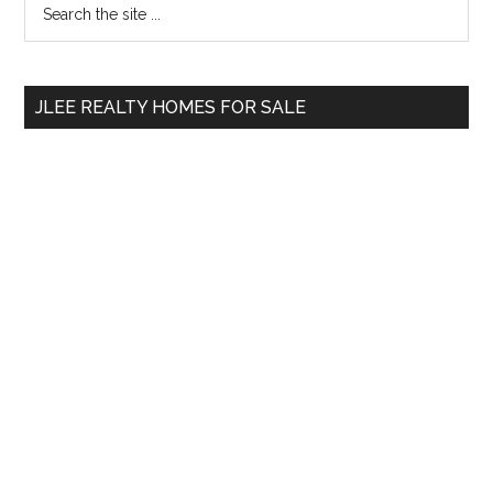
Primary
the
Sidebar
site
...
JLEE REALTY HOMES FOR SALE