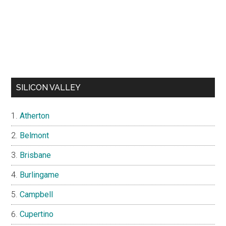
SILICON VALLEY
Atherton
Belmont
Brisbane
Burlingame
Campbell
Cupertino