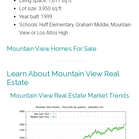
Living space: 1,617 sq.ft.
Lot size: 3,950 sq.ft.
Year built: 1999
Schools: Huff Elementary, Graham Middle, Mountain
View or Los Altos High
Mountain View Homes For Sale
Learn About Mountain View Real
Estate
Mountain View Real Estate Market Trends