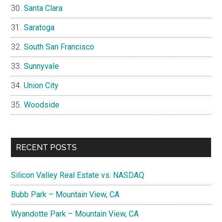
Santa Clara
Saratoga
South San Francisco
Sunnyvale
Union City
Woodside
RECENT POSTS
Silicon Valley Real Estate vs. NASDAQ
Bubb Park – Mountain View, CA
Wyandotte Park – Mountain View, CA