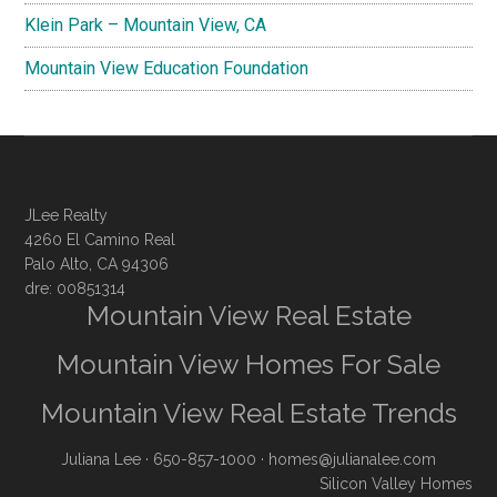
Klein Park – Mountain View, CA
Mountain View Education Foundation
JLee Realty
4260 El Camino Real
Palo Alto, CA 94306
dre: 00851314
Mountain View Real Estate
Mountain View Homes For Sale
Mountain View Real Estate Trends
Juliana Lee
· 650-857-1000 ·
homes@julianalee.com
Silicon Valley Homes