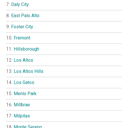
Daly City
East Palo Alto
Foster City
Fremont
Hillsborough
Los Altos
Los Altos Hills
Los Gatos
Menlo Park
Millbrae
Milpitas
Monte Sereno