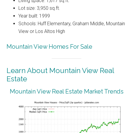
Living space: 1,617 sq.ft.
Lot size: 3,950 sq.ft.
Year built: 1999
Schools: Huff Elementary, Graham Middle, Mountain
View or Los Altos High
Mountain View Homes For Sale
Learn About Mountain View Real
Estate
Mountain View Real Estate Market Trends