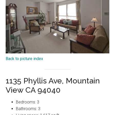
Back to picture index
1135 Phyllis Ave, Mountain
View CA 94040
Bedrooms: 3
Bathrooms: 3