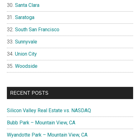
Santa Clara
Saratoga
South San Francisco
Sunnyvale
Union City
Woodside
RECENT POSTS
Silicon Valley Real Estate vs. NASDAQ
Bubb Park – Mountain View, CA
Wyandotte Park – Mountain View, CA