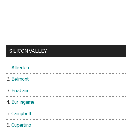
SILICON VALLEY
Atherton
Belmont
Brisbane
Burlingame
Campbell
Cupertino