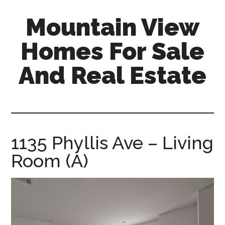
Skip
Skip
Mountain View
to
to
main
primary
Homes For Sale
content
sidebar
And Real Estate
mountain-
view-
homes-
for-
1135 Phyllis Ave – Living
sale-
Room (A)
and-
real-
estate.com