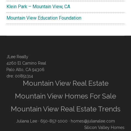
Klein Park – Mountain View, CA
Mountain View Education Foundation
JLee Realty
4260 El Camino Real
Palo Alto, CA 94306
dre: 00851314
Mountain View Real Estate
Mountain View Homes For Sale
Mountain View Real Estate Trends
Juliana Lee
· 650-857-1000 ·
homes@julianalee.com
Silicon Valley Homes