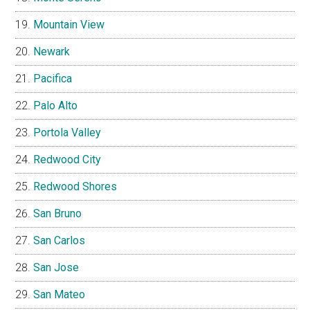
Mountain View
Newark
Pacifica
Palo Alto
Portola Valley
Redwood City
Redwood Shores
San Bruno
San Carlos
San Jose
San Mateo