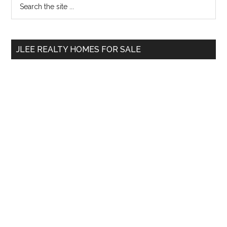
Primary
the
Sidebar
site
...
JLEE REALTY HOMES FOR SALE