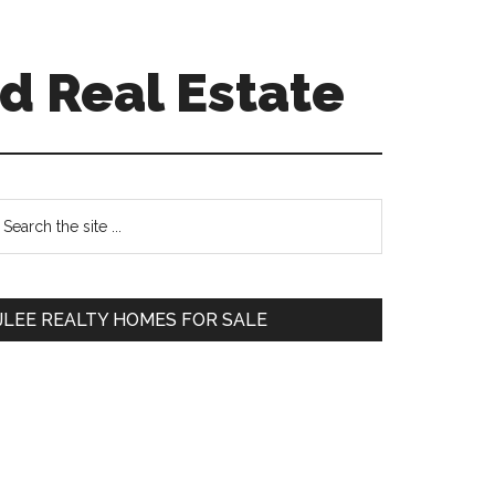
d Real Estate
Primary
earch
e
Sidebar
te
JLEE REALTY HOMES FOR SALE