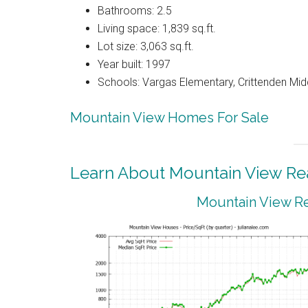
Bathrooms: 2.5
Living space: 1,839 sq.ft.
Lot size: 3,063 sq.ft.
Year built: 1997
Schools: Vargas Elementary, Crittenden Mid
Mountain View Homes For Sale
Learn About Mountain View Rea
Mountain View Re