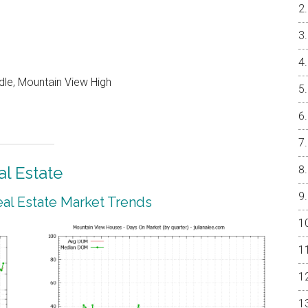
dle, Mountain View High
l Estate
al Estate Market Trends