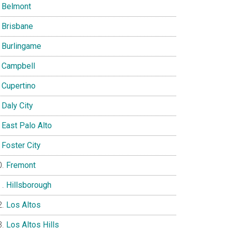
Belmont
Brisbane
Burlingame
Campbell
Cupertino
Daly City
East Palo Alto
Foster City
Fremont
Hillsborough
Los Altos
Los Altos Hills