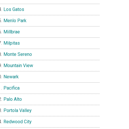
Los Gatos
Menlo Park
Millbrae
Milpitas
Monte Sereno
Mountain View
Newark
Pacifica
Palo Alto
Portola Valley
Redwood City