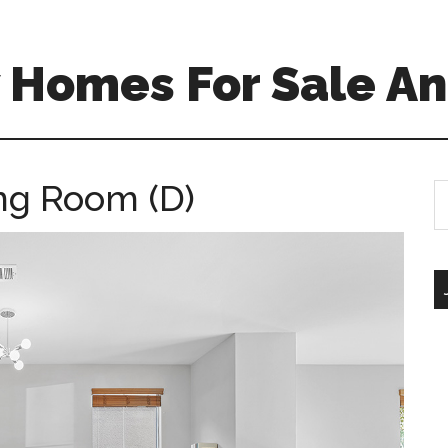
 Homes For Sale An
ing Room (D)
S
th
si
...