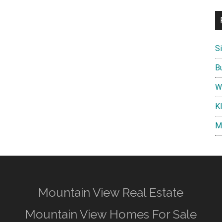
S
B
W
K
M
Mountain View Real Estate
Mountain View Homes For Sale