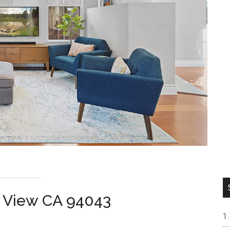
n View CA 94043