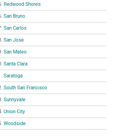
Redwood Shores
San Bruno
San Carlos
San Jose
San Mateo
Santa Clara
Saratoga
South San Francisco
Sunnyvale
Union City
Woodside