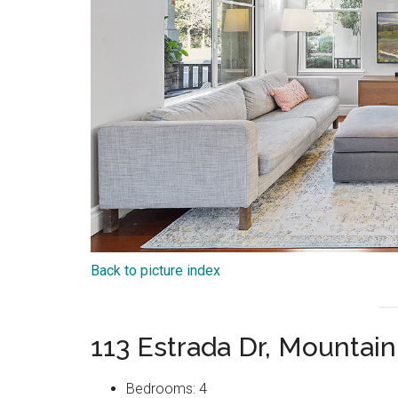
Back to picture index
113 Estrada Dr, Mountai
Bedrooms: 4