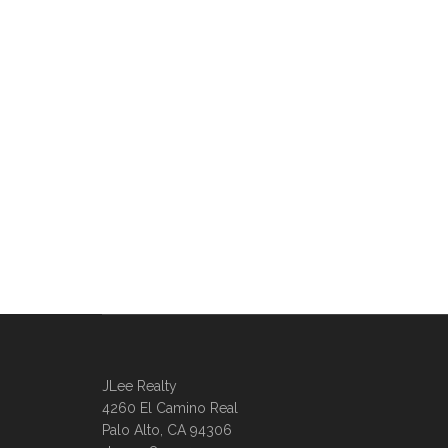
JLee Realty
4260 El Camino Real
Palo Alto, CA 94306