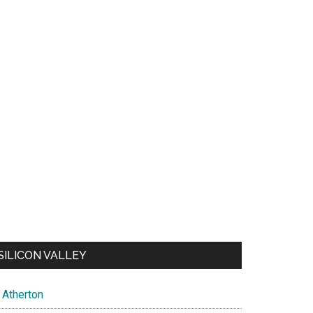
SILICON VALLEY
Atherton