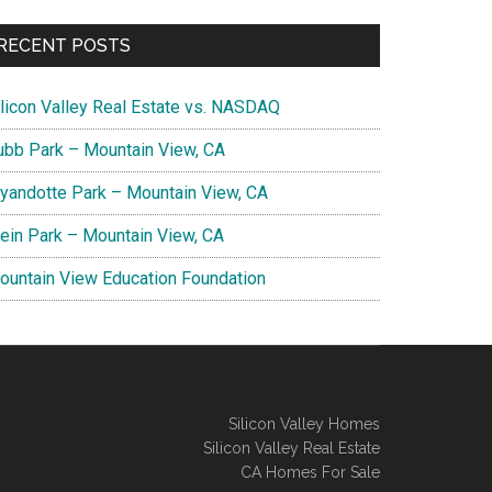
RECENT POSTS
ilicon Valley Real Estate vs. NASDAQ
ubb Park – Mountain View, CA
yandotte Park – Mountain View, CA
lein Park – Mountain View, CA
ountain View Education Foundation
Silicon Valley Homes
Silicon Valley Real Estate
CA Homes For Sale