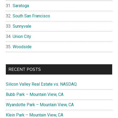
Saratoga
South San Francisco
Sunnyvale
Union City
Woodside
RECENT POSTS
Silicon Valley Real Estate vs. NASDAQ
Bubb Park – Mountain View, CA
Wyandotte Park – Mountain View, CA
Klein Park – Mountain View, CA