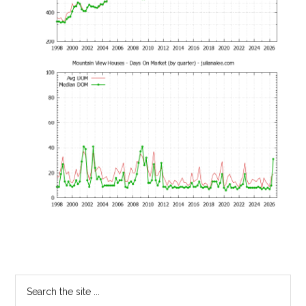
Primary
Search
the