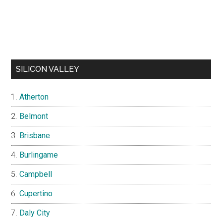
SILICON VALLEY
Atherton
Belmont
Brisbane
Burlingame
Campbell
Cupertino
Daly City