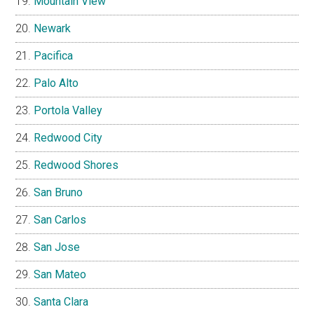
Mountain View
Newark
Pacifica
Palo Alto
Portola Valley
Redwood City
Redwood Shores
San Bruno
San Carlos
San Jose
San Mateo
Santa Clara