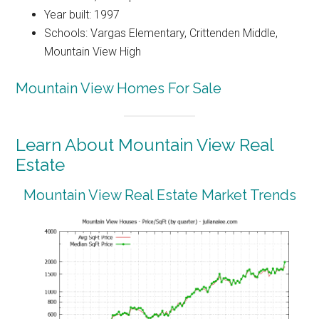
Year built: 1997
Schools: Vargas Elementary, Crittenden Middle,
Mountain View High
Mountain View Homes For Sale
Learn About Mountain View Real
Estate
Mountain View Real Estate Market Trends