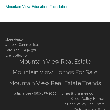
Mountain View Education Foundation
JLee Realty
4260 El Camino Real
Palo Alto, CA 94306
dre: 00851314
Mountain View Real Estate
Mountain View Homes For Sale
Mountain View Real Estate Trends
Juliana Lee
· 650-857-1000 ·
homes@julianalee.com
Silicon Valley Homes
Silicon Valley Real Estate
CA Homes For Sale