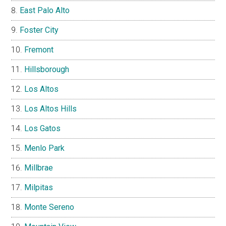
East Palo Alto
Foster City
Fremont
Hillsborough
Los Altos
Los Altos Hills
Los Gatos
Menlo Park
Millbrae
Milpitas
Monte Sereno