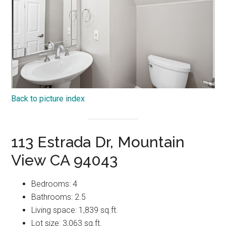
Back to picture index
113 Estrada Dr, Mountain
View CA 94043
Bedrooms: 4
Bathrooms: 2.5
Living space: 1,839 sq.ft.
Lot size: 3,063 sq.ft.