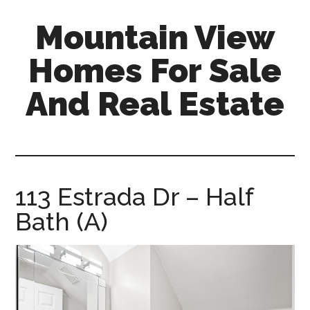
Skip
Skip
Mountain View
to
to
main
primary
Homes For Sale
content
sidebar
And Real Estate
mountain-
view-
homes-
for-
113 Estrada Dr – Half
sale-
Bath (A)
and-
real-
estate.com