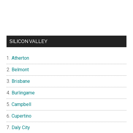
SILICON VALLEY
Atherton
Belmont
Brisbane
Burlingame
Campbell
Cupertino
Daly City