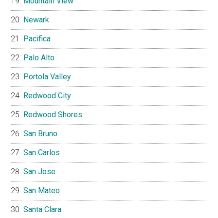
Mountain View
Newark
Pacifica
Palo Alto
Portola Valley
Redwood City
Redwood Shores
San Bruno
San Carlos
San Jose
San Mateo
Santa Clara