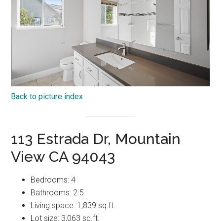
Back to picture index
113 Estrada Dr, Mountain
View CA 94043
Bedrooms: 4
Bathrooms: 2.5
Living space: 1,839 sq.ft.
Lot size: 3,063 sq.ft.