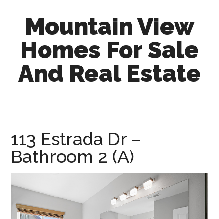
Skip
Skip
Mountain View
to
to
main
primary
Homes For Sale
content
sidebar
And Real Estate
mountain-
view-
homes-
for-
113 Estrada Dr –
sale-
Bathroom 2 (A)
and-
real-
estate.com