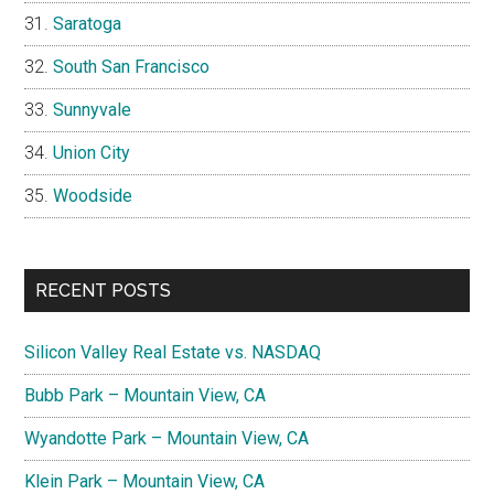
Saratoga
South San Francisco
Sunnyvale
Union City
Woodside
RECENT POSTS
Silicon Valley Real Estate vs. NASDAQ
Bubb Park – Mountain View, CA
Wyandotte Park – Mountain View, CA
Klein Park – Mountain View, CA