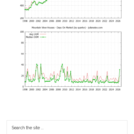
Primary
Search
the