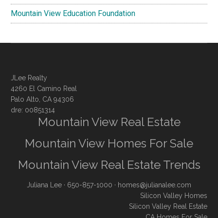
Mountain View Education Foundation
JLee Realty
4260 El Camino Real
Palo Alto, CA 94306
dre: 00851314
Mountain View Real Estate
Mountain View Homes For Sale
Mountain View Real Estate Trends
Juliana Lee
· 650-857-1000 ·
homes@julianalee.com
Silicon Valley Homes
Silicon Valley Real Estate
CA Homes For Sale