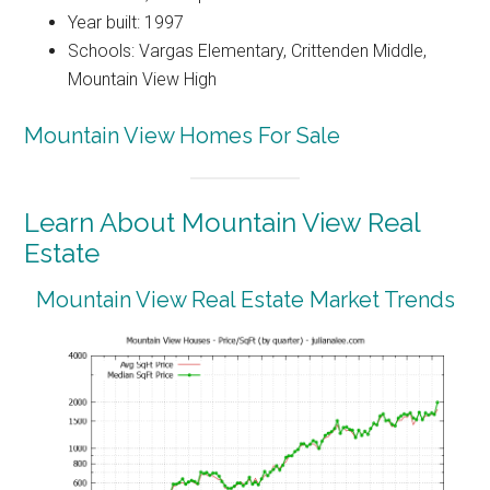
Year built: 1997
Schools: Vargas Elementary, Crittenden Middle,
Mountain View High
Mountain View Homes For Sale
Learn About Mountain View Real
Estate
Mountain View Real Estate Market Trends