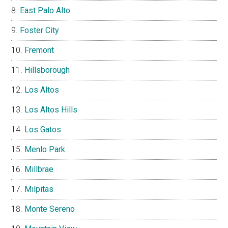
East Palo Alto
Foster City
Fremont
Hillsborough
Los Altos
Los Altos Hills
Los Gatos
Menlo Park
Millbrae
Milpitas
Monte Sereno