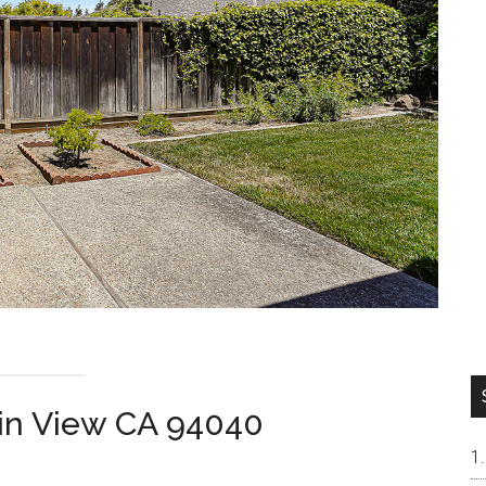
ain View CA 94040