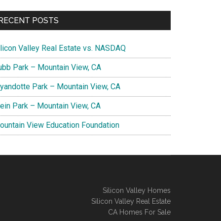
RECENT POSTS
ilicon Valley Real Estate vs. NASDAQ
ubb Park – Mountain View, CA
yandotte Park – Mountain View, CA
lein Park – Mountain View, CA
ountain View Education Foundation
Silicon Valley Homes
Silicon Valley Real Estate
CA Homes For Sale