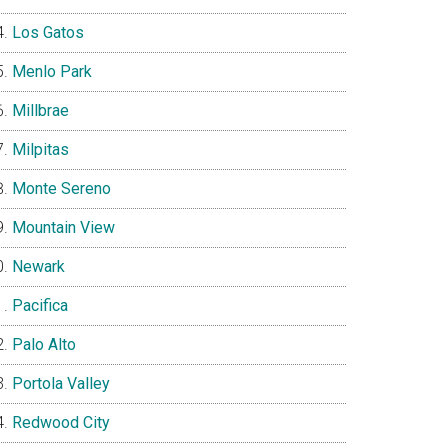
Los Gatos
Menlo Park
Millbrae
Milpitas
Monte Sereno
Mountain View
Newark
Pacifica
Palo Alto
Portola Valley
Redwood City