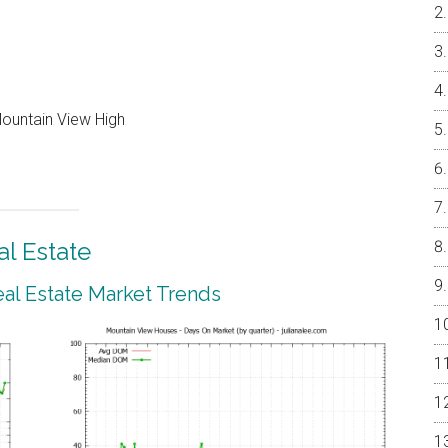
Mountain View High
l Estate
al Estate Market Trends