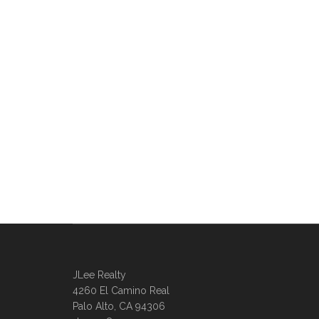
JLee Realty
4260 El Camino Real
Palo Alto, CA 94306