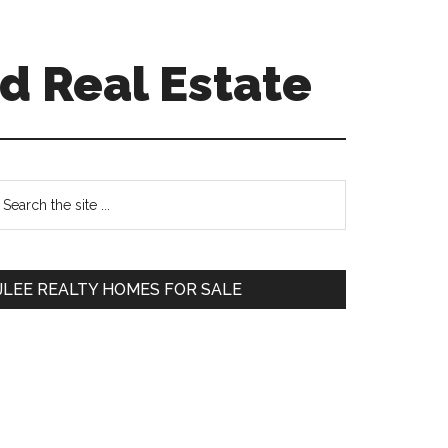
d Real Estate
Primary
earch
e
Sidebar
te
JLEE REALTY HOMES FOR SALE