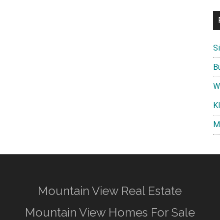
S
B
W
K
M
Mountain View Real Estate
Mountain View Homes For Sale