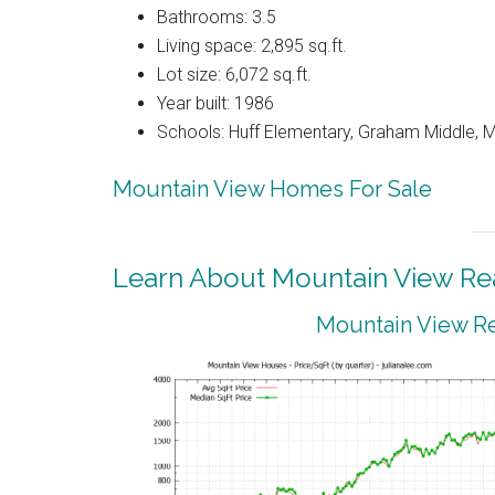
Bathrooms: 3.5
Living space: 2,895 sq.ft.
Lot size: 6,072 sq.ft.
Year built: 1986
Schools: Huff Elementary, Graham Middle, 
Mountain View Homes For Sale
Learn About Mountain View Rea
Mountain View Re