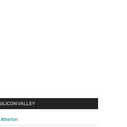
SILICON VALLEY
Atherton