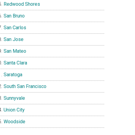
Redwood Shores
San Bruno
San Carlos
San Jose
San Mateo
Santa Clara
Saratoga
South San Francisco
Sunnyvale
Union City
Woodside