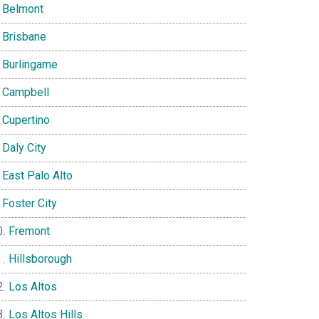
Belmont
Brisbane
Burlingame
Campbell
Cupertino
Daly City
East Palo Alto
Foster City
Fremont
Hillsborough
Los Altos
Los Altos Hills