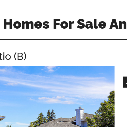
 Homes For Sale An
io (B)
S
th
si
...