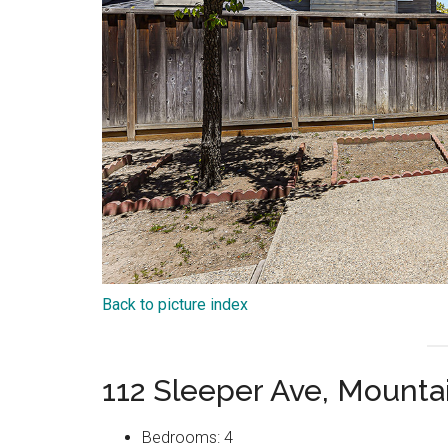
Back to picture index
112 Sleeper Ave, Mount
Bedrooms: 4