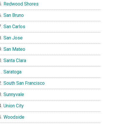
Redwood Shores
San Bruno
San Carlos
San Jose
San Mateo
Santa Clara
Saratoga
South San Francisco
Sunnyvale
Union City
Woodside