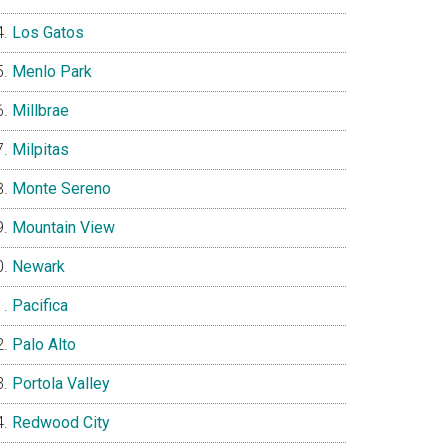
Los Gatos
Menlo Park
Millbrae
Milpitas
Monte Sereno
Mountain View
Newark
Pacifica
Palo Alto
Portola Valley
Redwood City