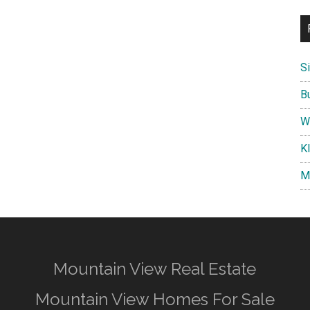
S
B
W
K
M
Mountain View Real Estate
Mountain View Homes For Sale