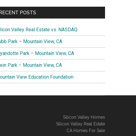
RECENT POSTS
ilicon Valley Real Estate vs. NASDAQ
ubb Park – Mountain View, CA
yandotte Park – Mountain View, CA
lein Park – Mountain View, CA
ountain View Education Foundation
Silicon Valley Homes
Silicon Valley Real Estate
CA Homes For Sale