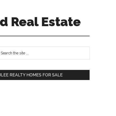
d Real Estate
Primary
earch
e
Sidebar
te
JLEE REALTY HOMES FOR SALE