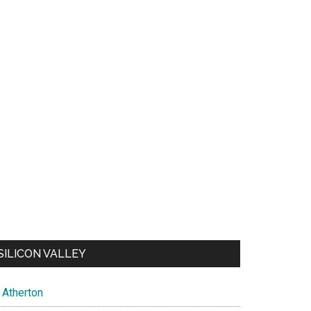
SILICON VALLEY
Atherton