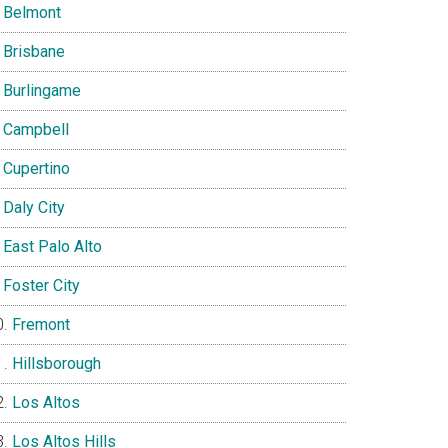
Belmont
Brisbane
Burlingame
Campbell
Cupertino
Daly City
East Palo Alto
Foster City
Fremont
Hillsborough
Los Altos
Los Altos Hills