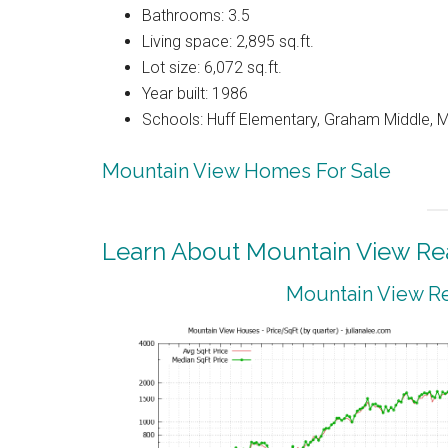
Bathrooms: 3.5
Living space: 2,895 sq.ft.
Lot size: 6,072 sq.ft.
Year built: 1986
Schools: Huff Elementary, Graham Middle, 
Mountain View Homes For Sale
Learn About Mountain View Rea
Mountain View Re