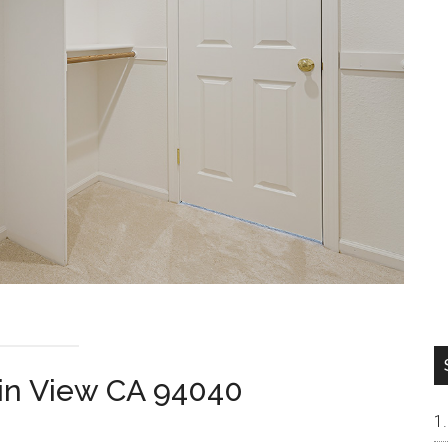
ain View CA 94040