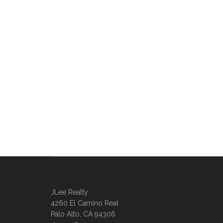
JLee Realty
4260 El Camino Real
Palo Alto, CA 94306