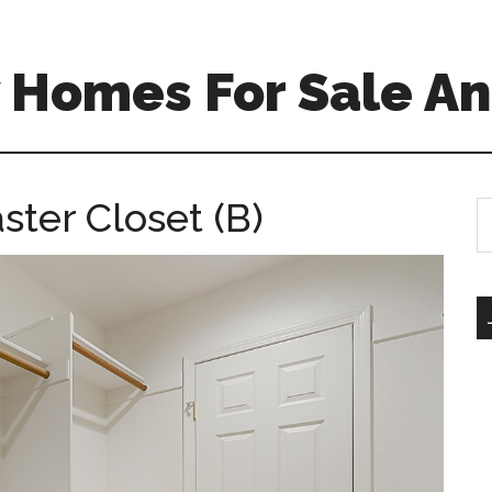
 Homes For Sale An
ster Closet (B)
S
th
si
...