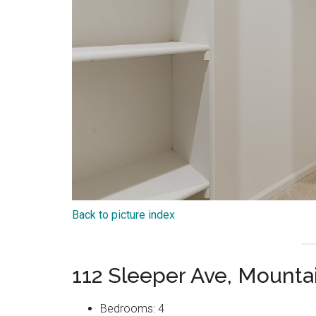
Back to picture index
112 Sleeper Ave, Mount
Bedrooms: 4