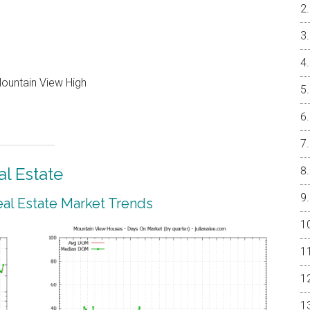
Mountain View High
l Estate
al Estate Market Trends