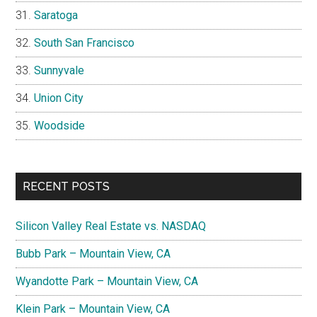
Saratoga
South San Francisco
Sunnyvale
Union City
Woodside
RECENT POSTS
Silicon Valley Real Estate vs. NASDAQ
Bubb Park – Mountain View, CA
Wyandotte Park – Mountain View, CA
Klein Park – Mountain View, CA