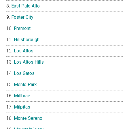
East Palo Alto
Foster City
Fremont
Hillsborough
Los Altos
Los Altos Hills
Los Gatos
Menlo Park
Millbrae
Milpitas
Monte Sereno