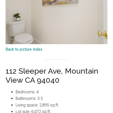
Back to picture index
112 Sleeper Ave, Mountain
View CA 94040
Bedrooms: 4
Bathrooms: 3.5
Living space: 2,895 sq.ft.
Lot size: 6,072 sq.ft.