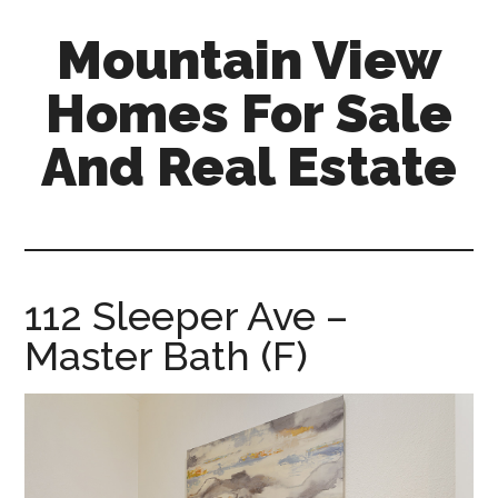
Skip
Skip
Mountain View
to
to
main
primary
Homes For Sale
content
sidebar
And Real Estate
mountain-
view-
homes-
for-
112 Sleeper Ave –
sale-
Master Bath (F)
and-
real-
estate.com