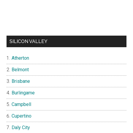
SILICON VALLEY
Atherton
Belmont
Brisbane
Burlingame
Campbell
Cupertino
Daly City