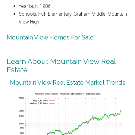
Year built: 1986
Schools: Huff Elementary, Graham Middle, Mountain
View High
Mountain View Homes For Sale
Learn About Mountain View Real
Estate
Mountain View Real Estate Market Trends