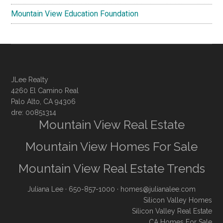
Mountain View Education Foundation
JLee Realty
4260 El Camino Real
Palo Alto, CA 94306
dre: 00851314
Mountain View Real Estate
Mountain View Homes For Sale
Mountain View Real Estate Trends
Juliana Lee
· 650-857-1000 ·
homes@julianalee.com
Silicon Valley Homes
Silicon Valley Real Estate
CA Homes For Sale