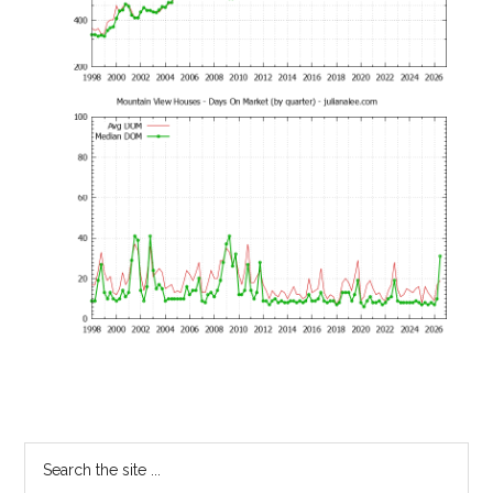
Primary
Search
the