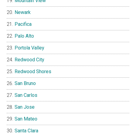
Mountain View
Newark
Pacifica
Palo Alto
Portola Valley
Redwood City
Redwood Shores
San Bruno
San Carlos
San Jose
San Mateo
Santa Clara