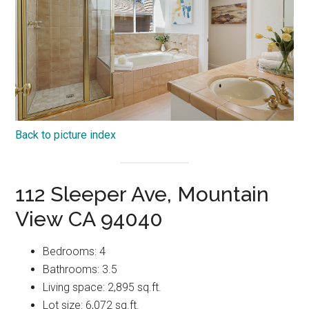
Back to picture index
112 Sleeper Ave, Mountain
View CA 94040
Bedrooms: 4
Bathrooms: 3.5
Living space: 2,895 sq.ft.
Lot size: 6,072 sq.ft.