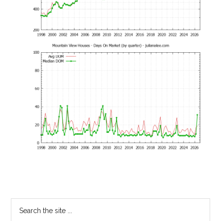
Primary
Search
the