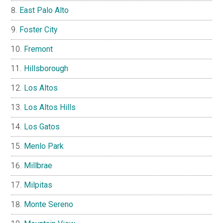
East Palo Alto
Foster City
Fremont
Hillsborough
Los Altos
Los Altos Hills
Los Gatos
Menlo Park
Millbrae
Milpitas
Monte Sereno