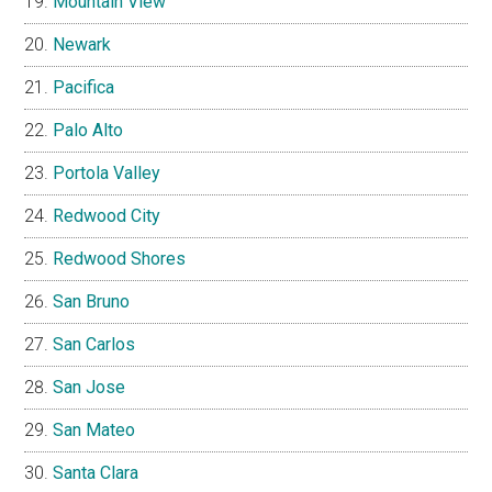
Mountain View
Newark
Pacifica
Palo Alto
Portola Valley
Redwood City
Redwood Shores
San Bruno
San Carlos
San Jose
San Mateo
Santa Clara