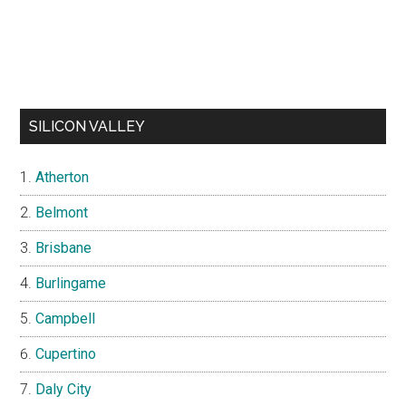
SILICON VALLEY
Atherton
Belmont
Brisbane
Burlingame
Campbell
Cupertino
Daly City