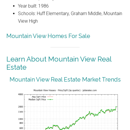
Year built: 1986
Schools: Huff Elementary, Graham Middle, Mountain
View High
Mountain View Homes For Sale
Learn About Mountain View Real
Estate
Mountain View Real Estate Market Trends