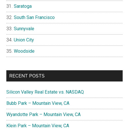
Saratoga
South San Francisco
Sunnyvale
Union City
Woodside
RECENT POSTS
Silicon Valley Real Estate vs. NASDAQ
Bubb Park – Mountain View, CA
Wyandotte Park – Mountain View, CA
Klein Park – Mountain View, CA