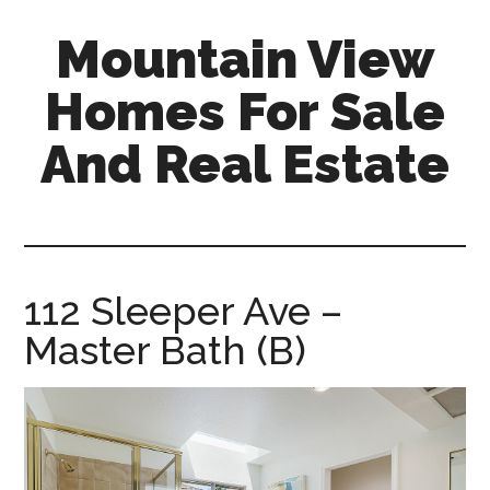
Skip
Skip
Mountain View
to
to
main
primary
Homes For Sale
content
sidebar
And Real Estate
mountain-
view-
homes-
for-
112 Sleeper Ave –
sale-
Master Bath (B)
and-
real-
estate.com