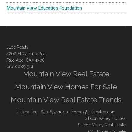
Mountain View Education Foundation
JLee Realty
4260 El Camino Real
Palo Alto, CA 94306
dre: 00851314
Mountain View Real Estate
Mountain View Homes For Sale
Mountain View Real Estate Trends
Juliana Lee
· 650-857-1000 ·
homes@julianalee.com
Silicon Valley Homes
Silicon Valley Real Estate
CA Homes For Sale