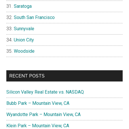
Saratoga
South San Francisco
Sunnyvale
Union City
Woodside
RECENT POSTS
Silicon Valley Real Estate vs. NASDAQ
Bubb Park – Mountain View, CA
Wyandotte Park – Mountain View, CA
Klein Park – Mountain View, CA