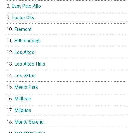
East Palo Alto
Foster City
Fremont
Hillsborough
Los Altos
Los Altos Hills
Los Gatos
Menlo Park
Millbrae
Milpitas
Monte Sereno