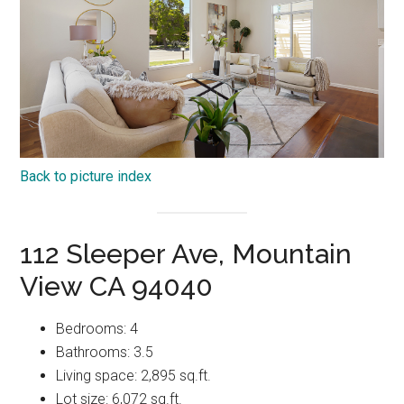
Back to picture index
112 Sleeper Ave, Mountain
View CA 94040
Bedrooms: 4
Bathrooms: 3.5
Living space: 2,895 sq.ft.
Lot size: 6,072 sq.ft.