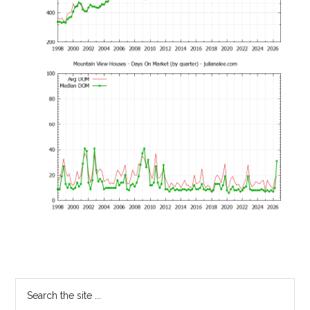
Primary
Search
the