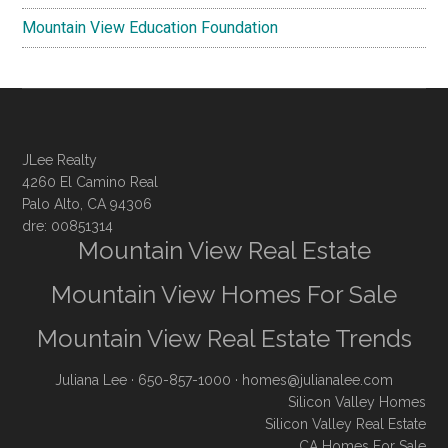
Mountain View Education Foundation
JLee Realty
4260 El Camino Real
Palo Alto, CA 94306
dre: 00851314
Mountain View Real Estate
Mountain View Homes For Sale
Mountain View Real Estate Trends
Juliana Lee
· 650-857-1000 ·
homes@julianalee.com
Silicon Valley Homes
Silicon Valley Real Estate
CA Homes For Sale