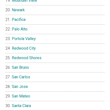
Mountain View
Newark
Pacifica
Palo Alto
Portola Valley
Redwood City
Redwood Shores
San Bruno
San Carlos
San Jose
San Mateo
Santa Clara