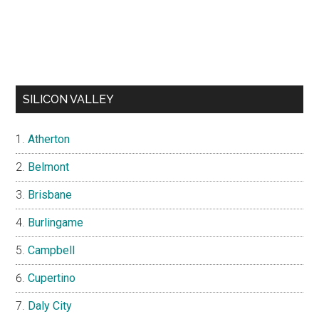
SILICON VALLEY
Atherton
Belmont
Brisbane
Burlingame
Campbell
Cupertino
Daly City