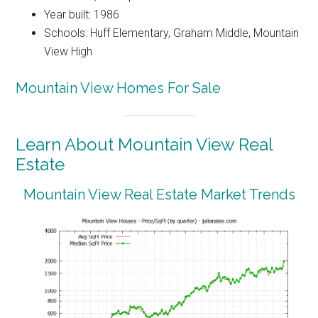
Year built: 1986
Schools: Huff Elementary, Graham Middle, Mountain
View High
Mountain View Homes For Sale
Learn About Mountain View Real
Estate
Mountain View Real Estate Market Trends