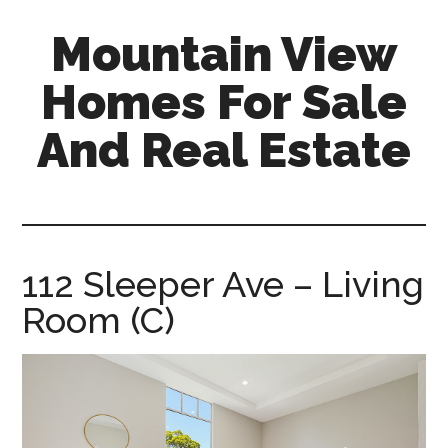
Skip
Skip
Mountain View
to
to
main
primary
Homes For Sale
content
sidebar
And Real Estate
mountain-
view-
homes-
for-
112 Sleeper Ave – Living
sale-
Room (C)
and-
real-
estate.com