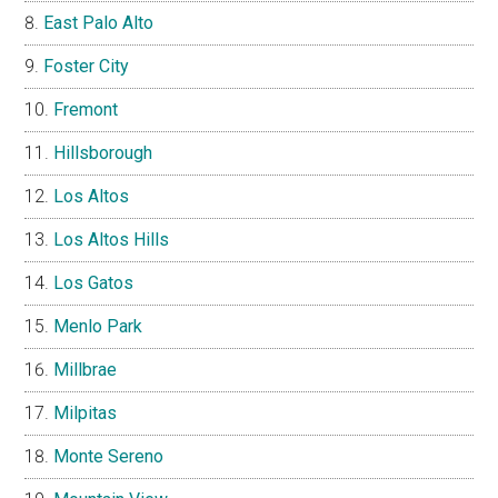
East Palo Alto
Foster City
Fremont
Hillsborough
Los Altos
Los Altos Hills
Los Gatos
Menlo Park
Millbrae
Milpitas
Monte Sereno