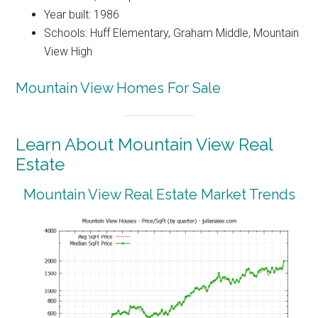
Year built: 1986
Schools: Huff Elementary, Graham Middle, Mountain
View High
Mountain View Homes For Sale
Learn About Mountain View Real
Estate
Mountain View Real Estate Market Trends