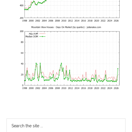
Primary
Search
the