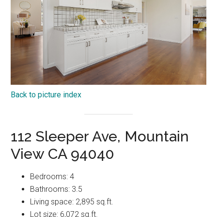
Back to picture index
112 Sleeper Ave, Mountain
View CA 94040
Bedrooms: 4
Bathrooms: 3.5
Living space: 2,895 sq.ft.
Lot size: 6,072 sq.ft.