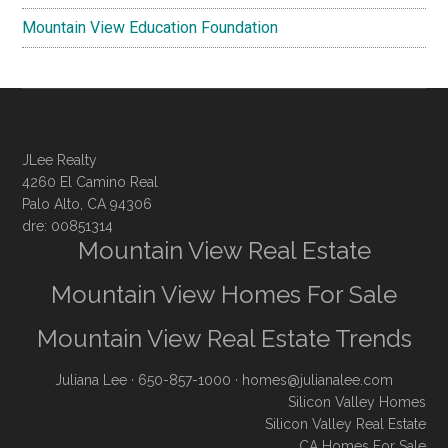
Mountain View Education Foundation
JLee Realty
4260 El Camino Real
Palo Alto, CA 94306
dre: 00851314
Mountain View Real Estate
Mountain View Homes For Sale
Mountain View Real Estate Trends
Juliana Lee
· 650-857-1000 ·
homes@julianalee.com
Silicon Valley Homes
Silicon Valley Real Estate
CA Homes For Sale