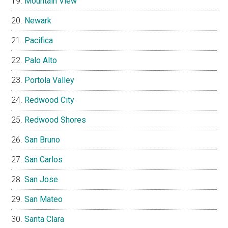
Mountain View
Newark
Pacifica
Palo Alto
Portola Valley
Redwood City
Redwood Shores
San Bruno
San Carlos
San Jose
San Mateo
Santa Clara