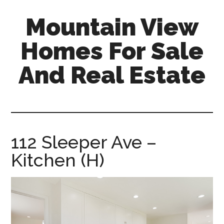
Skip
Skip
Mountain View
to
to
main
primary
Homes For Sale
content
sidebar
And Real Estate
mountain-
view-
homes-
for-
112 Sleeper Ave –
sale-
Kitchen (H)
and-
real-
estate.com