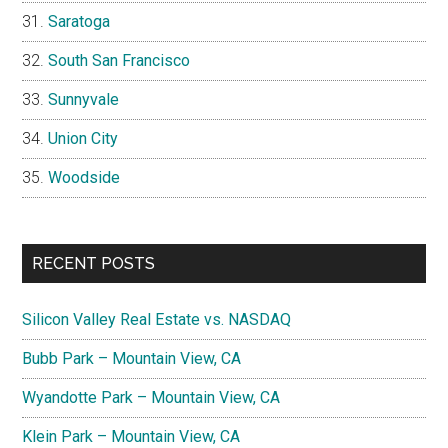
Saratoga
South San Francisco
Sunnyvale
Union City
Woodside
RECENT POSTS
Silicon Valley Real Estate vs. NASDAQ
Bubb Park – Mountain View, CA
Wyandotte Park – Mountain View, CA
Klein Park – Mountain View, CA