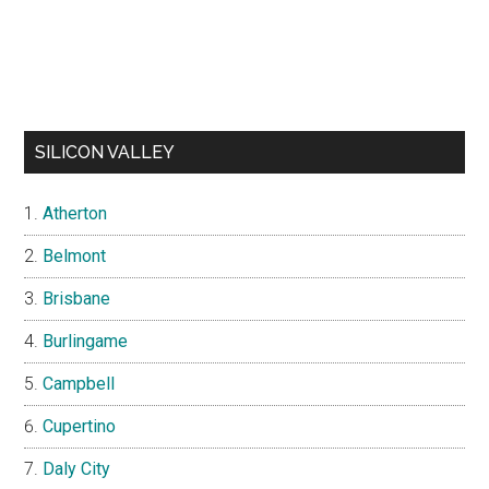
SILICON VALLEY
Atherton
Belmont
Brisbane
Burlingame
Campbell
Cupertino
Daly City