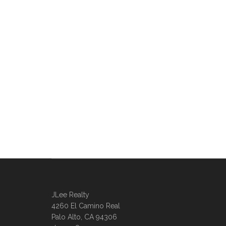
JLee Realty
4260 El Camino Real
Palo Alto, CA 94306