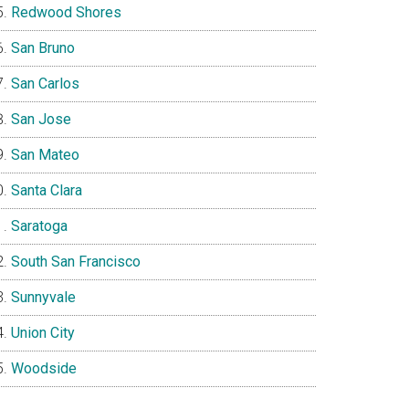
Redwood Shores
San Bruno
San Carlos
San Jose
San Mateo
Santa Clara
Saratoga
South San Francisco
Sunnyvale
Union City
Woodside