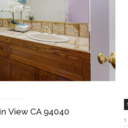
ain View CA 94040