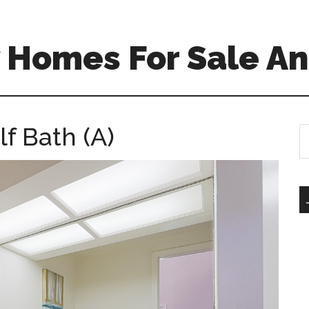
 Homes For Sale An
lf Bath (A)
S
th
si
...