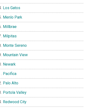
Los Gatos
Menlo Park
Millbrae
Milpitas
Monte Sereno
Mountain View
Newark
Pacifica
Palo Alto
Portola Valley
Redwood City