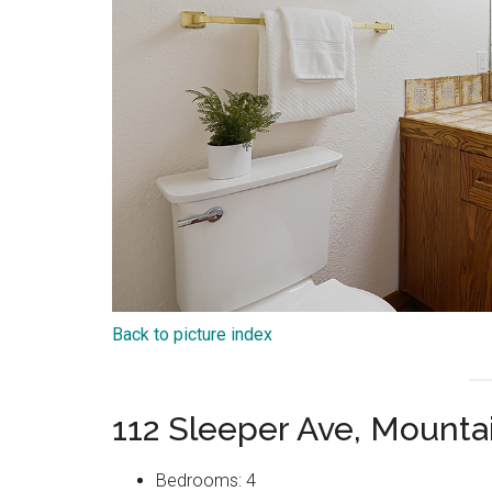
Back to picture index
112 Sleeper Ave, Mount
Bedrooms: 4