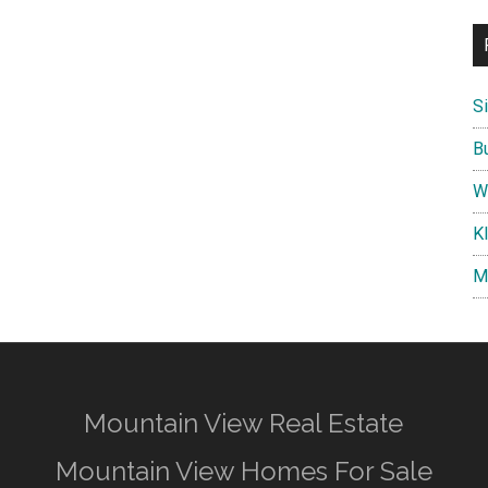
S
B
W
K
M
Mountain View Real Estate
Mountain View Homes For Sale