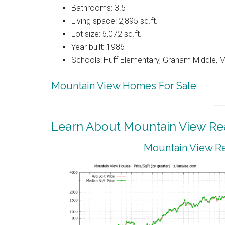
Bathrooms: 3.5
Living space: 2,895 sq.ft.
Lot size: 6,072 sq.ft.
Year built: 1986
Schools: Huff Elementary, Graham Middle, 
Mountain View Homes For Sale
Learn About Mountain View Rea
Mountain View Re