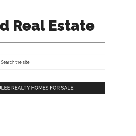
d Real Estate
Primary
earch
e
Sidebar
te
JLEE REALTY HOMES FOR SALE