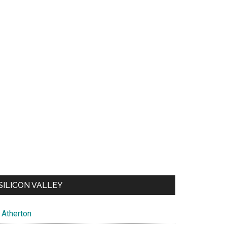
SILICON VALLEY
Atherton