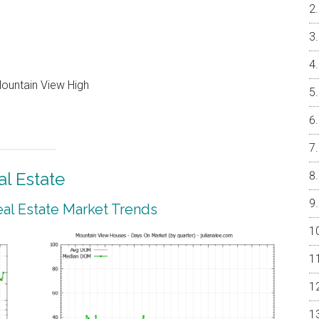
Mountain View High
l Estate
al Estate Market Trends