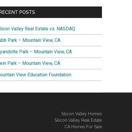
RECENT POSTS
ilicon Valley Real Estate vs. NASDAQ
ubb Park – Mountain View, CA
yandotte Park – Mountain View, CA
lein Park – Mountain View, CA
ountain View Education Foundation
Silicon Valley Homes
Silicon Valley Real Estate
CA Homes For Sale