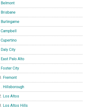
Belmont
Brisbane
Burlingame
Campbell
Cupertino
Daly City
East Palo Alto
Foster City
Fremont
Hillsborough
Los Altos
Los Altos Hills