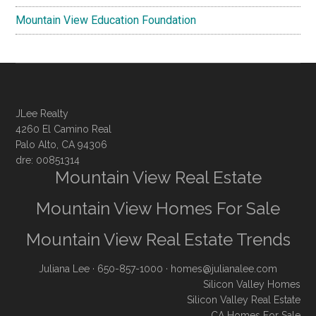
Mountain View Education Foundation
JLee Realty
4260 El Camino Real
Palo Alto, CA 94306
dre: 00851314
Mountain View Real Estate
Mountain View Homes For Sale
Mountain View Real Estate Trends
Juliana Lee
· 650-857-1000 ·
homes@julianalee.com
Silicon Valley Homes
Silicon Valley Real Estate
CA Homes For Sale