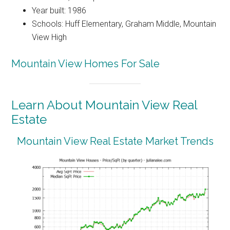
Year built: 1986
Schools: Huff Elementary, Graham Middle, Mountain
View High
Mountain View Homes For Sale
Learn About Mountain View Real
Estate
Mountain View Real Estate Market Trends