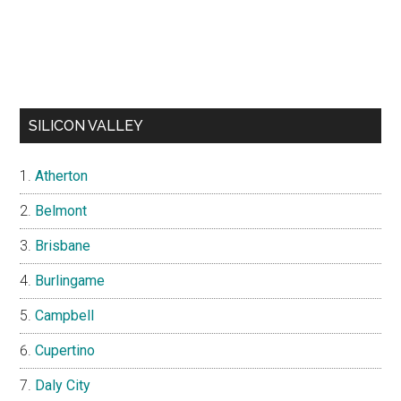
SILICON VALLEY
Atherton
Belmont
Brisbane
Burlingame
Campbell
Cupertino
Daly City