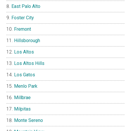
East Palo Alto
Foster City
Fremont
Hillsborough
Los Altos
Los Altos Hills
Los Gatos
Menlo Park
Millbrae
Milpitas
Monte Sereno