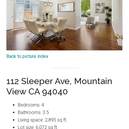
Back to picture index
112 Sleeper Ave, Mountain
View CA 94040
Bedrooms: 4
Bathrooms: 3.5
Living space: 2,895 sq.ft.
Lot size: 6,072 sq.ft.