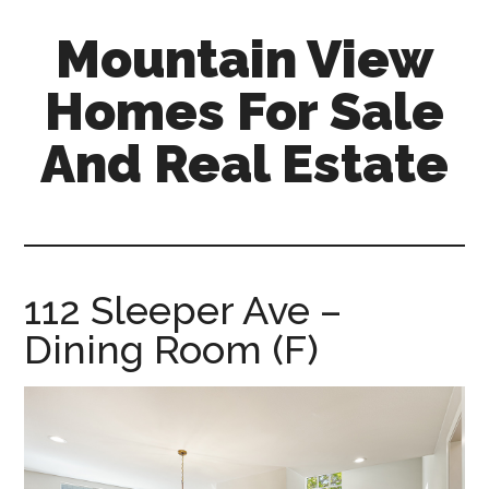
Skip
Skip
Mountain View
to
to
main
primary
Homes For Sale
content
sidebar
And Real Estate
mountain-
view-
homes-
for-
112 Sleeper Ave –
sale-
Dining Room (F)
and-
real-
estate.com