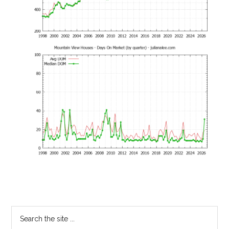
Primary
Search
the