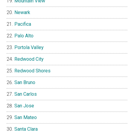
Mountain View
Newark
Pacifica
Palo Alto
Portola Valley
Redwood City
Redwood Shores
San Bruno
San Carlos
San Jose
San Mateo
Santa Clara