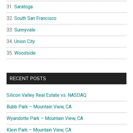
Saratoga
South San Francisco
Sunnyvale
Union City
Woodside
RECENT POSTS
Silicon Valley Real Estate vs. NASDAQ
Bubb Park – Mountain View, CA
Wyandotte Park – Mountain View, CA
Klein Park – Mountain View, CA