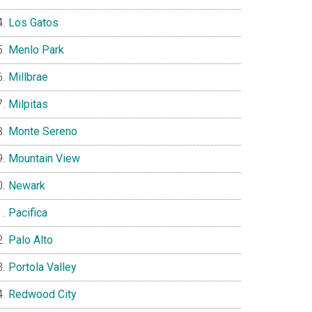
Los Gatos
Menlo Park
Millbrae
Milpitas
Monte Sereno
Mountain View
Newark
Pacifica
Palo Alto
Portola Valley
Redwood City