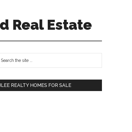
d Real Estate
Primary
earch
e
Sidebar
te
JLEE REALTY HOMES FOR SALE