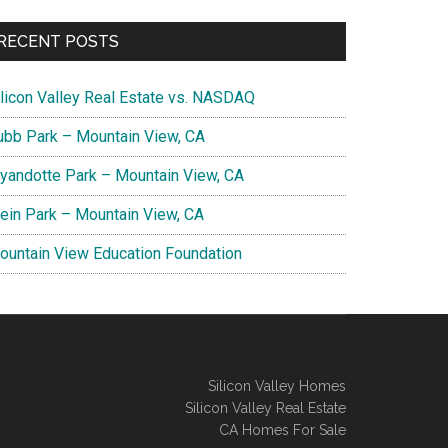
RECENT POSTS
ilicon Valley Real Estate vs. NASDAQ
ubb Park – Mountain View, CA
yandotte Park – Mountain View, CA
lein Park – Mountain View, CA
ountain View Education Foundation
Silicon Valley Homes
Silicon Valley Real Estate
CA Homes For Sale