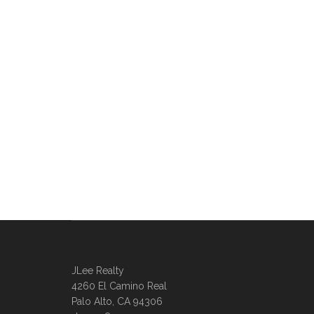
JLee Realty
4260 El Camino Real
Palo Alto, CA 94306