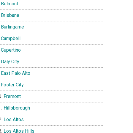
Belmont
Brisbane
Burlingame
Campbell
Cupertino
Daly City
East Palo Alto
Foster City
Fremont
Hillsborough
Los Altos
Los Altos Hills