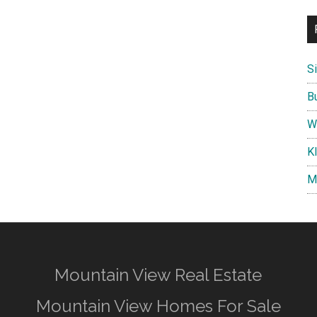
S
B
W
K
M
Mountain View Real Estate
Mountain View Homes For Sale