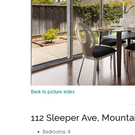
Back to picture index
112 Sleeper Ave, Mount
Bedrooms: 4