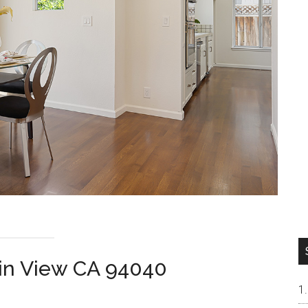
ain View CA 94040