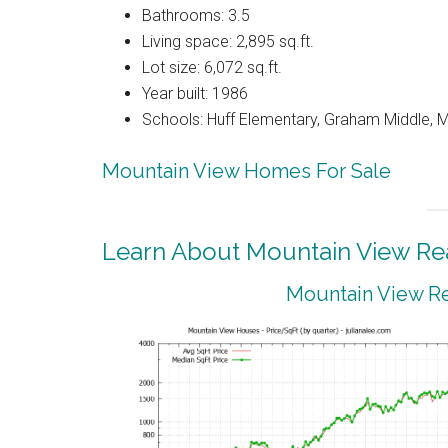
Bathrooms: 3.5
Living space: 2,895 sq.ft.
Lot size: 6,072 sq.ft.
Year built: 1986
Schools: Huff Elementary, Graham Middle, 
Mountain View Homes For Sale
Learn About Mountain View Rea
Mountain View Re