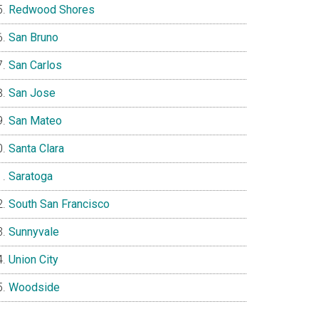
Redwood Shores
San Bruno
San Carlos
San Jose
San Mateo
Santa Clara
Saratoga
South San Francisco
Sunnyvale
Union City
Woodside