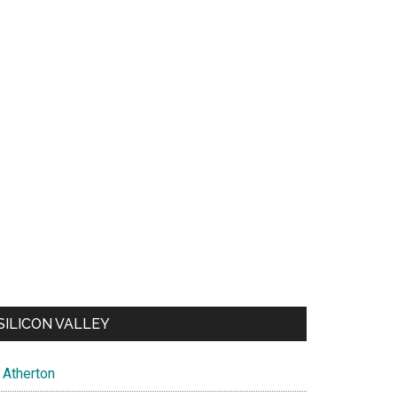
SILICON VALLEY
Atherton