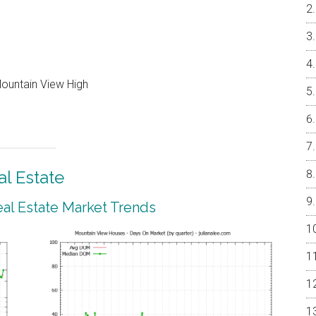
Mountain View High
l Estate
al Estate Market Trends