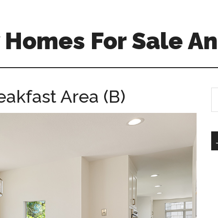
 Homes For Sale An
eakfast Area (B)
S
th
si
...