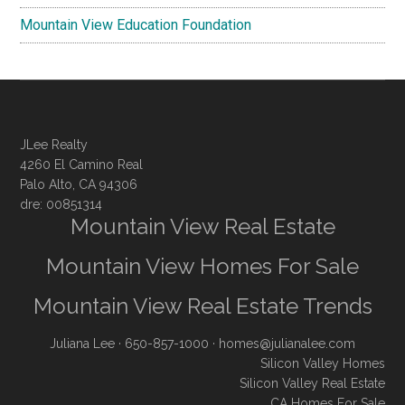
Mountain View Education Foundation
JLee Realty
4260 El Camino Real
Palo Alto, CA 94306
dre: 00851314
Mountain View Real Estate
Mountain View Homes For Sale
Mountain View Real Estate Trends
Juliana Lee
· 650-857-1000 ·
homes@julianalee.com
Silicon Valley Homes
Silicon Valley Real Estate
CA Homes For Sale