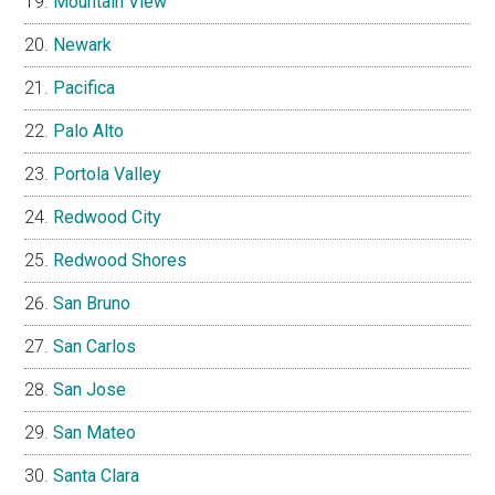
Mountain View
Newark
Pacifica
Palo Alto
Portola Valley
Redwood City
Redwood Shores
San Bruno
San Carlos
San Jose
San Mateo
Santa Clara