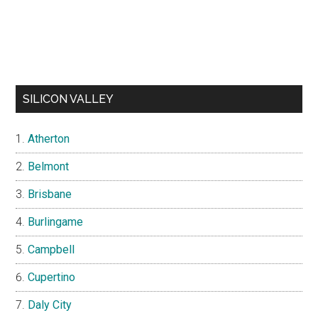
SILICON VALLEY
Atherton
Belmont
Brisbane
Burlingame
Campbell
Cupertino
Daly City