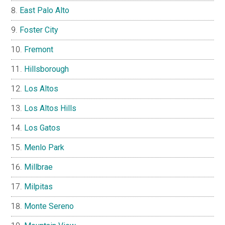
East Palo Alto
Foster City
Fremont
Hillsborough
Los Altos
Los Altos Hills
Los Gatos
Menlo Park
Millbrae
Milpitas
Monte Sereno