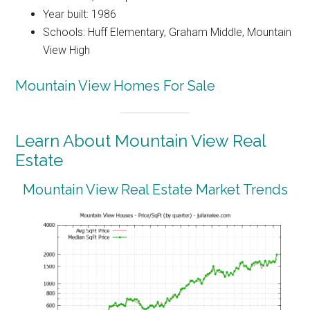
Year built: 1986
Schools: Huff Elementary, Graham Middle, Mountain
View High
Mountain View Homes For Sale
Learn About Mountain View Real
Estate
Mountain View Real Estate Market Trends