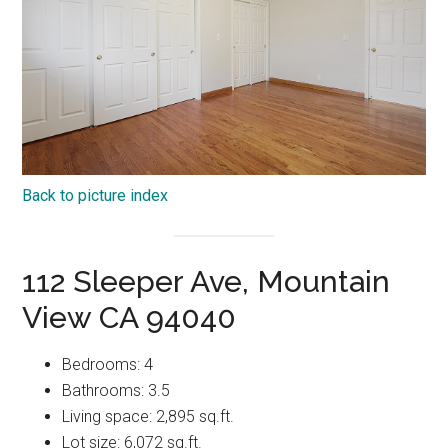
Back to picture index
112 Sleeper Ave, Mountain
View CA 94040
Bedrooms: 4
Bathrooms: 3.5
Living space: 2,895 sq.ft.
Lot size: 6,072 sq.ft.