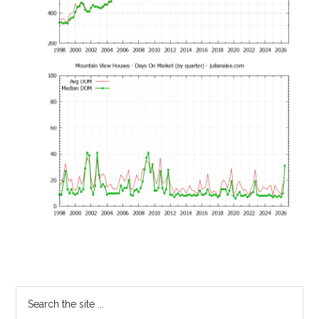
Primary
Search
the