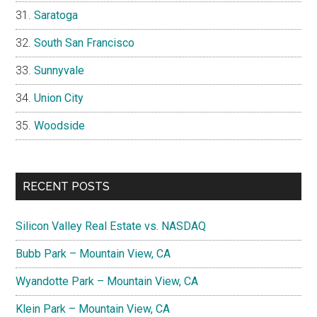
Saratoga
South San Francisco
Sunnyvale
Union City
Woodside
RECENT POSTS
Silicon Valley Real Estate vs. NASDAQ
Bubb Park – Mountain View, CA
Wyandotte Park – Mountain View, CA
Klein Park – Mountain View, CA