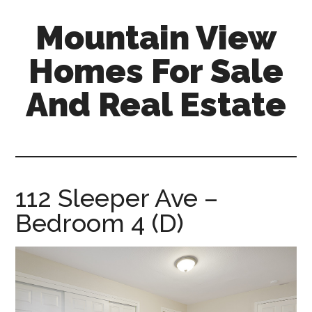
Skip
Skip
Mountain View
to
to
main
primary
Homes For Sale
content
sidebar
And Real Estate
mountain-
view-
homes-
for-
112 Sleeper Ave –
sale-
Bedroom 4 (D)
and-
real-
estate.com