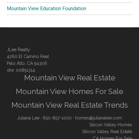
Mountain View Education Foundation
JLee Realty
4260 El Camino Real
Palo Alto, CA 94306
dre: 00851314
Mountain View Real Estate
Mountain View Homes For Sale
Mountain View Real Estate Trends
Juliana Lee
· 650-857-1000 ·
homes@julianalee.com
Silicon Valley Homes
Silicon Valley Real Estate
CA Homes For Sale