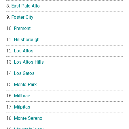
East Palo Alto
Foster City
Fremont
Hillsborough
Los Altos
Los Altos Hills
Los Gatos
Menlo Park
Millbrae
Milpitas
Monte Sereno