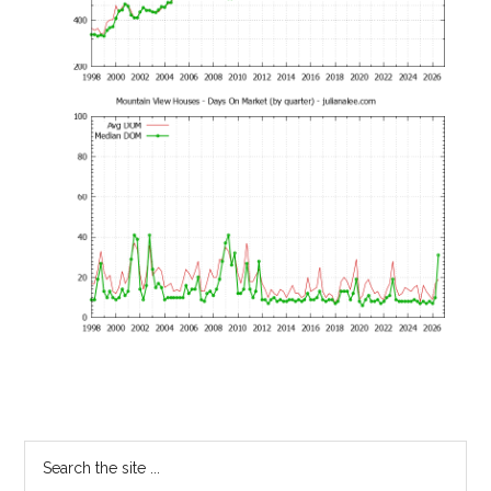
Primary
Search
the