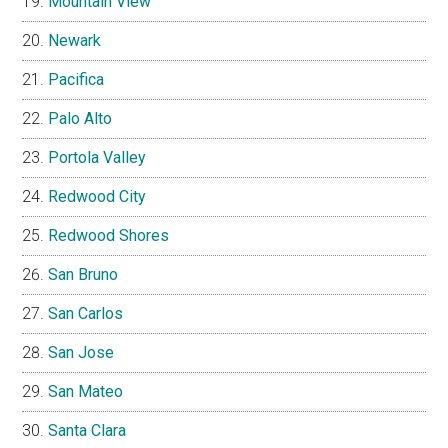
Mountain View
Newark
Pacifica
Palo Alto
Portola Valley
Redwood City
Redwood Shores
San Bruno
San Carlos
San Jose
San Mateo
Santa Clara