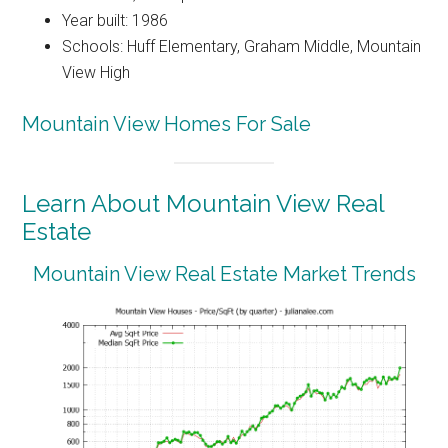
Year built: 1986
Schools: Huff Elementary, Graham Middle, Mountain
View High
Mountain View Homes For Sale
Learn About Mountain View Real
Estate
Mountain View Real Estate Market Trends