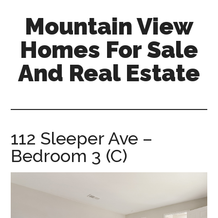
Skip
Skip
Mountain View
to
to
main
primary
Homes For Sale
content
sidebar
And Real Estate
mountain-
view-
homes-
for-
112 Sleeper Ave –
sale-
Bedroom 3 (C)
and-
real-
estate.com