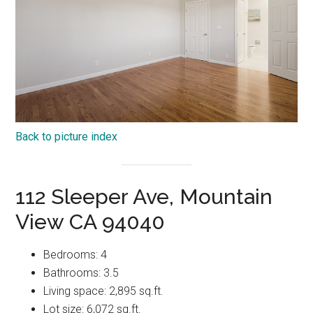
Back to picture index
112 Sleeper Ave, Mountain
View CA 94040
Bedrooms: 4
Bathrooms: 3.5
Living space: 2,895 sq.ft.
Lot size: 6,072 sq.ft.