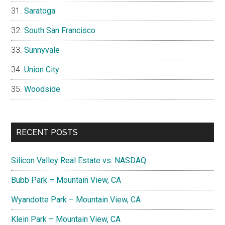
Saratoga
South San Francisco
Sunnyvale
Union City
Woodside
RECENT POSTS
Silicon Valley Real Estate vs. NASDAQ
Bubb Park – Mountain View, CA
Wyandotte Park – Mountain View, CA
Klein Park – Mountain View, CA