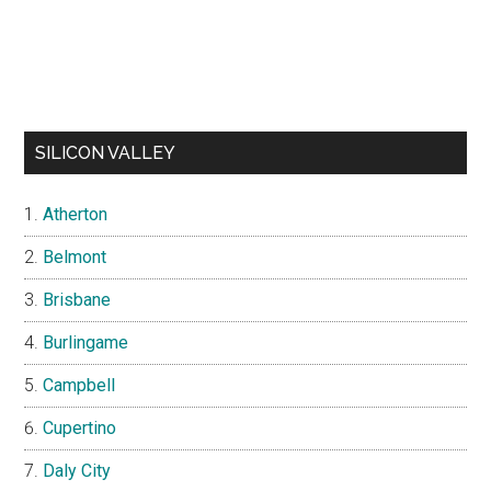
SILICON VALLEY
Atherton
Belmont
Brisbane
Burlingame
Campbell
Cupertino
Daly City