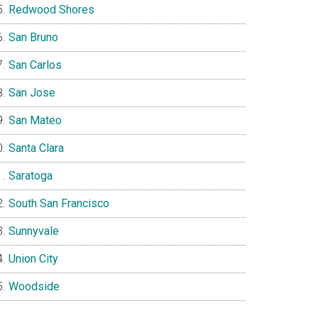
Redwood Shores
San Bruno
San Carlos
San Jose
San Mateo
Santa Clara
Saratoga
South San Francisco
Sunnyvale
Union City
Woodside