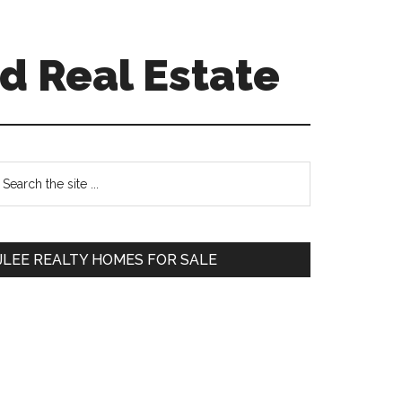
d Real Estate
Primary
earch
e
Sidebar
te
JLEE REALTY HOMES FOR SALE