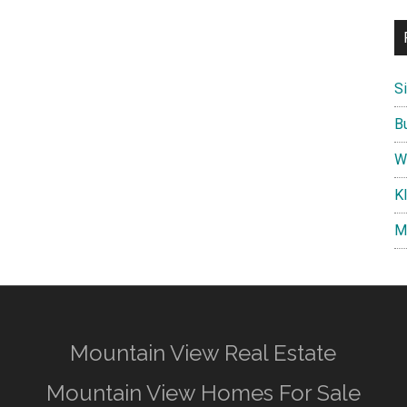
S
B
W
K
M
Mountain View Real Estate
Mountain View Homes For Sale