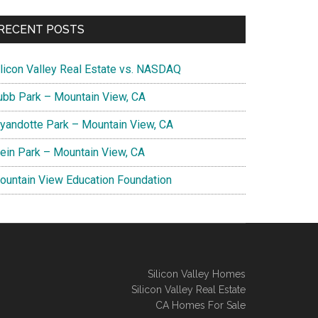
RECENT POSTS
ilicon Valley Real Estate vs. NASDAQ
ubb Park – Mountain View, CA
yandotte Park – Mountain View, CA
lein Park – Mountain View, CA
ountain View Education Foundation
Silicon Valley Homes
Silicon Valley Real Estate
CA Homes For Sale