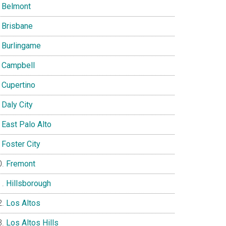
Belmont
Brisbane
Burlingame
Campbell
Cupertino
Daly City
East Palo Alto
Foster City
Fremont
Hillsborough
Los Altos
Los Altos Hills