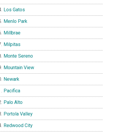
Los Gatos
Menlo Park
Millbrae
Milpitas
Monte Sereno
Mountain View
Newark
Pacifica
Palo Alto
Portola Valley
Redwood City