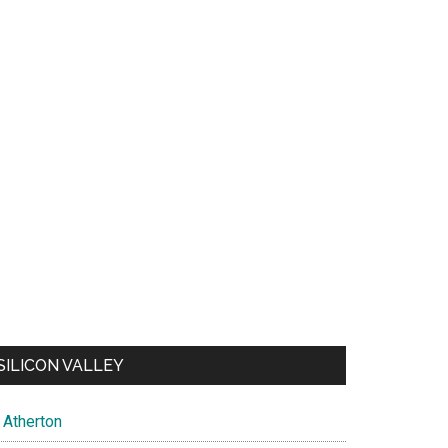
SILICON VALLEY
Atherton