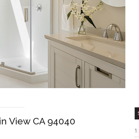
ain View CA 94040