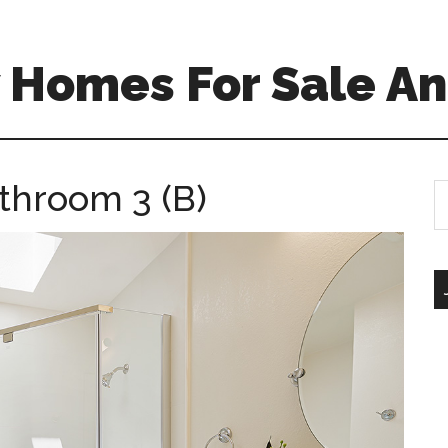
 Homes For Sale An
throom 3 (B)
S
th
si
...