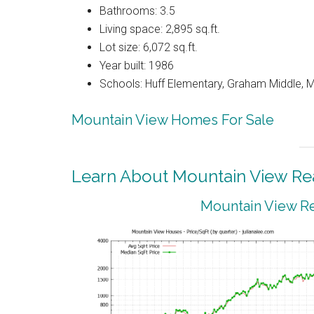
Bathrooms: 3.5
Living space: 2,895 sq.ft.
Lot size: 6,072 sq.ft.
Year built: 1986
Schools: Huff Elementary, Graham Middle, 
Mountain View Homes For Sale
Learn About Mountain View Rea
Mountain View Re