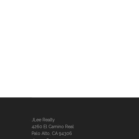
JLee Realty
4260 El Camino Real
Palo Alto, CA 94306