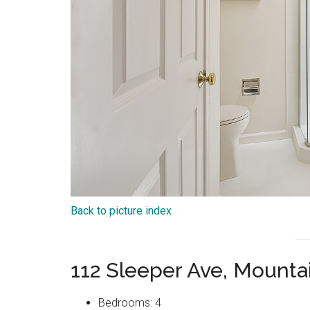
Back to picture index
112 Sleeper Ave, Mount
Bedrooms: 4