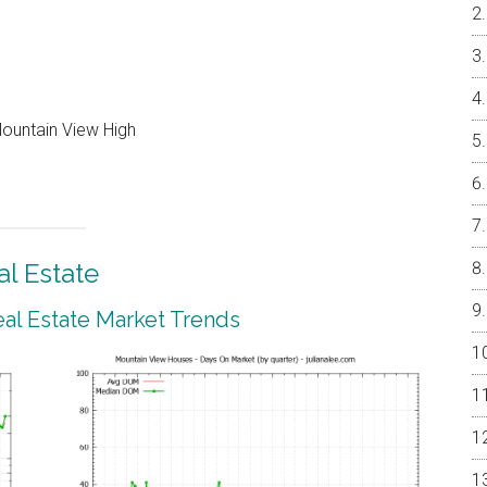
Mountain View High
l Estate
al Estate Market Trends