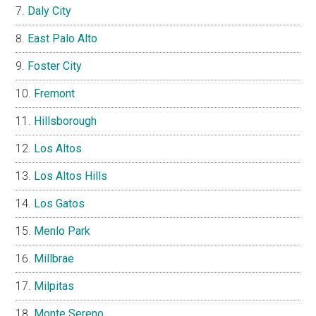
Daly City
East Palo Alto
Foster City
Fremont
Hillsborough
Los Altos
Los Altos Hills
Los Gatos
Menlo Park
Millbrae
Milpitas
Monte Sereno