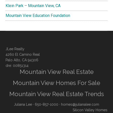
Klein Park – Mountain View, CA
Mountain View Education Foundation
JLee Realty
4260 El Camino Real
Palo Alto, CA 94306
dre: 00851314
Mountain View Real Estate
Mountain View Homes For Sale
Mountain View Real Estate Trends
Juliana Lee
· 650-857-1000 ·
homes@julianalee.com
Silicon Valley Homes