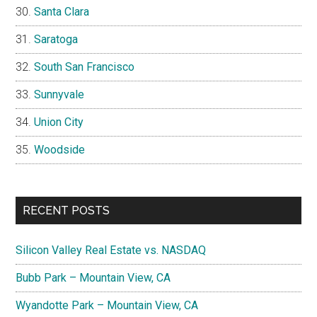
Santa Clara
Saratoga
South San Francisco
Sunnyvale
Union City
Woodside
RECENT POSTS
Silicon Valley Real Estate vs. NASDAQ
Bubb Park – Mountain View, CA
Wyandotte Park – Mountain View, CA