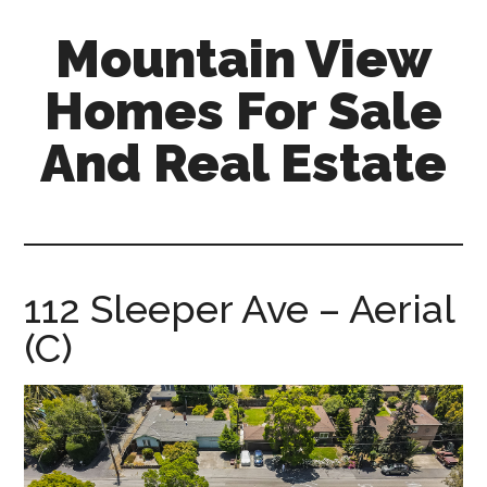
Skip
Skip
Mountain View
to
to
main
primary
Homes For Sale
content
sidebar
And Real Estate
mountain-
view-
homes-
for-
112 Sleeper Ave – Aerial
sale-
(C)
and-
real-
estate.com