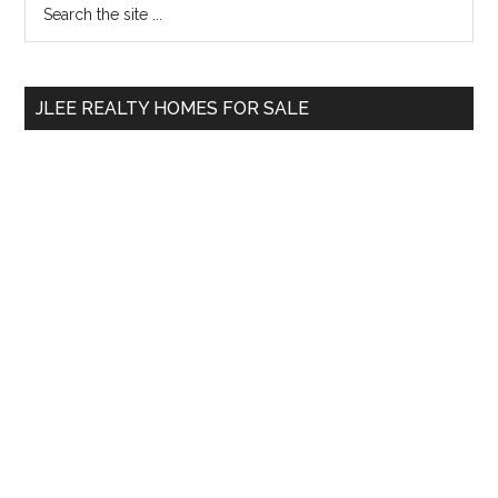
Primary
the
Sidebar
site
...
JLEE REALTY HOMES FOR SALE