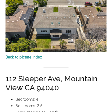
Back to picture index
112 Sleeper Ave, Mountain
View CA 94040
Bedrooms: 4
Bathrooms: 3.5