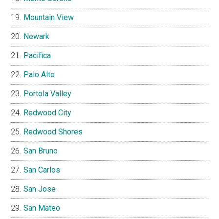
Mountain View
Newark
Pacifica
Palo Alto
Portola Valley
Redwood City
Redwood Shores
San Bruno
San Carlos
San Jose
San Mateo