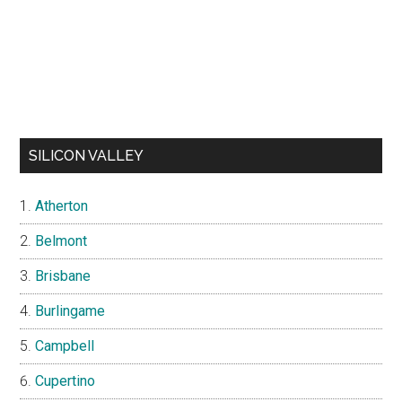
SILICON VALLEY
Atherton
Belmont
Brisbane
Burlingame
Campbell
Cupertino