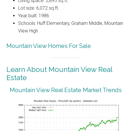
Living space: 2,895 sq.ft.
Lot size: 6,072 sq.ft.
Year built: 1986
Schools: Huff Elementary, Graham Middle, Mountain
View High
Mountain View Homes For Sale
Learn About Mountain View Real
Estate
Mountain View Real Estate Market Trends