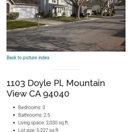
Back to picture index
1103 Doyle Pl, Mountain
View CA 94040
Bedrooms: 3
Bathrooms: 2.5
Living space: 2,030 sq.ft.
Lot size: 5,227 sq.ft.