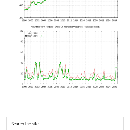
Primary
Search
the