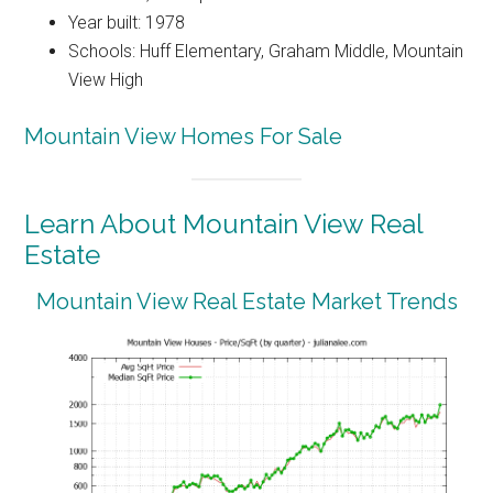
Year built: 1978
Schools: Huff Elementary, Graham Middle, Mountain
View High
Mountain View Homes For Sale
Learn About Mountain View Real
Estate
Mountain View Real Estate Market Trends