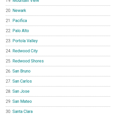
Mountain View
Newark
Pacifica
Palo Alto
Portola Valley
Redwood City
Redwood Shores
San Bruno
San Carlos
San Jose
San Mateo
Santa Clara