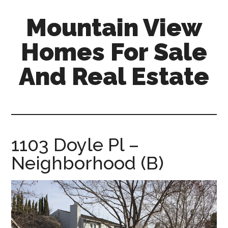
Skip
Skip
Mountain View
to
to
main
primary
Homes For Sale
content
sidebar
And Real Estate
mountain-
view-
homes-
for-
1103 Doyle Pl –
sale-
Neighborhood (B)
and-
real-
estate.com