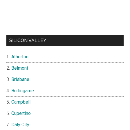
SILICON VALLEY
Atherton
Belmont
Brisbane
Burlingame
Campbell
Cupertino
Daly City