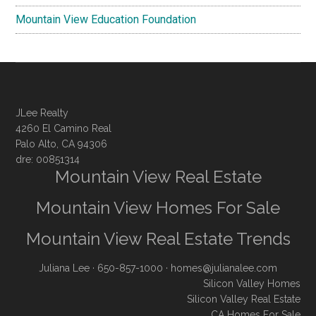
Mountain View Education Foundation
JLee Realty
4260 El Camino Real
Palo Alto, CA 94306
dre: 00851314
Mountain View Real Estate
Mountain View Homes For Sale
Mountain View Real Estate Trends
Juliana Lee
· 650-857-1000 ·
homes@julianalee.com
Silicon Valley Homes
Silicon Valley Real Estate
CA Homes For Sale