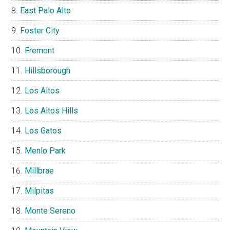
East Palo Alto
Foster City
Fremont
Hillsborough
Los Altos
Los Altos Hills
Los Gatos
Menlo Park
Millbrae
Milpitas
Monte Sereno