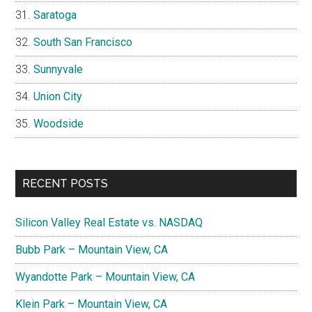
Saratoga
South San Francisco
Sunnyvale
Union City
Woodside
RECENT POSTS
Silicon Valley Real Estate vs. NASDAQ
Bubb Park – Mountain View, CA
Wyandotte Park – Mountain View, CA
Klein Park – Mountain View, CA