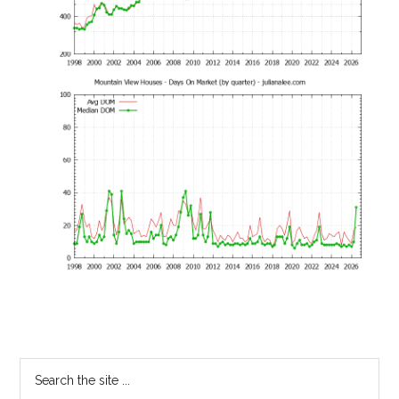
Primary
Search
the