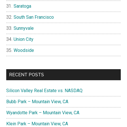
Saratoga
South San Francisco
Sunnyvale
Union City
Woodside
RECENT POSTS
Silicon Valley Real Estate vs. NASDAQ
Bubb Park – Mountain View, CA
Wyandotte Park – Mountain View, CA
Klein Park – Mountain View, CA