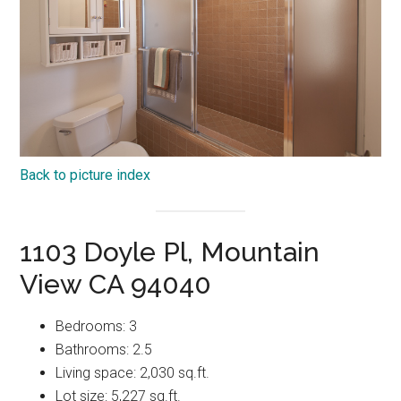
Back to picture index
1103 Doyle Pl, Mountain
View CA 94040
Bedrooms: 3
Bathrooms: 2.5
Living space: 2,030 sq.ft.
Lot size: 5,227 sq.ft.