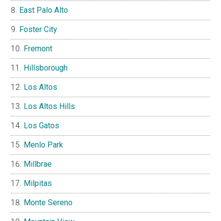
East Palo Alto
Foster City
Fremont
Hillsborough
Los Altos
Los Altos Hills
Los Gatos
Menlo Park
Millbrae
Milpitas
Monte Sereno