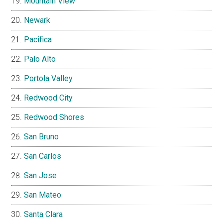
Mountain View
Newark
Pacifica
Palo Alto
Portola Valley
Redwood City
Redwood Shores
San Bruno
San Carlos
San Jose
San Mateo
Santa Clara