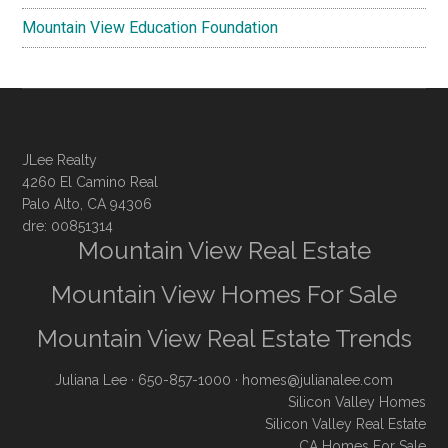
Mountain View Education Foundation
JLee Realty
4260 El Camino Real
Palo Alto, CA 94306
dre: 00851314
Mountain View Real Estate
Mountain View Homes For Sale
Mountain View Real Estate Trends
Juliana Lee
· 650-857-1000 ·
homes@julianalee.com
Silicon Valley Homes
Silicon Valley Real Estate
CA Homes For Sale