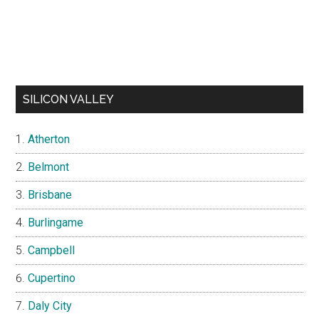
SILICON VALLEY
Atherton
Belmont
Brisbane
Burlingame
Campbell
Cupertino
Daly City