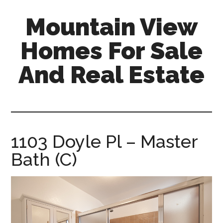
Skip
Skip
Mountain View
to
to
main
primary
Homes For Sale
content
sidebar
And Real Estate
mountain-
view-
homes-
for-
1103 Doyle Pl – Master
sale-
Bath (C)
and-
real-
estate.com