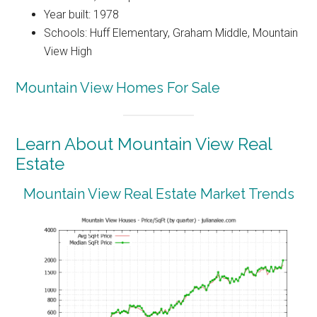
Year built: 1978
Schools: Huff Elementary, Graham Middle, Mountain
View High
Mountain View Homes For Sale
Learn About Mountain View Real
Estate
Mountain View Real Estate Market Trends