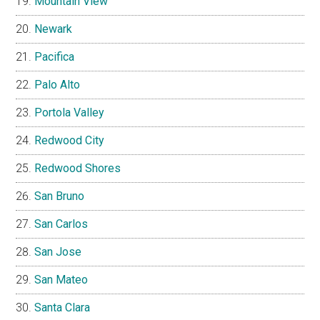
Mountain View
Newark
Pacifica
Palo Alto
Portola Valley
Redwood City
Redwood Shores
San Bruno
San Carlos
San Jose
San Mateo
Santa Clara