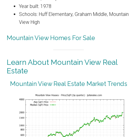
Year built: 1978
Schools: Huff Elementary, Graham Middle, Mountain
View High
Mountain View Homes For Sale
Learn About Mountain View Real
Estate
Mountain View Real Estate Market Trends