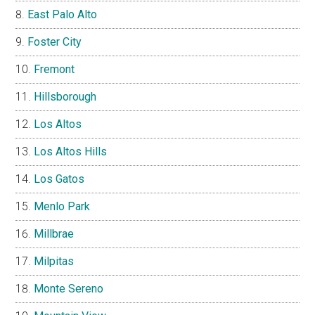
East Palo Alto
Foster City
Fremont
Hillsborough
Los Altos
Los Altos Hills
Los Gatos
Menlo Park
Millbrae
Milpitas
Monte Sereno