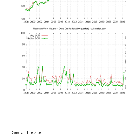
Primary
Search
the