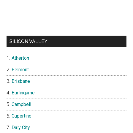
SILICON VALLEY
Atherton
Belmont
Brisbane
Burlingame
Campbell
Cupertino
Daly City