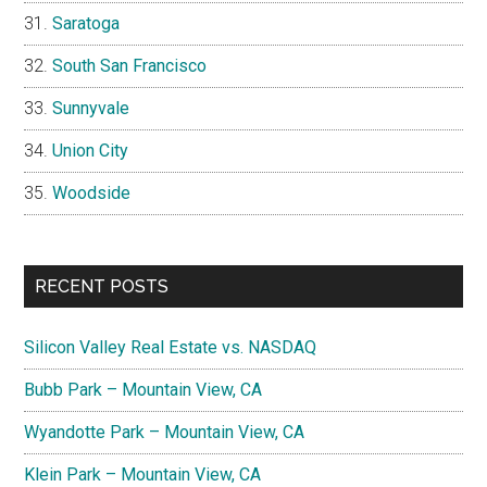
Saratoga
South San Francisco
Sunnyvale
Union City
Woodside
RECENT POSTS
Silicon Valley Real Estate vs. NASDAQ
Bubb Park – Mountain View, CA
Wyandotte Park – Mountain View, CA
Klein Park – Mountain View, CA