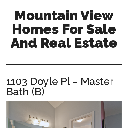
Skip
Skip
Mountain View
to
to
main
primary
Homes For Sale
content
sidebar
And Real Estate
mountain-
view-
homes-
for-
1103 Doyle Pl – Master
sale-
Bath (B)
and-
real-
estate.com