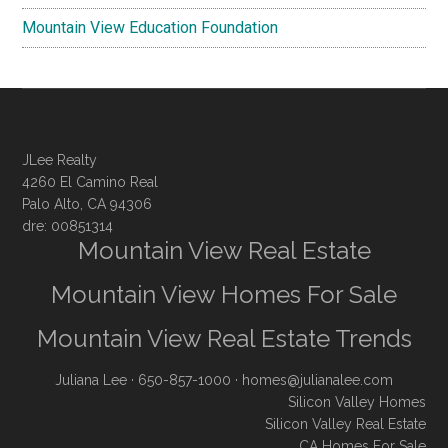
Mountain View Education Foundation
JLee Realty
4260 El Camino Real
Palo Alto, CA 94306
dre: 00851314
Mountain View Real Estate
Mountain View Homes For Sale
Mountain View Real Estate Trends
Juliana Lee
· 650-857-1000 ·
homes@julianalee.com
Silicon Valley Homes
Silicon Valley Real Estate
CA Homes For Sale