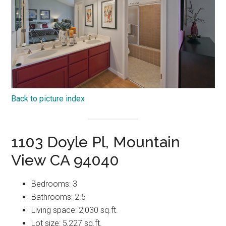
Back to picture index
1103 Doyle Pl, Mountain
View CA 94040
Bedrooms: 3
Bathrooms: 2.5
Living space: 2,030 sq.ft.
Lot size: 5,227 sq.ft.