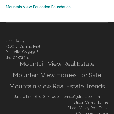
Mountain View Education Foundation
JLee Realty
4260 El Camino Real
Palo Alto, CA 94306
dre: 00851314
Mountain View Real Estate
Mountain View Homes For Sale
Mountain View Real Estate Trends
Juliana Lee
· 650-857-1000 ·
homes@julianalee.com
Silicon Valley Homes
Silicon Valley Real Estate
CA Homes For Sale