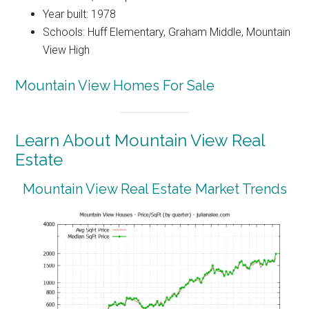
Year built: 1978
Schools: Huff Elementary, Graham Middle, Mountain
View High
Mountain View Homes For Sale
Learn About Mountain View Real
Estate
Mountain View Real Estate Market Trends