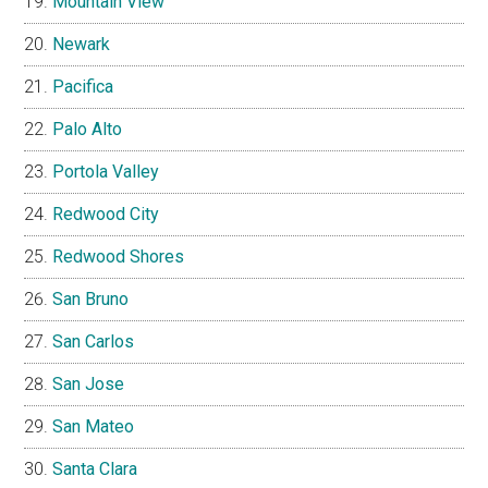
Mountain View
Newark
Pacifica
Palo Alto
Portola Valley
Redwood City
Redwood Shores
San Bruno
San Carlos
San Jose
San Mateo
Santa Clara