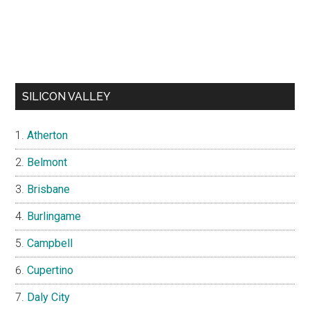
SILICON VALLEY
Atherton
Belmont
Brisbane
Burlingame
Campbell
Cupertino
Daly City