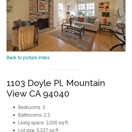
Back to picture index
1103 Doyle Pl, Mountain
View CA 94040
Bedrooms: 3
Bathrooms: 2.5
Living space: 2,030 sq.ft.
Lot size: 5,227 sq.ft.