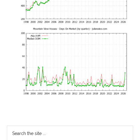
Primary
Search
the