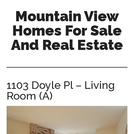
Skip
Skip
Mountain View
to
to
main
primary
Homes For Sale
content
sidebar
And Real Estate
mountain-
view-
homes-
for-
1103 Doyle Pl – Living
sale-
Room (A)
and-
real-
estate.com