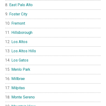
East Palo Alto
Foster City
Fremont
Hillsborough
Los Altos
Los Altos Hills
Los Gatos
Menlo Park
Millbrae
Milpitas
Monte Sereno