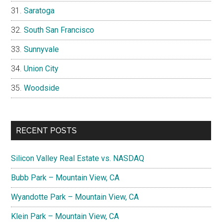
Saratoga
South San Francisco
Sunnyvale
Union City
Woodside
RECENT POSTS
Silicon Valley Real Estate vs. NASDAQ
Bubb Park – Mountain View, CA
Wyandotte Park – Mountain View, CA
Klein Park – Mountain View, CA