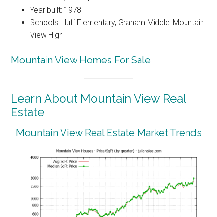
Year built: 1978
Schools: Huff Elementary, Graham Middle, Mountain
View High
Mountain View Homes For Sale
Learn About Mountain View Real
Estate
Mountain View Real Estate Market Trends