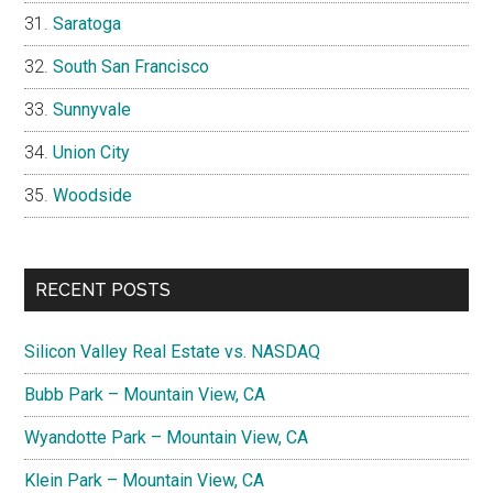
Saratoga
South San Francisco
Sunnyvale
Union City
Woodside
RECENT POSTS
Silicon Valley Real Estate vs. NASDAQ
Bubb Park – Mountain View, CA
Wyandotte Park – Mountain View, CA
Klein Park – Mountain View, CA