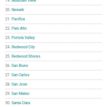
Mountain View
Newark
Pacifica
Palo Alto
Portola Valley
Redwood City
Redwood Shores
San Bruno
San Carlos
San Jose
San Mateo
Santa Clara