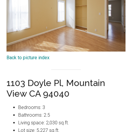
Back to picture index
1103 Doyle Pl, Mountain
View CA 94040
Bedrooms: 3
Bathrooms: 2.5
Living space: 2,030 sq.ft.
Lot size: 5,227 sq.ft.