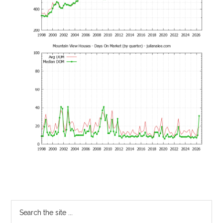
Primary
Search
the