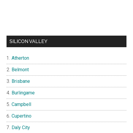
SILICON VALLEY
Atherton
Belmont
Brisbane
Burlingame
Campbell
Cupertino
Daly City