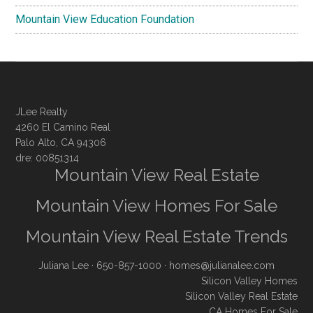
Mountain View Education Foundation
JLee Realty
4260 El Camino Real
Palo Alto, CA 94306
dre: 00851314
Mountain View Real Estate
Mountain View Homes For Sale
Mountain View Real Estate Trends
Juliana Lee
· 650-857-1000 ·
homes@julianalee.com
Silicon Valley Homes
Silicon Valley Real Estate
CA Homes For Sale