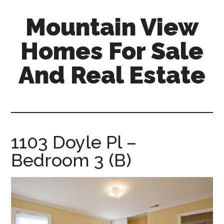
Skip
Skip
Mountain View
to
to
main
primary
Homes For Sale
content
sidebar
And Real Estate
mountain-
view-
homes-
for-
1103 Doyle Pl –
sale-
Bedroom 3 (B)
and-
real-
estate.com