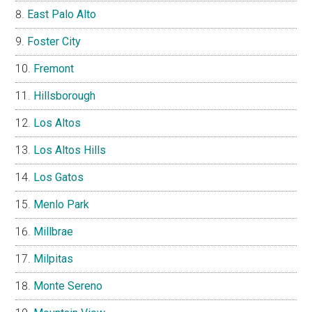
East Palo Alto
Foster City
Fremont
Hillsborough
Los Altos
Los Altos Hills
Los Gatos
Menlo Park
Millbrae
Milpitas
Monte Sereno