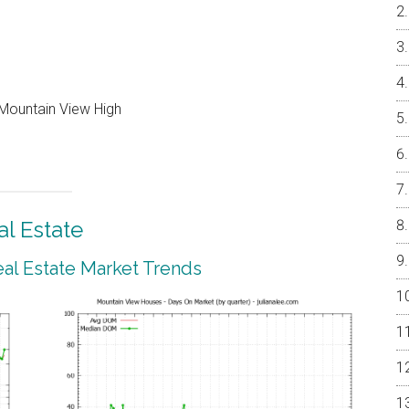
Mountain View High
l Estate
al Estate Market Trends