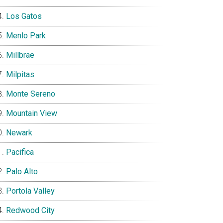
Los Gatos
Menlo Park
Millbrae
Milpitas
Monte Sereno
Mountain View
Newark
Pacifica
Palo Alto
Portola Valley
Redwood City