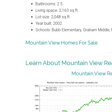
Bathrooms: 2.5
Living space: 2,163 sq.ft.
Lot size: 2,048 sq.ft.
Year built: 2002
Schools: Bubb Elementary, Graham Middle, 
Mountain View Homes For Sale
Learn About Mountain View Rea
Mountain View Re