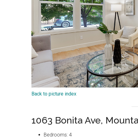
Back to picture index
1063 Bonita Ave, Mount
Bedrooms: 4