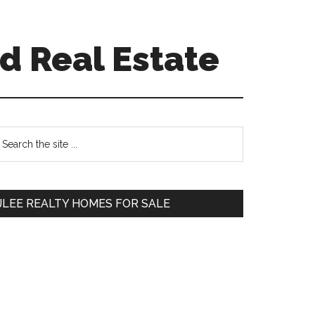
d Real Estate
Primary
earch
e
Sidebar
te
JLEE REALTY HOMES FOR SALE