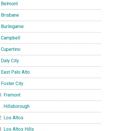
Belmont
Brisbane
Burlingame
Campbell
Cupertino
Daly City
East Palo Alto
Foster City
Fremont
Hillsborough
Los Altos
Los Altos Hills