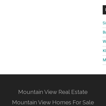
S
B
W
K
M
Mountain View Real Estate
Mountain View Homes For Sale