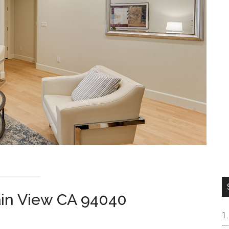
ain View CA 94040