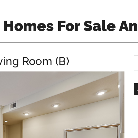
 Homes For Sale An
iving Room (B)
S
th
si
...