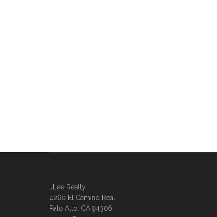
JLee Realty
4260 El Camino Real
Palo Alto, CA 94306