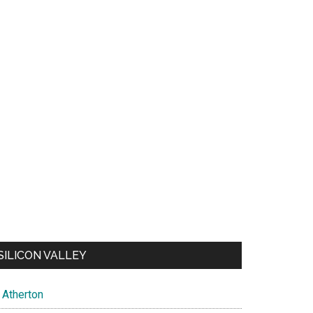
SILICON VALLEY
Atherton