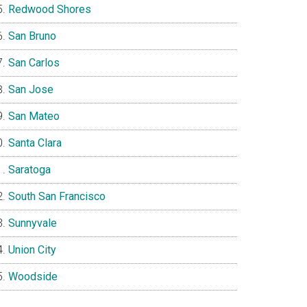
Redwood Shores
San Bruno
San Carlos
San Jose
San Mateo
Santa Clara
Saratoga
South San Francisco
Sunnyvale
Union City
Woodside