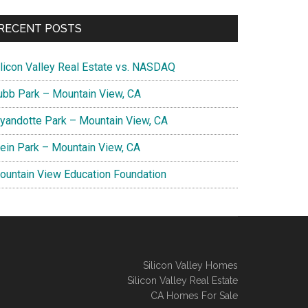
RECENT POSTS
ilicon Valley Real Estate vs. NASDAQ
ubb Park – Mountain View, CA
yandotte Park – Mountain View, CA
lein Park – Mountain View, CA
ountain View Education Foundation
Silicon Valley Homes
Silicon Valley Real Estate
CA Homes For Sale