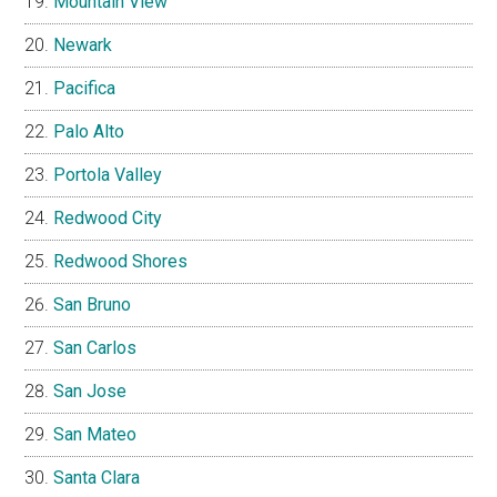
Mountain View
Newark
Pacifica
Palo Alto
Portola Valley
Redwood City
Redwood Shores
San Bruno
San Carlos
San Jose
San Mateo
Santa Clara