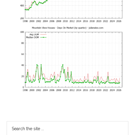
Primary
Search
the