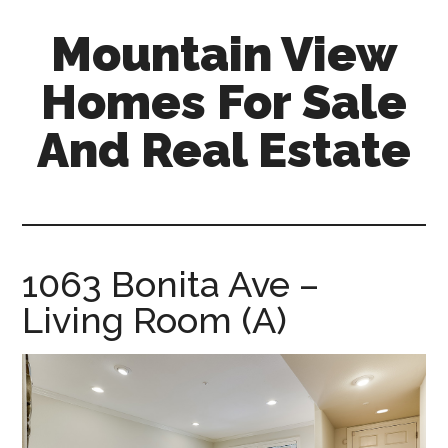
Skip
Skip
Mountain View
to
to
main
primary
Homes For Sale
content
sidebar
And Real Estate
mountain-
view-
homes-
for-
1063 Bonita Ave –
sale-
Living Room (A)
and-
real-
estate.com