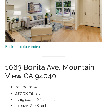
Back to picture index
1063 Bonita Ave, Mountain
View CA 94040
Bedrooms: 4
Bathrooms: 2.5
Living space: 2,163 sq.ft.
Lot size: 2,048 sq.ft.