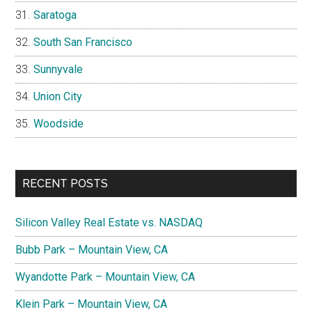
Saratoga
South San Francisco
Sunnyvale
Union City
Woodside
RECENT POSTS
Silicon Valley Real Estate vs. NASDAQ
Bubb Park – Mountain View, CA
Wyandotte Park – Mountain View, CA
Klein Park – Mountain View, CA