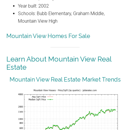
Year built: 2002
Schools: Bubb Elementary, Graham Middle,
Mountain View High
Mountain View Homes For Sale
Learn About Mountain View Real
Estate
Mountain View Real Estate Market Trends