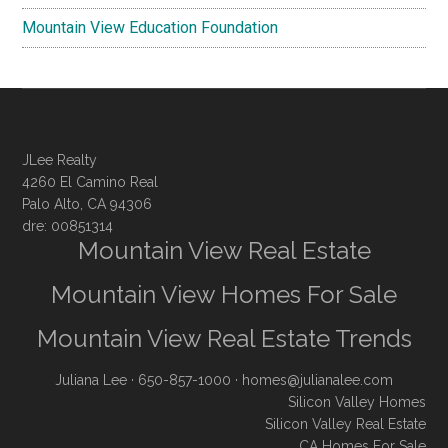
Mountain View Education Foundation
JLee Realty
4260 El Camino Real
Palo Alto, CA 94306
dre: 00851314
Mountain View Real Estate
Mountain View Homes For Sale
Mountain View Real Estate Trends
Juliana Lee
· 650-857-1000 ·
homes@julianalee.com
Silicon Valley Homes
Silicon Valley Real Estate
CA Homes For Sale