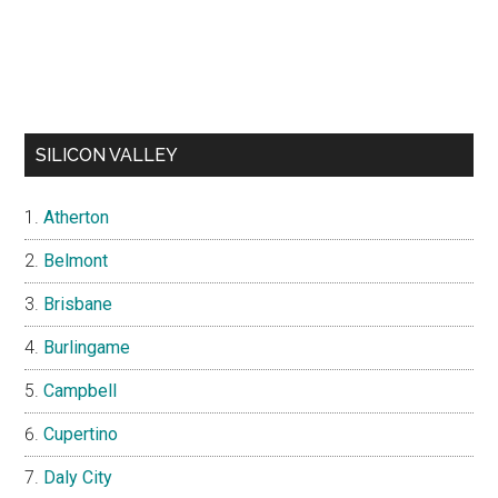
SILICON VALLEY
Atherton
Belmont
Brisbane
Burlingame
Campbell
Cupertino
Daly City