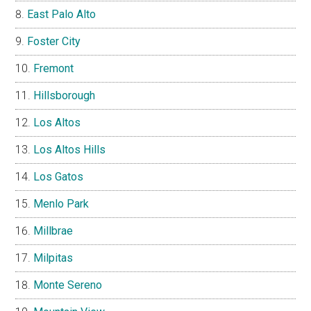
East Palo Alto
Foster City
Fremont
Hillsborough
Los Altos
Los Altos Hills
Los Gatos
Menlo Park
Millbrae
Milpitas
Monte Sereno