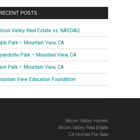
RECENT POSTS
ilicon Valley Real Estate vs. NASDAQ
ubb Park – Mountain View, CA
yandotte Park – Mountain View, CA
lein Park – Mountain View, CA
ountain View Education Foundation
Silicon Valley Homes
Silicon Valley Real Estate
CA Homes For Sale