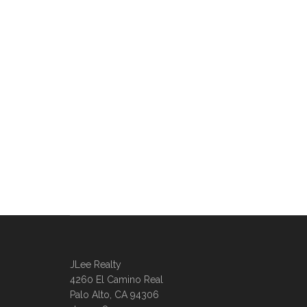
JLee Realty
4260 El Camino Real
Palo Alto, CA 94306