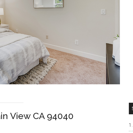
ain View CA 94040