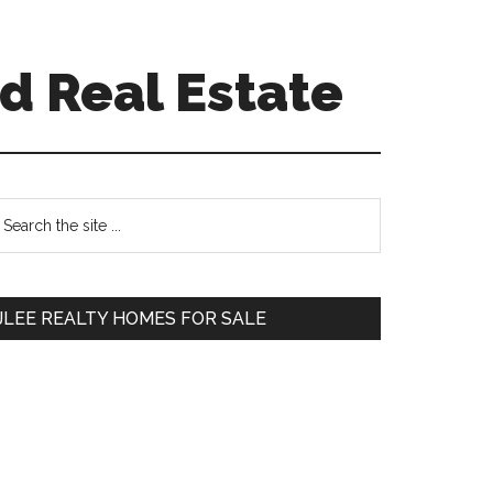
d Real Estate
Primary
earch
e
Sidebar
te
JLEE REALTY HOMES FOR SALE