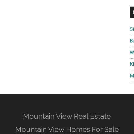
S
B
W
K
M
Mountain View Real Estate
Mountain View Homes For Sale