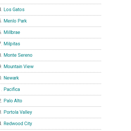
Los Gatos
Menlo Park
Millbrae
Milpitas
Monte Sereno
Mountain View
Newark
Pacifica
Palo Alto
Portola Valley
Redwood City