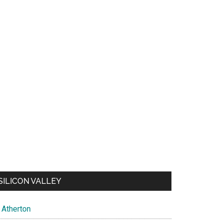
SILICON VALLEY
Atherton