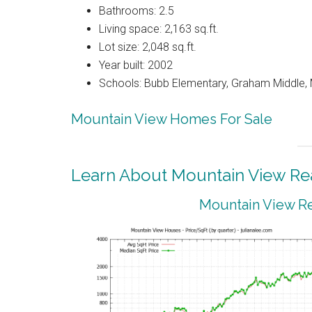
Bathrooms: 2.5
Living space: 2,163 sq.ft.
Lot size: 2,048 sq.ft.
Year built: 2002
Schools: Bubb Elementary, Graham Middle, 
Mountain View Homes For Sale
Learn About Mountain View Rea
Mountain View Re