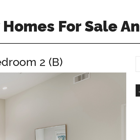
 Homes For Sale An
edroom 2 (B)
S
th
si
...