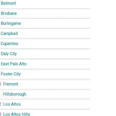
Belmont
Brisbane
Burlingame
Campbell
Cupertino
Daly City
East Palo Alto
Foster City
Fremont
Hillsborough
Los Altos
Los Altos Hills