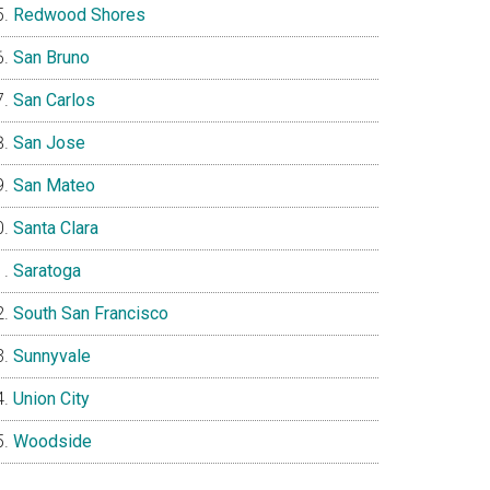
Redwood Shores
San Bruno
San Carlos
San Jose
San Mateo
Santa Clara
Saratoga
South San Francisco
Sunnyvale
Union City
Woodside