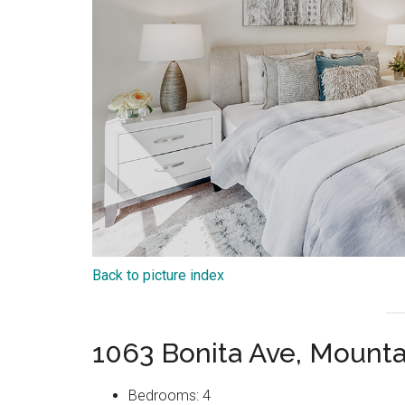
Back to picture index
1063 Bonita Ave, Mount
Bedrooms: 4