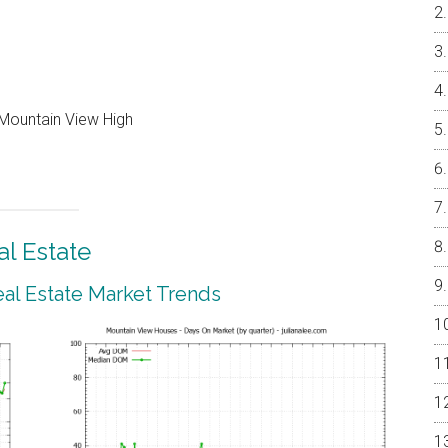
Mountain View High
l Estate
al Estate Market Trends