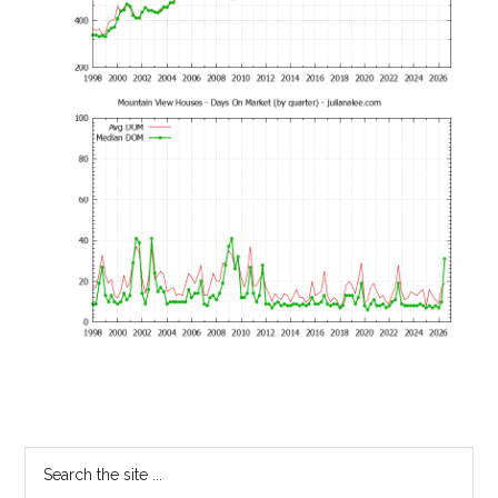
Primary
Search
the