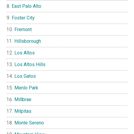
East Palo Alto
Foster City
Fremont
Hillsborough
Los Altos
Los Altos Hills
Los Gatos
Menlo Park
Millbrae
Milpitas
Monte Sereno