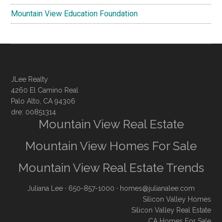
Mountain View Education Foundation
JLee Realty
4260 El Camino Real
Palo Alto, CA 94306
dre: 00851314
Mountain View Real Estate
Mountain View Homes For Sale
Mountain View Real Estate Trends
Juliana Lee
· 650-857-1000 ·
homes@julianalee.com
Silicon Valley Homes
Silicon Valley Real Estate
CA Homes For Sale