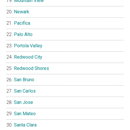
Mountain View
Newark
Pacifica
Palo Alto
Portola Valley
Redwood City
Redwood Shores
San Bruno
San Carlos
San Jose
San Mateo
Santa Clara