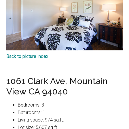
Back to picture index
1061 Clark Ave, Mountain
View CA 94040
Bedrooms: 3
Bathrooms: 1
Living space: 974 sq.ft.
Lot size: 5,607 sq.ft.