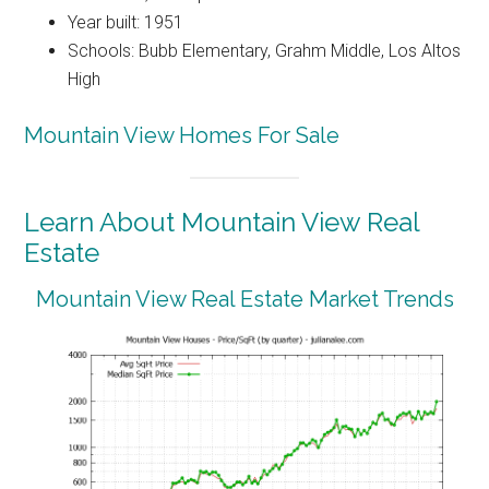
Year built: 1951
Schools: Bubb Elementary, Grahm Middle, Los Altos
High
Mountain View Homes For Sale
Learn About Mountain View Real
Estate
Mountain View Real Estate Market Trends