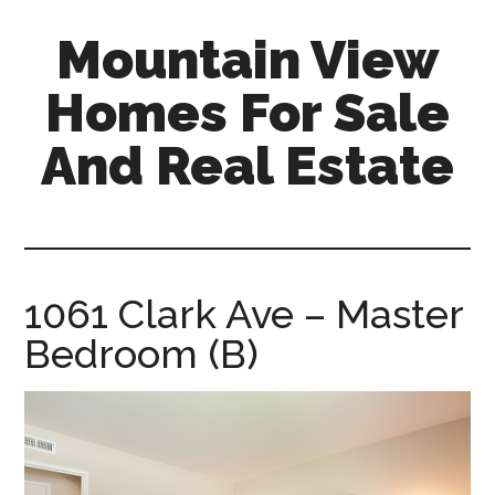
Skip
Skip
Mountain View
to
to
main
primary
Homes For Sale
content
sidebar
And Real Estate
mountain-
view-
homes-
for-
1061 Clark Ave – Master
sale-
Bedroom (B)
and-
real-
estate.com