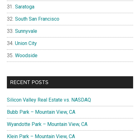
Saratoga
South San Francisco
Sunnyvale
Union City
Woodside
RECENT POSTS
Silicon Valley Real Estate vs. NASDAQ
Bubb Park – Mountain View, CA
Wyandotte Park – Mountain View, CA
Klein Park – Mountain View, CA