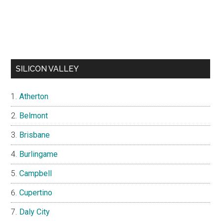
SILICON VALLEY
Atherton
Belmont
Brisbane
Burlingame
Campbell
Cupertino
Daly City