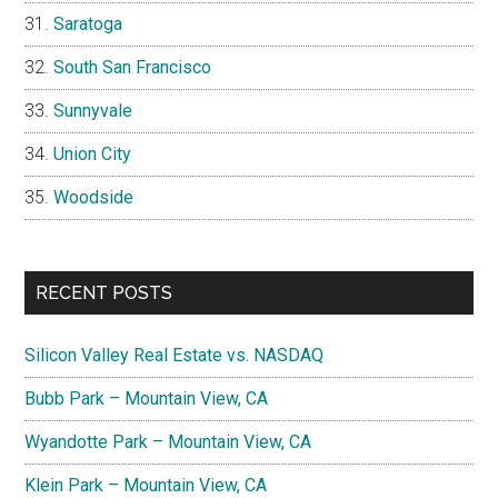
Saratoga
South San Francisco
Sunnyvale
Union City
Woodside
RECENT POSTS
Silicon Valley Real Estate vs. NASDAQ
Bubb Park – Mountain View, CA
Wyandotte Park – Mountain View, CA
Klein Park – Mountain View, CA