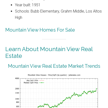
Year built: 1951
Schools: Bubb Elementary, Grahm Middle, Los Altos
High
Mountain View Homes For Sale
Learn About Mountain View Real
Estate
Mountain View Real Estate Market Trends