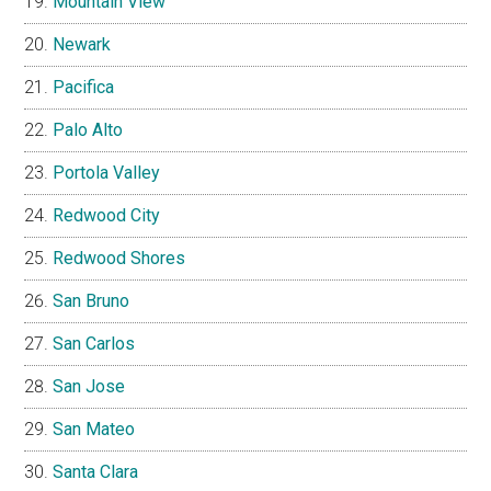
Mountain View
Newark
Pacifica
Palo Alto
Portola Valley
Redwood City
Redwood Shores
San Bruno
San Carlos
San Jose
San Mateo
Santa Clara