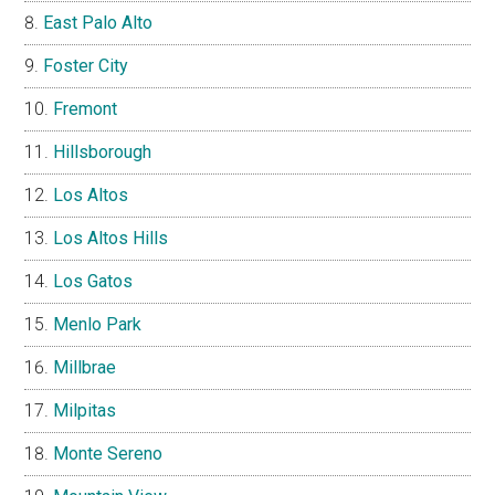
East Palo Alto
Foster City
Fremont
Hillsborough
Los Altos
Los Altos Hills
Los Gatos
Menlo Park
Millbrae
Milpitas
Monte Sereno