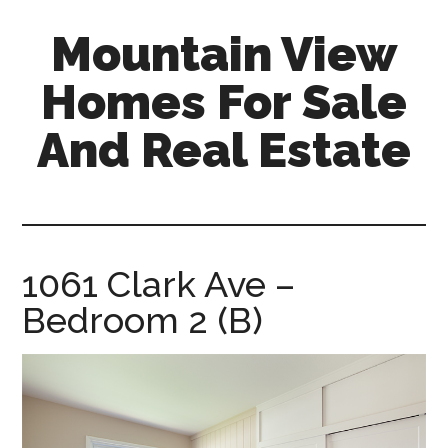
Skip
Skip
Mountain View
to
to
main
primary
Homes For Sale
content
sidebar
And Real Estate
mountain-
view-
homes-
for-
1061 Clark Ave –
sale-
Bedroom 2 (B)
and-
real-
estate.com