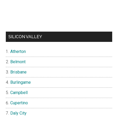
SILICON VALLEY
Atherton
Belmont
Brisbane
Burlingame
Campbell
Cupertino
Daly City