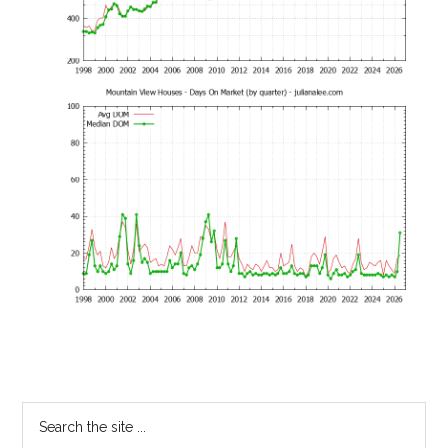
Primary
Search
the