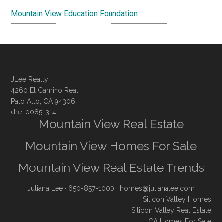
Mountain View Education Foundation
JLee Realty
4260 El Camino Real
Palo Alto, CA 94306
dre: 00851314
Mountain View Real Estate
Mountain View Homes For Sale
Mountain View Real Estate Trends
Juliana Lee
· 650-857-1000 ·
homes@julianalee.com
Silicon Valley Homes
Silicon Valley Real Estate
CA Homes For Sale