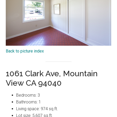
Back to picture index
1061 Clark Ave, Mountain
View CA 94040
Bedrooms: 3
Bathrooms: 1
Living space: 974 sq.ft.
Lot size: 5,607 sq.ft.