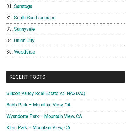
Saratoga
South San Francisco
Sunnyvale
Union City
Woodside
RECENT POSTS
Silicon Valley Real Estate vs. NASDAQ
Bubb Park – Mountain View, CA
Wyandotte Park – Mountain View, CA
Klein Park – Mountain View, CA