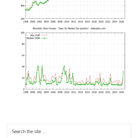
Primary
Search
the