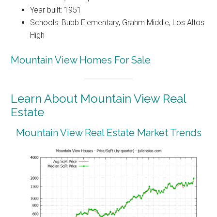
Year built: 1951
Schools: Bubb Elementary, Grahm Middle, Los Altos
High
Mountain View Homes For Sale
Learn About Mountain View Real
Estate
Mountain View Real Estate Market Trends