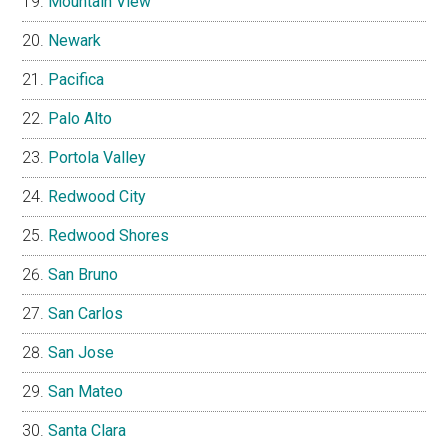
Mountain View
Newark
Pacifica
Palo Alto
Portola Valley
Redwood City
Redwood Shores
San Bruno
San Carlos
San Jose
San Mateo
Santa Clara