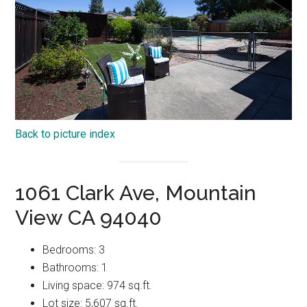
Back to picture index
1061 Clark Ave, Mountain
View CA 94040
Bedrooms: 3
Bathrooms: 1
Living space: 974 sq.ft.
Lot size: 5,607 sq.ft.