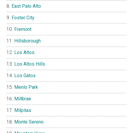
East Palo Alto
Foster City
Fremont
Hillsborough
Los Altos
Los Altos Hills
Los Gatos
Menlo Park
Millbrae
Milpitas
Monte Sereno