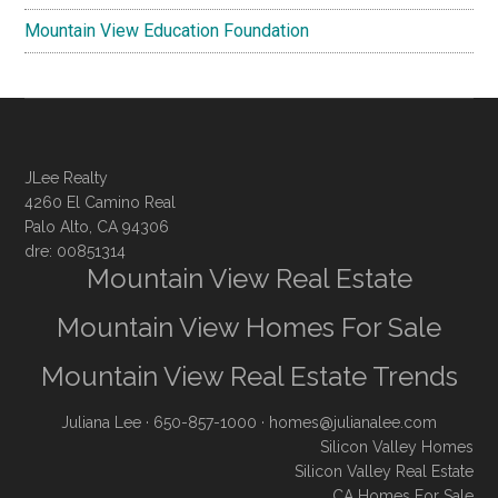
Mountain View Education Foundation
JLee Realty
4260 El Camino Real
Palo Alto, CA 94306
dre: 00851314
Mountain View Real Estate
Mountain View Homes For Sale
Mountain View Real Estate Trends
Juliana Lee
· 650-857-1000 ·
homes@julianalee.com
Silicon Valley Homes
Silicon Valley Real Estate
CA Homes For Sale