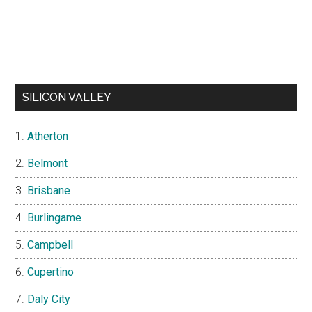
SILICON VALLEY
Atherton
Belmont
Brisbane
Burlingame
Campbell
Cupertino
Daly City