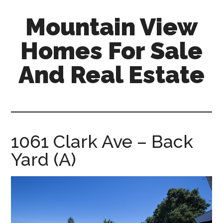
Skip
Skip
Mountain View
to
to
main
primary
Homes For Sale
content
sidebar
And Real Estate
mountain-
view-
homes-
for-
1061 Clark Ave – Back
sale-
Yard (A)
and-
real-
estate.com